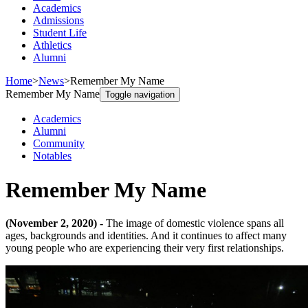
Academics
Admissions
Student Life
Athletics
Alumni
Home
>
News
>
Remember My Name
Remember My Name
Toggle navigation
Academics
Alumni
Community
Notables
Remember My Name
(November 2, 2020) -
The image of domestic violence spans all
ages, backgrounds and identities. And it continues to affect many
young people who are experiencing their very first relationships.