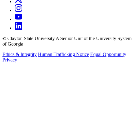
©
Clayton State University
A Senior Unit of the University System
of Georgia
Ethics & Integrity
Human Trafficking Notice
Equal Opportunity
Privacy