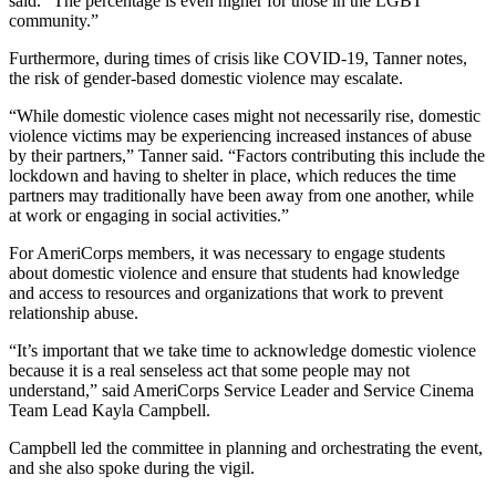
said. “The percentage is even higher for those in the LGBT
community.”
Furthermore, during times of crisis like COVID-19, Tanner notes,
the risk of gender-based domestic violence may escalate.
“While domestic violence cases might not necessarily rise, domestic
violence victims may be experiencing increased instances of abuse
by their partners,” Tanner said. “Factors contributing this include the
lockdown and having to shelter in place, which reduces the time
partners may traditionally have been away from one another, while
at work or engaging in social activities.”
For AmeriCorps members, it was necessary to engage students
about domestic violence and ensure that students had knowledge
and access to resources and organizations that work to prevent
relationship abuse.
“It’s important that we take time to acknowledge domestic violence
because it is a real senseless act that some people may not
understand,” said AmeriCorps Service Leader and Service Cinema
Team Lead Kayla Campbell.
Campbell led the committee in planning and orchestrating the event,
and she also spoke during the vigil.