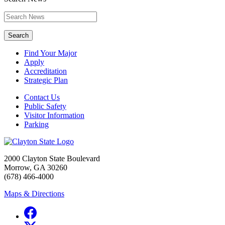
Search
Find Your Major
Apply
Accreditation
Strategic Plan
Contact Us
Public Safety
Visitor Information
Parking
2000 Clayton State Boulevard
Morrow, GA 30260
(678) 466-4000
Maps & Directions