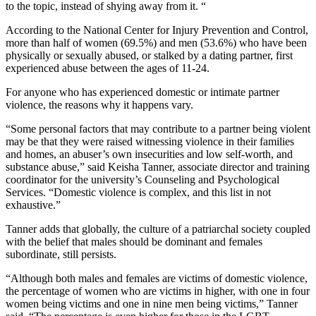
to the topic, instead of shying away from it. “
According to the National Center for Injury Prevention and Control,
more than half of women (69.5%) and men (53.6%) who have been
physically or sexually abused, or stalked by a dating partner, first
experienced abuse between the ages of 11-24.
For anyone who has experienced domestic or intimate partner
violence, the reasons why it happens vary.
“Some personal factors that may contribute to a partner being violent
may be that they were raised witnessing violence in their families
and homes, an abuser’s own insecurities and low self-worth, and
substance abuse,” said Keisha Tanner, associate director and training
coordinator for the university’s Counseling and Psychological
Services. “Domestic violence is complex, and this list in not
exhaustive.”
Tanner adds that globally, the culture of a patriarchal society coupled
with the belief that males should be dominant and females
subordinate, still persists.
“Although both males and females are victims of domestic violence,
the percentage of women who are victims in higher, with one in four
women being victims and one in nine men being victims,” Tanner