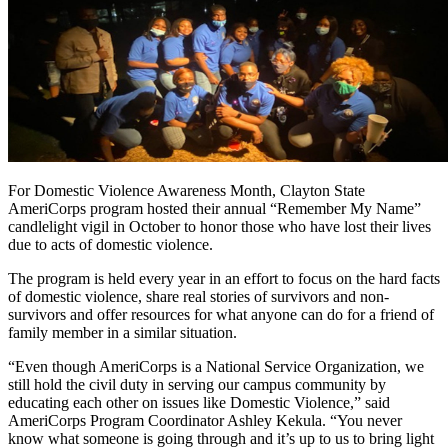
For Domestic Violence Awareness Month, Clayton State
AmeriCorps program hosted their annual “Remember My Name”
candlelight vigil in October to honor those who have lost their lives
due to acts of domestic violence.
The program is held every year in an effort to focus on the hard facts
of domestic violence, share real stories of survivors and non-
survivors and offer resources for what anyone can do for a friend of
family member in a similar situation.
“Even though AmeriCorps is a National Service Organization, we
still hold the civil duty in serving our campus community by
educating each other on issues like Domestic Violence,” said
AmeriCorps Program Coordinator Ashley Kekula. “You never
know what someone is going through and it’s up to us to bring light