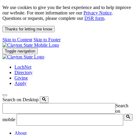
We use cookies to give you the best experience and to help improve
our website. For more information see our
Privacy Notice
.
Questions or requests, please complete our
DSR form
.
Thanks for letting me know
Skip to Content
Skip to Footer
Toggle navigation
LochNet
Directory
Giving
Apply
Search on Desktop
Search
on
mobile
About