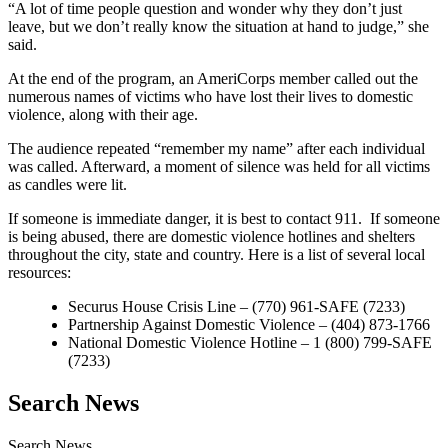
“A lot of time people question and wonder why they don’t just
leave, but we don’t really know the situation at hand to judge,” she
said.
At the end of the program, an AmeriCorps member called out the
numerous names of victims who have lost their lives to domestic
violence, along with their age.
The audience repeated “remember my name” after each individual
was called. Afterward, a moment of silence was held for all victims
as candles were lit.
If someone is immediate danger, it is best to contact 911. If someone
is being abused, there are domestic violence hotlines and shelters
throughout the city, state and country. Here is a list of several local
resources:
Securus House Crisis Line – (770) 961-SAFE (7233)
Partnership Against Domestic Violence – (404) 873-1766
National Domestic Violence Hotline – 1 (800) 799-SAFE
(7233)
Search News
Search News