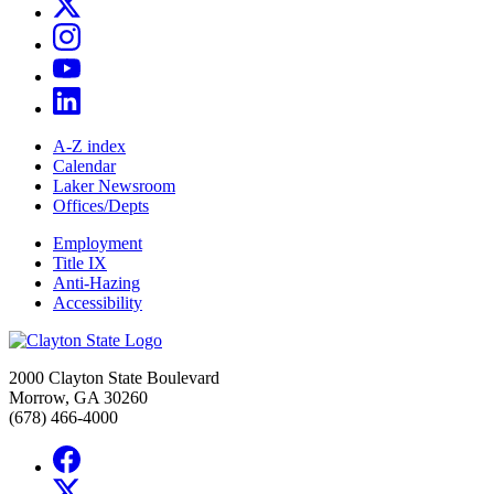
A-Z index
Calendar
Laker Newsroom
Offices/Depts
Employment
Title IX
Anti-Hazing
Accessibility
2000 Clayton State Boulevard
Morrow, GA 30260
(678) 466-4000