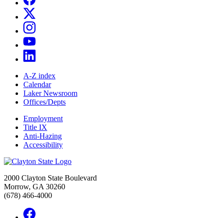
A-Z index
Calendar
Laker Newsroom
Offices/Depts
Employment
Title IX
Anti-Hazing
Accessibility
2000 Clayton State Boulevard
Morrow, GA 30260
(678) 466-4000