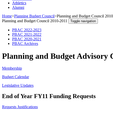
Athletics
Alumni
Home
>
Planning Budget Council
>
Planning and Budget Council 201
Planning and Budget Council 2010-2011
Toggle navigation
PBAC 2022-2023
PBAC 2021-2022
PBAC 2020-2021
PBAC Archives
Planning and Budget Advisory 
Membership
Budget Calendar
Legislative Updates
End of Year FY11 Funding Requests
Requests Justifications