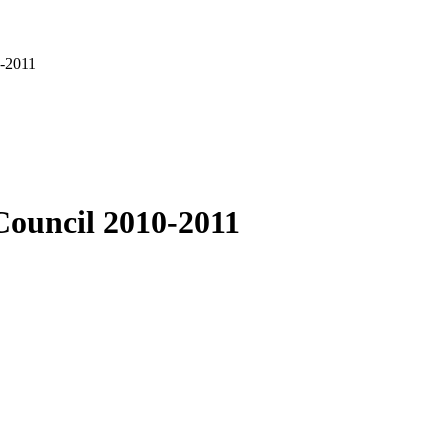
0-2011
Council 2010-2011