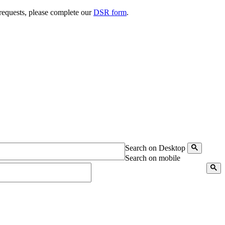
 requests, please complete our
DSR form
.
Search on Desktop
Search on mobile