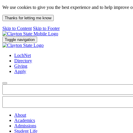
We use cookies to give you the best experience and to help improve 
Thanks for letting me know
Skip to Content
Skip to Footer
Toggle navigation
LochNet
Directory
Giving
Apply
About
Academics
Admissions
Student Life