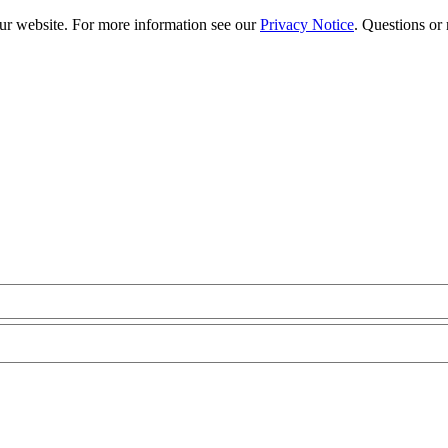
our website. For more information see our
Privacy Notice
. Questions or