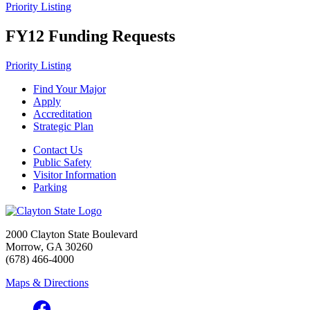
Priority Listing
FY12 Funding Requests
Priority Listing
Find Your Major
Apply
Accreditation
Strategic Plan
Contact Us
Public Safety
Visitor Information
Parking
2000 Clayton State Boulevard
Morrow, GA 30260
(678) 466-4000
Maps & Directions