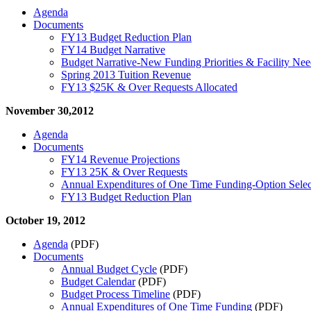
Agenda
Documents
FY13 Budget Reduction Plan
FY14 Budget Narrative
Budget Narrative-New Funding Priorities & Facility Nee
Spring 2013 Tuition Revenue
FY13 $25K & Over Requests Allocated
November 30,2012
Agenda
Documents
FY14 Revenue Projections
FY13 25K & Over Requests
Annual Expenditures of One Time Funding-Option Sele
FY13 Budget Reduction Plan
October 19, 2012
Agenda
(PDF)
Documents
Annual Budget Cycle
(PDF)
Budget Calendar
(PDF)
Budget Process Timeline
(PDF)
Annual Expenditures of One Time Funding
(PDF)