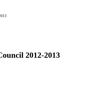
2013
Council 2012-2013