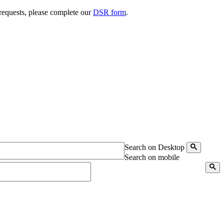
 requests, please complete our
DSR form
.
Search on Desktop
Search on mobile