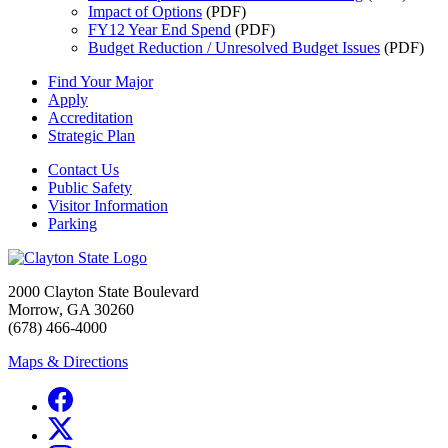
Impact of Options
(PDF)
FY12 Year End Spend
(PDF)
Budget Reduction / Unresolved Budget Issues
(PDF)
Find Your Major
Apply
Accreditation
Strategic Plan
Contact Us
Public Safety
Visitor Information
Parking
2000 Clayton State Boulevard
Morrow, GA 30260
(678) 466-4000
Maps & Directions