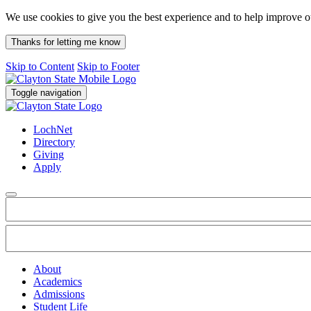
We use cookies to give you the best experience and to help improve 
Thanks for letting me know
Skip to Content
Skip to Footer
Toggle navigation
LochNet
Directory
Giving
Apply
About
Academics
Admissions
Student Life