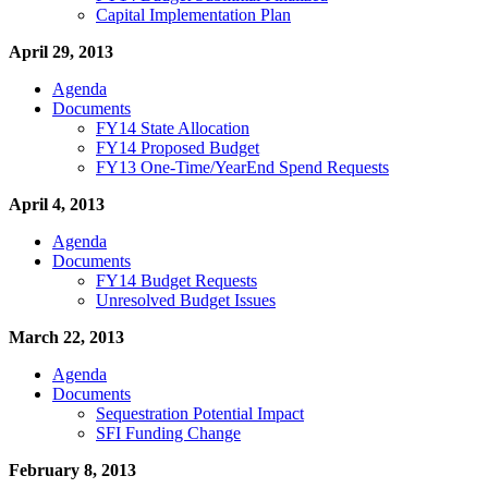
Capital Implementation Plan
April 29, 2013
Agenda
Documents
FY14 State Allocation
FY14 Proposed Budget
FY13 One-Time/YearEnd Spend Requests
April 4, 2013
Agenda
Documents
FY14 Budget Requests
Unresolved Budget Issues
March 22, 2013
Agenda
Documents
Sequestration Potential Impact
SFI Funding Change
February 8, 2013