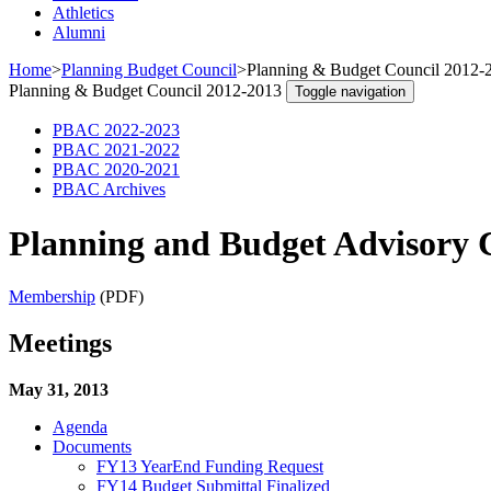
Athletics
Alumni
Home
>
Planning Budget Council
>
Planning & Budget Council 2012-
Planning & Budget Council 2012-2013
Toggle navigation
PBAC 2022-2023
PBAC 2021-2022
PBAC 2020-2021
PBAC Archives
Planning and Budget Advisory 
Membership
(PDF)
Meetings
May 31, 2013
Agenda
Documents
FY13 YearEnd Funding Request
FY14 Budget Submittal Finalized