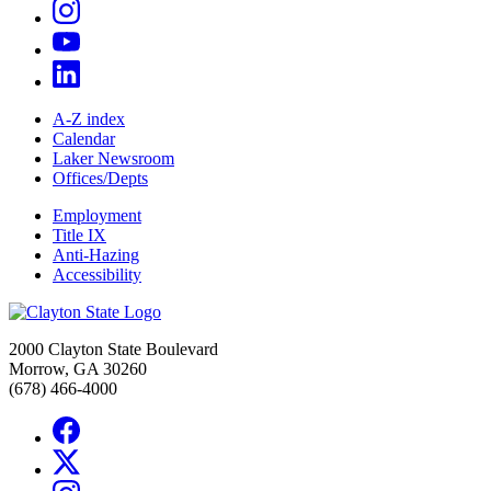
A-Z index
Calendar
Laker Newsroom
Offices/Depts
Employment
Title IX
Anti-Hazing
Accessibility
2000 Clayton State Boulevard
Morrow, GA 30260
(678) 466-4000