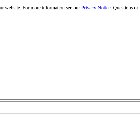
our website. For more information see our
Privacy Notice
. Questions or