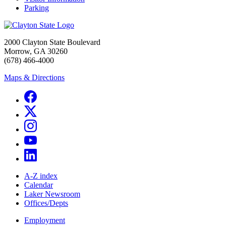
Parking
2000 Clayton State Boulevard
Morrow, GA 30260
(678) 466-4000
Maps & Directions
A-Z index
Calendar
Laker Newsroom
Offices/Depts
Employment