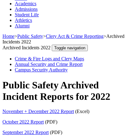
Academics
Admissions
Student Life
Athletics
Alumni
Home
>
Public Safety
>
Clery Act & Crime Reporting
>
Archived
Incidents 2022
Archived Incidents 2022
Toggle navigation
Crime & Fire Logs and Clery Maps
Annual Security and Crime Report
Campus Security Authority
Public Safety Archived
Incident Reports for 2022
November + December 2022 Report
(Excel)
October 2022 Report
(PDF)
September 2022 Report
(PDF)