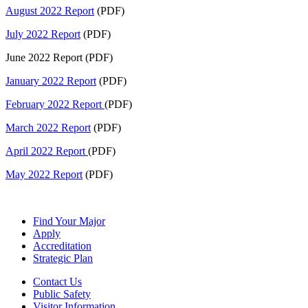
August 2022 Report
(PDF)
July 2022 Report
(PDF)
June 2022 Report (PDF)
January 2022 Report
(PDF)
February 2022 Report
(PDF)
March 2022 Report
(PDF)
April 2022 Report
(PDF)
May 2022 Report
(PDF)
Find Your Major
Apply
Accreditation
Strategic Plan
Contact Us
Public Safety
Visitor Information