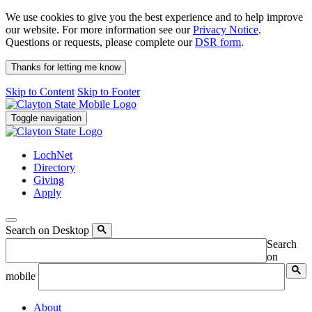
We use cookies to give you the best experience and to help improve
our website. For more information see our
Privacy Notice
.
Questions or requests, please complete our
DSR form
.
Thanks for letting me know
Skip to Content
Skip to Footer
Toggle navigation
LochNet
Directory
Giving
Apply
Search on Desktop
Search
on
mobile
About