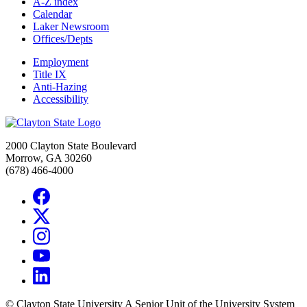
A-Z index
Calendar
Laker Newsroom
Offices/Depts
Employment
Title IX
Anti-Hazing
Accessibility
2000 Clayton State Boulevard
Morrow, GA 30260
(678) 466-4000
©
Clayton State University
A Senior Unit of the University System