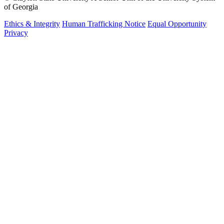
of Georgia
Ethics & Integrity
Human Trafficking Notice
Equal Opportunity
Privacy