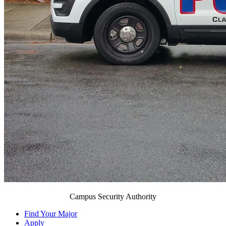
Campus Security Authority
Find Your Major
Apply