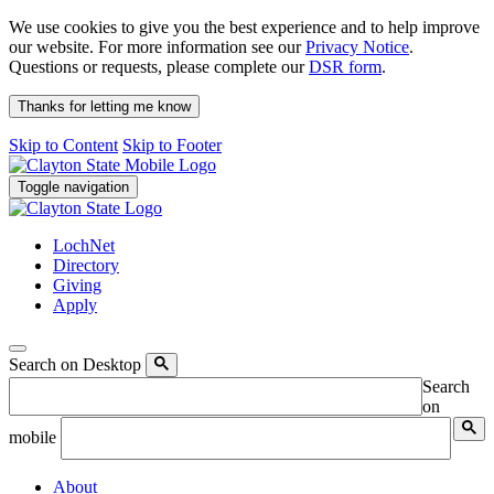
We use cookies to give you the best experience and to help improve
our website. For more information see our
Privacy Notice
.
Questions or requests, please complete our
DSR form
.
Thanks for letting me know
Skip to Content
Skip to Footer
Toggle navigation
LochNet
Directory
Giving
Apply
Search on Desktop
Search
on
mobile
About