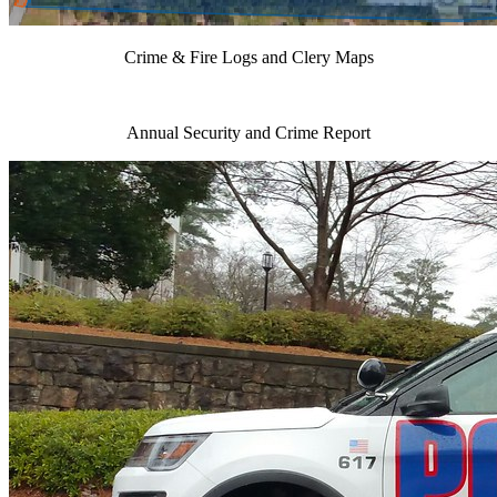
Crime & Fire Logs and Clery Maps
Annual Security and Crime Report