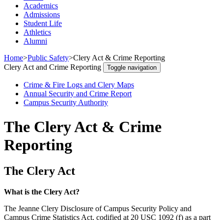
Academics
Admissions
Student Life
Athletics
Alumni
Home
>
Public Safety
>
Clery Act & Crime Reporting
Clery Act and Crime Reporting
Toggle navigation
Crime & Fire Logs and Clery Maps
Annual Security and Crime Report
Campus Security Authority
The Clery Act & Crime
Reporting
The Clery Act
What is the Clery Act?
The Jeanne Clery Disclosure of Campus Security Policy and
Campus Crime Statistics Act, codified at 20 USC 1092 (f) as a part