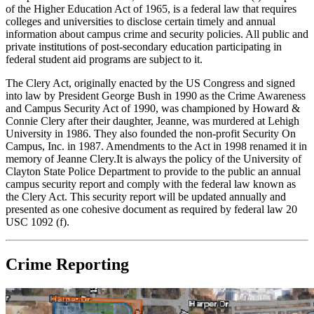
of the Higher Education Act of 1965, is a federal law that requires
colleges and universities to disclose certain timely and annual
information about campus crime and security policies. All public and
private institutions of post-secondary education participating in
federal student aid programs are subject to it.
The Clery Act, originally enacted by the US Congress and signed
into law by President George Bush in 1990 as the Crime Awareness
and Campus Security Act of 1990, was championed by Howard &
Connie Clery after their daughter, Jeanne, was murdered at Lehigh
University in 1986. They also founded the non-profit Security On
Campus, Inc. in 1987. Amendments to the Act in 1998 renamed it in
memory of Jeanne Clery.It is always the policy of the University of
Clayton State Police Department to provide to the public an annual
campus security report and comply with the federal law known as
the Clery Act. This security report will be updated annually and
presented as one cohesive document as required by federal law 20
USC 1092 (f).
Crime Reporting