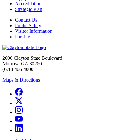
Accreditation
Strategic Plan
Contact Us
Public Safety
Visitor Information
Parking
2000 Clayton State Boulevard
Morrow, GA 30260
(678) 466-4000
Maps & Directions