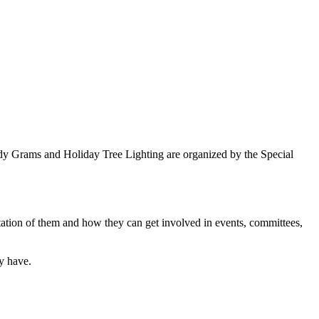
ndy Grams and Holiday Tree Lighting are organized by the Special
tation of them and how they can get involved in events, committees,
y have.