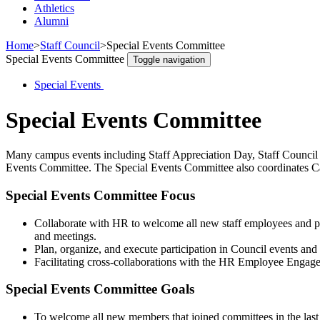
Athletics
Alumni
Home
>
Staff Council
>
Special Events Committee
Special Events Committee
Toggle navigation
Special Events
Special Events Committee
Many campus events including Staff Appreciation Day, Staff Council 
Events Committee. The Special Events Committee also coordinates C
Special Events Committee Focus
Collaborate with HR to welcome all new staff employees and pro
and meetings.
Plan, organize, and execute participation in Council events and i
Facilitating cross-collaborations with the HR Employee Engag
Special Events Committee Goals
To welcome all new members that joined committees in the las