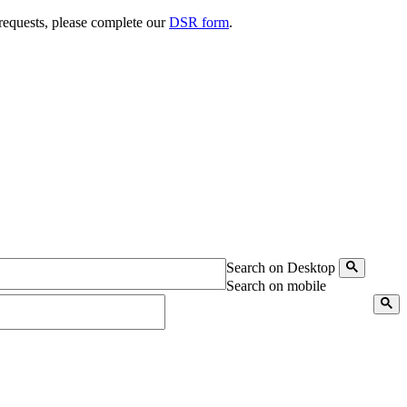
 requests, please complete our
DSR form
.
Search on Desktop
Search on mobile