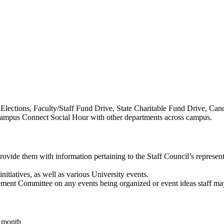
Elections, Faculty/Staff Fund Drive, State Charitable Fund Drive, Ca
ampus Connect Social Hour with other departments across campus.
vide them with information pertaining to the Staff Council’s represen
nitiatives, as well as various University events.
ement Committee on any events being organized or event ideas staff ma
t month