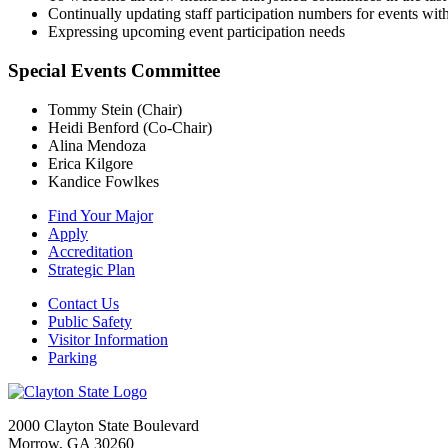
Continually updating staff participation numbers for events wi
Expressing upcoming event participation needs
Special Events Committee
Tommy Stein
(Chair)
Heidi Benford
(Co-Chair)
Alina Mendoza
Erica Kilgore
Kandice Fowlkes
Find Your Major
Apply
Accreditation
Strategic Plan
Contact Us
Public Safety
Visitor Information
Parking
2000 Clayton State Boulevard
Morrow, GA 30260