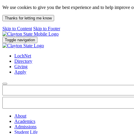
We use cookies to give you the best experience and to help improve 
Thanks for letting me know
Skip to Content
Skip to Footer
Toggle navigation
LochNet
Directory
Giving
Apply
About
Academics
Admissions
Student Life