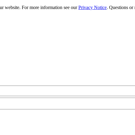
our website. For more information see our
Privacy Notice
. Questions or