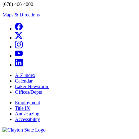
(678) 466-4000
Maps & Directions
A-Z index
Calendar
Laker Newsroom
Offices/Depts
Employment
Title IX
Anti-Hazing
Accessibility