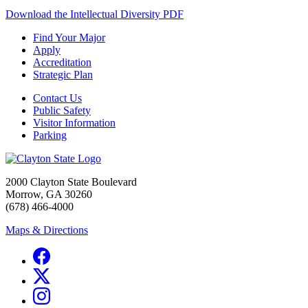
Download the Intellectual Diversity PDF
Find Your Major
Apply
Accreditation
Strategic Plan
Contact Us
Public Safety
Visitor Information
Parking
2000 Clayton State Boulevard
Morrow, GA 30260
(678) 466-4000
Maps & Directions