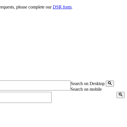
 requests, please complete our
DSR form
.
Search on Desktop
Search on mobile