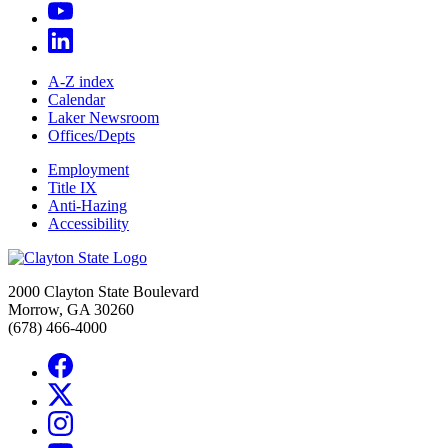
A-Z index
Calendar
Laker Newsroom
Offices/Depts
Employment
Title IX
Anti-Hazing
Accessibility
2000 Clayton State Boulevard
Morrow, GA 30260
(678) 466-4000