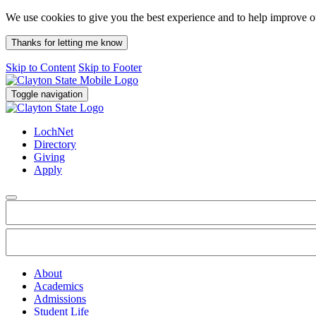
We use cookies to give you the best experience and to help improve 
Thanks for letting me know
Skip to Content
Skip to Footer
Toggle navigation
LochNet
Directory
Giving
Apply
About
Academics
Admissions
Student Life