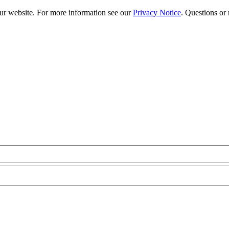
our website. For more information see our
Privacy Notice
. Questions or