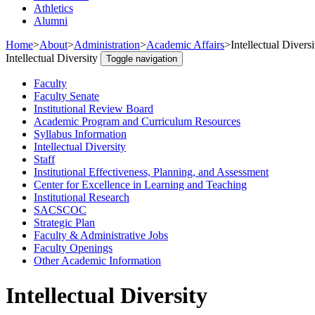
Athletics
Alumni
Home
>
About
>
Administration
>
Academic Affairs
>
Intellectual Diversi
Intellectual Diversity
Toggle navigation
Faculty
Faculty Senate
Institutional Review Board
Academic Program and Curriculum Resources
Syllabus Information
Intellectual Diversity
Staff
Institutional Effectiveness, Planning, and Assessment
Center for Excellence in Learning and Teaching
Institutional Research
SACSCOC
Strategic Plan
Faculty & Administrative Jobs
Faculty Openings
Other Academic Information
Intellectual Diversity