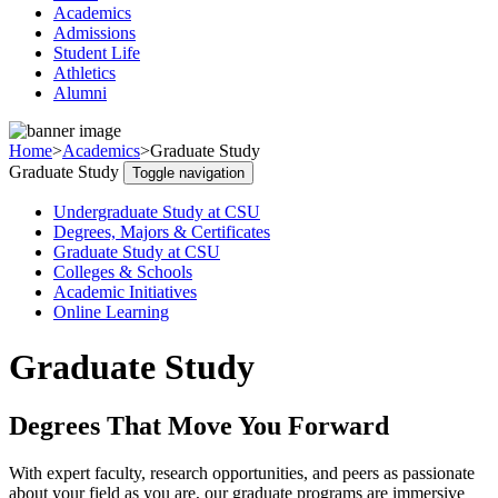
Academics
Admissions
Student Life
Athletics
Alumni
Home
>
Academics
>
Graduate Study
Graduate Study
Toggle navigation
Undergraduate Study at CSU
Degrees, Majors & Certificates
Graduate Study at CSU
Colleges & Schools
Academic Initiatives
Online Learning
Graduate Study
Degrees That Move You Forward
With expert faculty, research opportunities, and peers as passionate
about your field as you are, our graduate programs are immersive