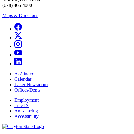
(678) 466-4000
Maps & Directions
A-Z index
Calendar
Laker Newsroom
Offices/Depts
Employment
Title IX
Anti-Hazing
Accessibility