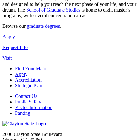
and designed to help you reach the next phase of your life, and your
dream. The
School of Graduate Studies
is home to eight master’s
programs, with several concentration areas.
Browse our
graduate degrees
.
Apply
Request Info
Visit
Find Your Major
Apply
Accreditation
Strategic Plan
Contact Us
Public Safety
Visitor Information
Parking
2000 Clayton State Boulevard
Morrow, GA 30260