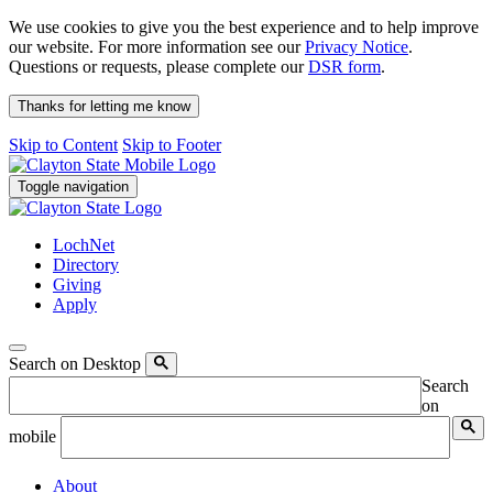
We use cookies to give you the best experience and to help improve
our website. For more information see our
Privacy Notice
.
Questions or requests, please complete our
DSR form
.
Thanks for letting me know
Skip to Content
Skip to Footer
Toggle navigation
LochNet
Directory
Giving
Apply
Search on Desktop
Search
on
mobile
About