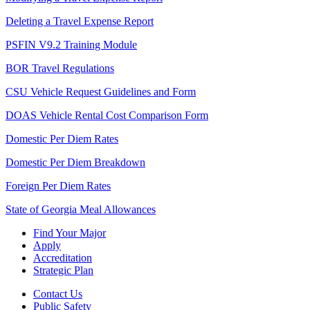
Deleting a Travel Expense Report
PSFIN V9.2 Training Module
BOR Travel Regulations
CSU Vehicle Request Guidelines and Form
DOAS Vehicle Rental Cost Comparison Form
Domestic Per Diem Rates
Domestic Per Diem Breakdown
Foreign Per Diem Rates
State of Georgia Meal Allowances
Find Your Major
Apply
Accreditation
Strategic Plan
Contact Us
Public Safety