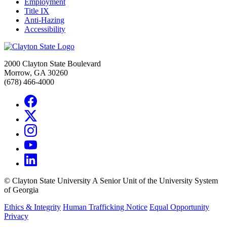
Employment
Title IX
Anti-Hazing
Accessibility
2000 Clayton State Boulevard
Morrow, GA 30260
(678) 466-4000
©
Clayton State University
A Senior Unit of the University System
of Georgia
Ethics & Integrity
Human Trafficking Notice
Equal Opportunity
Privacy