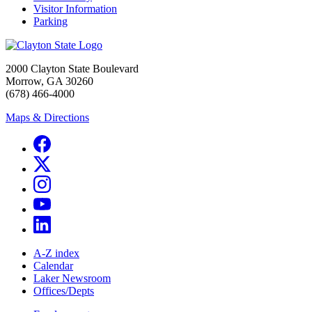
Visitor Information
Parking
2000 Clayton State Boulevard
Morrow, GA 30260
(678) 466-4000
Maps & Directions
A-Z index
Calendar
Laker Newsroom
Offices/Depts