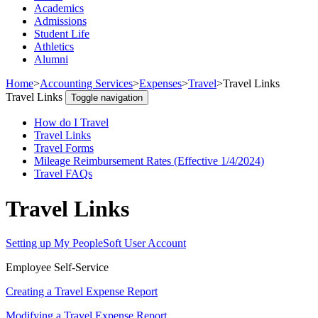
Academics
Admissions
Student Life
Athletics
Alumni
Home
>
Accounting Services
>
Expenses
>
Travel
>
Travel Links
Travel Links
Toggle navigation
How do I Travel
Travel Links
Travel Forms
Mileage Reimbursement Rates (Effective 1/4/2024)
Travel FAQs
Travel Links
Setting up My PeopleSoft User Account
Employee Self-Service
Creating a Travel Expense Report
Modifying a Travel Expense Report