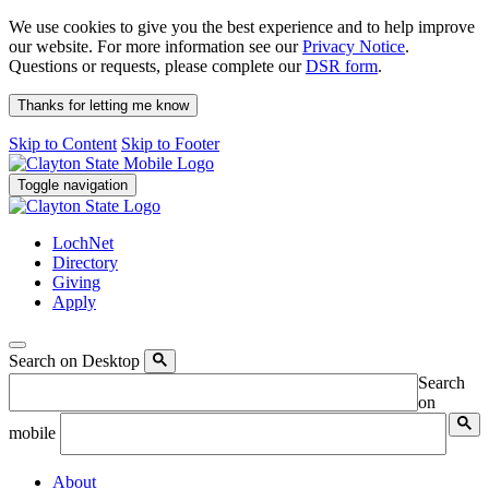
We use cookies to give you the best experience and to help improve
our website. For more information see our
Privacy Notice
.
Questions or requests, please complete our
DSR form
.
Thanks for letting me know
Skip to Content
Skip to Footer
Toggle navigation
LochNet
Directory
Giving
Apply
Search on Desktop
Search
on
mobile
About