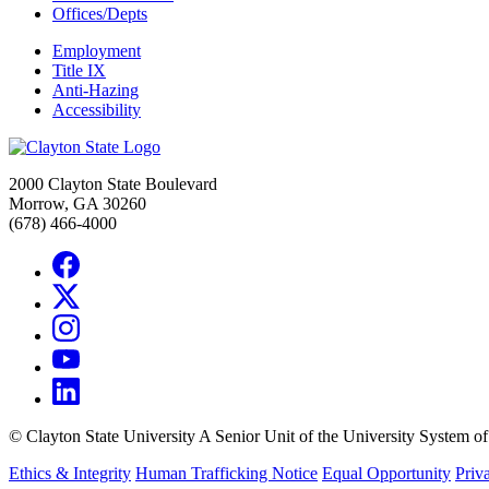
Offices/Depts
Employment
Title IX
Anti-Hazing
Accessibility
2000 Clayton State Boulevard
Morrow, GA 30260
(678) 466-4000
©
Clayton State University
A Senior Unit of the University System o
Ethics & Integrity
Human Trafficking Notice
Equal Opportunity
Priv