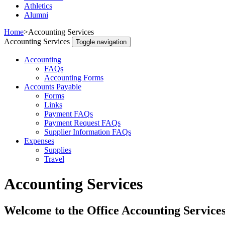
Athletics
Alumni
Home
>
Accounting Services
Accounting Services
Toggle navigation
Accounting
FAQs
Accounting Forms
Accounts Payable
Forms
Links
Payment FAQs
Payment Request FAQs
Supplier Information FAQs
Expenses
Supplies
Travel
Accounting Services
Welcome to the Office Accounting Service