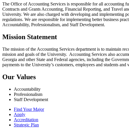
The Office of Accounting Services is responsible for all accounting 
Contracts and Grants Accounting, Financial Reporting, and Travel and E
University. We are also charged with developing and implementing poli
regulations. We are responsible for implementing better business practi
Accountability, Professionalism, and Staff Development.
Mission Statement
The mission of the Accounting Services department is to maintain record
mission and goals of the University. Accounting Services also accumula
Georgia and other State and Federal agencies, including the Govern
payments to the University’s customers, employees and students and 
Our Values
Accountability
Professionalism
Staff Development
Find Your Major
Apply
Accreditation
Strategic Plan