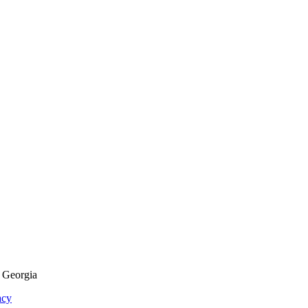
f Georgia
acy