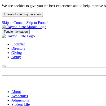
We use cookies to give you the best experience and to help improve 
Thanks for letting me know
Skip to Content
Skip to Footer
Toggle navigation
LochNet
Directory
Giving
Apply
About
Academics
Admissions
Student Life