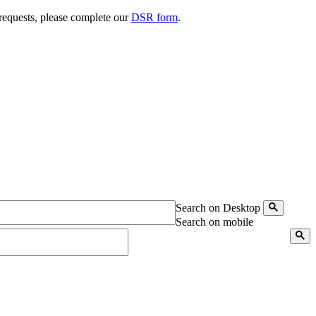
 requests, please complete our
DSR form
.
Search on Desktop
Search on mobile