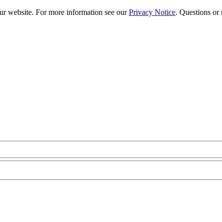
our website. For more information see our
Privacy Notice
. Questions or