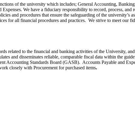
functions of the university which includes; General Accounting, Banki
xpenses. We have a fiduciary responsibility to record, process, and repo
cies and procedures that ensure the safeguarding of the university’s as
ces for all financial procedures and practices. We strive to meet our fid
s related to the financial and banking activities of the University, and 
tes and disseminates reliable, comparable fiscal data within the guidel
ment Accounting Standards Board (GASB). Accounts Payable and Expens
work closely with Procurement for purchased items
.