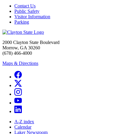
Contact Us
Public Safety
Visitor Information
Parking
2000 Clayton State Boulevard
Morrow, GA 30260
(678) 466-4000
Maps & Directions
A-Z index
Calendar
Laker Newsroom