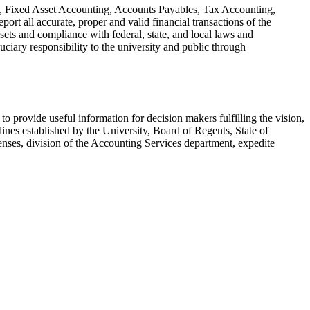
ng, Fixed Asset Accounting, Accounts Payables, Tax Accounting,
rt all accurate, proper and valid financial transactions of the
sets and compliance with federal, state, and local laws and
uciary responsibility to the university and public through
to provide useful information for decision makers fulfilling the vision,
ines established by the University, Board of Regents, State of
es, division of the Accounting Services department, expedite