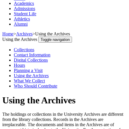
Academics
Admissions
Student Life
Athletics
Alumni
Home
>
Archives
>
Using the Archives
Using the Archives
Toggle navigation
Collections
Contact Information
Digital Collections
Hours
Planning a Visit
Using the Archives
What We Collect
Who Should Contribute
Using the Archives
The holdings or collections in the University Archives are different
from the library collections. Records in the Archives are
irreplaceable. The documents and items in the Archives are of