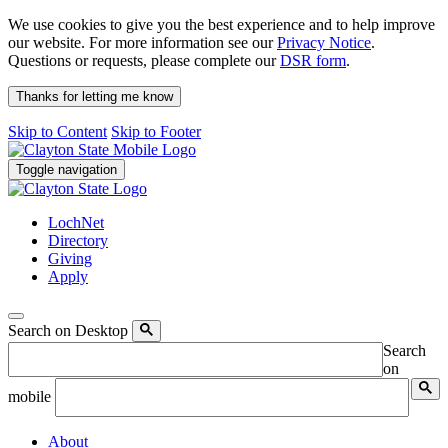
We use cookies to give you the best experience and to help improve
our website. For more information see our
Privacy Notice
.
Questions or requests, please complete our
DSR form
.
Thanks for letting me know
Skip to Content
Skip to Footer
Toggle navigation
LochNet
Directory
Giving
Apply
Search on Desktop
Search
on
mobile
About