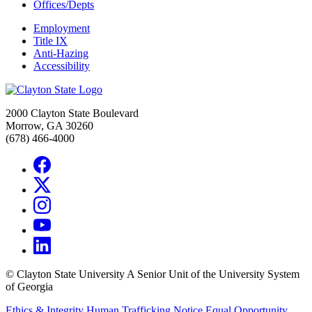
Offices/Depts
Employment
Title IX
Anti-Hazing
Accessibility
2000 Clayton State Boulevard
Morrow, GA 30260
(678) 466-4000
©
Clayton State University
A Senior Unit of the University System
of Georgia
Ethics & Integrity
Human Trafficking Notice
Equal Opportunity