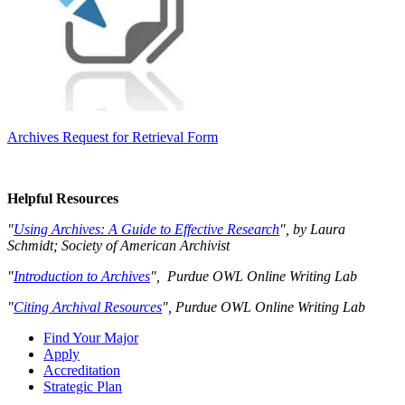
Archives Request for Retrieval Form
Helpful Resources
"
Using Archives: A Guide to Effective Research
", by Laura
Schmidt; Society of American Archivist
"
Introduction to Archives
", Purdue OWL Online Writing Lab
"
Citing Archival Resources
", Purdue OWL Online Writing Lab
Find Your Major
Apply
Accreditation
Strategic Plan