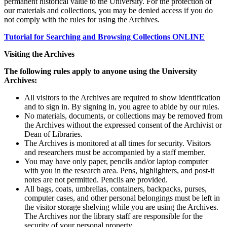
permanent historical value to the University. For the protection of
our materials and collections, you may be denied access if you do
not comply with the rules for using the Archives.
Tutorial for Searching and Browsing Collections ONLINE
Visiting the Archives
The following rules apply to anyone using the University
Archives:
All visitors to the Archives are required to show identification
and to sign in. By signing in, you agree to abide by our rules.
No materials, documents, or collections may be removed from
the Archives without the expressed consent of the Archivist or
Dean of Libraries.
The Archives is monitored at all times for security. Visitors
and researchers must be accompanied by a staff member.
You may have only paper, pencils and/or laptop computer
with you in the research area. Pens, highlighters, and post-it
notes are not permitted. Pencils are provided.
All bags, coats, umbrellas, containers, backpacks, purses,
computer cases, and other personal belongings must be left in
the visitor storage shelving while you are using the Archives.
The Archives nor the library staff are responsible for the
security of your personal property.