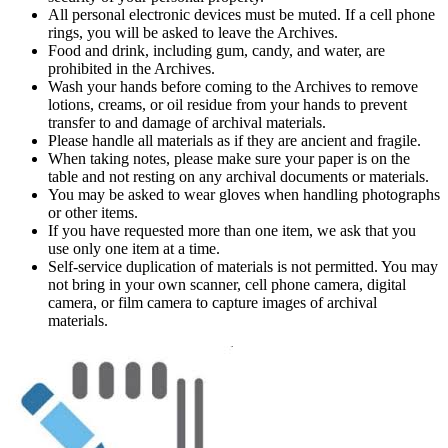
All personal electronic devices must be muted. If a cell phone
rings, you will be asked to leave the Archives.
Food and drink, including gum, candy, and water, are
prohibited in the Archives.
Wash your hands before coming to the Archives to remove
lotions, creams, or oil residue from your hands to prevent
transfer to and damage of archival materials.
Please handle all materials as if they are ancient and fragile.
When taking notes, please make sure your paper is on the
table and not resting on any archival documents or materials.
You may be asked to wear gloves when handling photographs
or other items.
If you have requested more than one item, we ask that you
use only one item at a time.
Self-service duplication of materials is not permitted. You may
not bring in your own scanner, cell phone camera, digital
camera, or film camera to capture images of archival
materials.