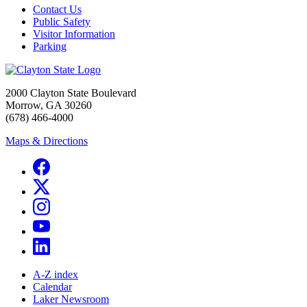
Contact Us
Public Safety
Visitor Information
Parking
2000 Clayton State Boulevard
Morrow, GA 30260
(678) 466-4000
Maps & Directions
A-Z index
Calendar
Laker Newsroom