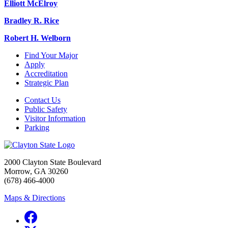
Elliott McElroy
Bradley R. Rice
Robert H. Welborn
Find Your Major
Apply
Accreditation
Strategic Plan
Contact Us
Public Safety
Visitor Information
Parking
2000 Clayton State Boulevard
Morrow, GA 30260
(678) 466-4000
Maps & Directions