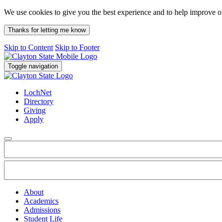
We use cookies to give you the best experience and to help improve 
Thanks for letting me know
Skip to Content
Skip to Footer
Toggle navigation
LochNet
Directory
Giving
Apply
About
Academics
Admissions
Student Life