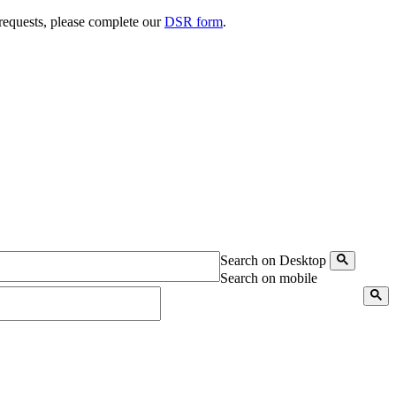
 requests, please complete our
DSR form
.
Search on Desktop
Search on mobile