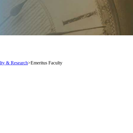
lty & Research
>
Emeritus Faculty