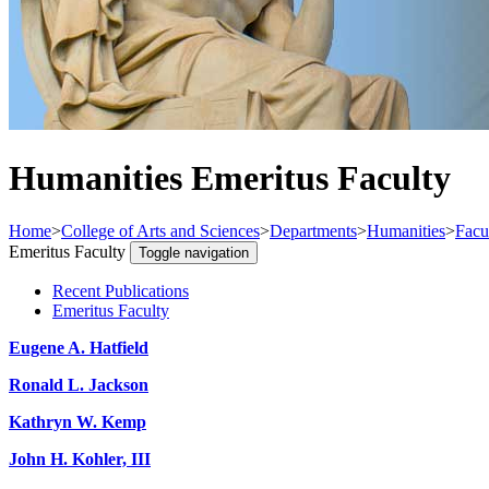
Humanities Emeritus Faculty
Home
>
College of Arts and Sciences
>
Departments
>
Humanities
>
Facu
Emeritus Faculty
Toggle navigation
Recent Publications
Emeritus Faculty
Eugene A. Hatfield
Ronald L. Jackson
Kathryn W. Kemp
John H. Kohler, III