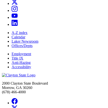
A-Z index
Calendar
Laker Newsroom
Offices/Depts
Employment
Title IX
Anti-Hazing
Accessibility
2000 Clayton State Boulevard
Morrow, GA 30260
(678) 466-4000