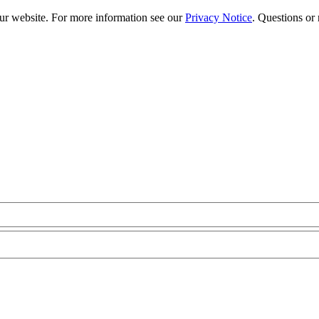
our website. For more information see our
Privacy Notice
. Questions or