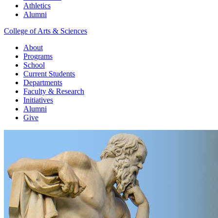
Athletics
Alumni
College of Arts & Sciences
About
Programs
School
Current Students
Departments
Faculty & Research
Initiatives
Alumni
Give