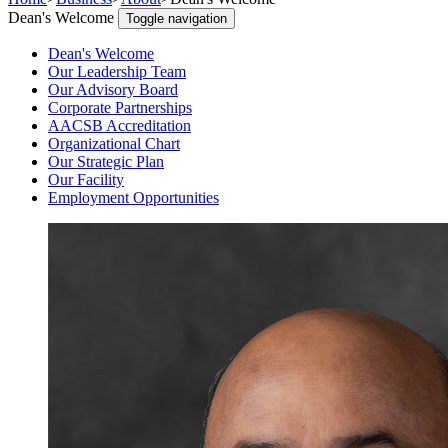
Dean's Welcome
Toggle navigation
Dean's Welcome
Our Leadership Team
Our Advisory Board
Corporate Partnerships
AACSB Accreditation
Organizational Chart
Our Strategic Plan
Our Facility
Employment Opportunities