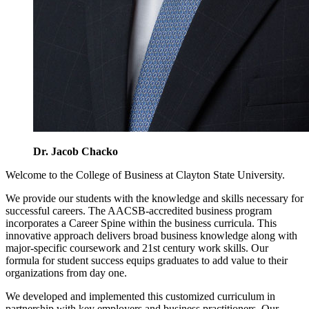
Dr. Jacob Chacko
Welcome to the College of Business at Clayton State University.
We provide our students with the knowledge and skills necessary for
successful careers. The AACSB-accredited business program
incorporates a Career Spine within the business curricula. This
innovative approach delivers broad business knowledge along with
major-specific coursework and 21st century work skills. Our
formula for student success equips graduates to add value to their
organizations from day one.
We developed and implemented this customized curriculum in
partnership with key employers and business practitioners. Our