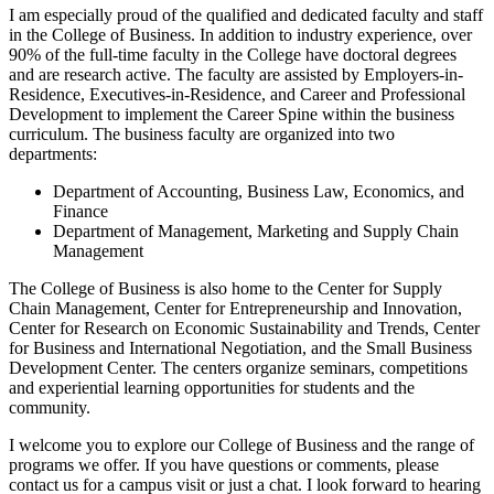
I am especially proud of the qualified and dedicated faculty and staff
in the College of Business. In addition to industry experience, over
90% of the full-time faculty in the College have doctoral degrees
and are research active. The faculty are assisted by Employers-in-
Residence, Executives-in-Residence, and Career and Professional
Development to implement the Career Spine within the business
curriculum. The business faculty are organized into two
departments:
Department of Accounting, Business Law, Economics, and
Finance
Department of Management, Marketing and Supply Chain
Management
The College of Business is also home to the Center for Supply
Chain Management, Center for Entrepreneurship and Innovation,
Center for Research on Economic Sustainability and Trends, Center
for Business and International Negotiation, and the Small Business
Development Center. The centers organize seminars, competitions
and experiential learning opportunities for students and the
community.
I welcome you to explore our College of Business and the range of
programs we offer. If you have questions or comments, please
contact us for a campus visit or just a chat. I look forward to hearing