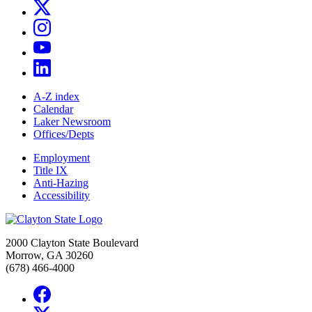
A-Z index
Calendar
Laker Newsroom
Offices/Depts
Employment
Title IX
Anti-Hazing
Accessibility
2000 Clayton State Boulevard
Morrow, GA 30260
(678) 466-4000