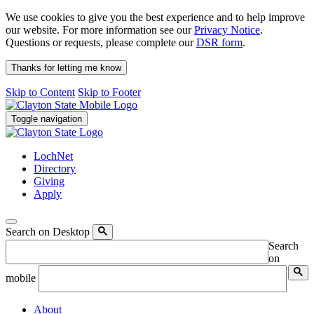
We use cookies to give you the best experience and to help improve
our website. For more information see our
Privacy Notice
.
Questions or requests, please complete our
DSR form
.
Thanks for letting me know
Skip to Content
Skip to Footer
Toggle navigation
LochNet
Directory
Giving
Apply
Search on Desktop
Search
on
mobile
About