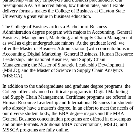
prestigious AACSB accreditation, low tuition rates, and flexible
delivery formats makes the College of Business at Clayton State
University a great value in business education.
The College of Business offers a Bachelor of Business
Administration degree program with majors in Accounting, General
Business, Management, Marketing, and Supply Chain Management
as well as eight undergraduate minors. At the graduate level, we
offer the Master of Business Administration (with concentrations in
Accounting, Digital Marketing, General Business, Human Resource
Leadership, International Business, and Supply Chain
Management); the Master of Strategic Leadership Development
(MSLD); and the Master of Science in Supply Chain Analytics
(MSSCA).
In addition to the undergraduate and graduate degree programs, the
College offers advanced certificate programs in Digital Marketing
and Supply Chain Management. Certificate programs are offered in
Human Resource Leadership and International Business for students
who already have a master's degree. In an effort to meet the needs of
our diverse student body, the BBA degree majors and the MBA
General Business concentration programs are offered in on-campus
and online formats. Additional MBA concentrations, MSLD, and
MSSCA programs are fully online.