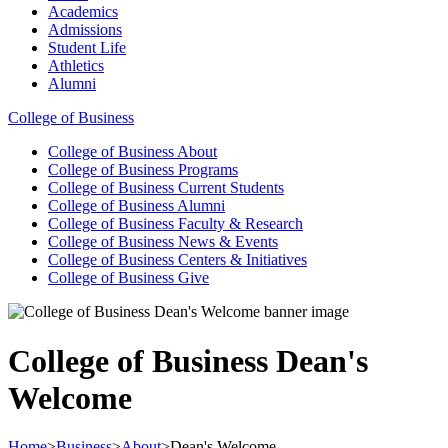
Academics
Admissions
Student Life
Athletics
Alumni
College of Business
College of Business
About
College of Business
Programs
College of Business
Current Students
College of Business
Alumni
College of Business
Faculty & Research
College of Business
News & Events
College of Business
Centers & Initiatives
College of Business
Give
College of Business Dean's
Welcome
Home
>
Business
>
About
>
Dean's Welcome