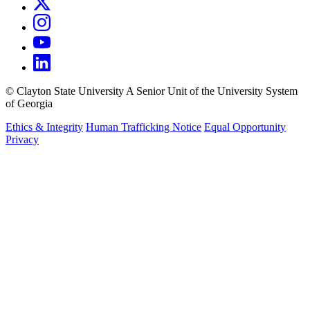
©
Clayton State University
A Senior Unit of the University System
of Georgia
Ethics & Integrity
Human Trafficking Notice
Equal Opportunity
Privacy