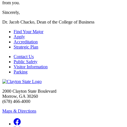
from you.
Sincerely,
Dr. Jacob Chacko, Dean of the College of Business
Find Your Major
Apply
Accreditation
Strategic Plan
Contact Us
Public Safety
Visitor Information
Parking
2000 Clayton State Boulevard
Morrow, GA 30260
(678) 466-4000
Maps & Directions