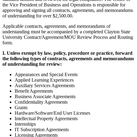
the Vice President of Business and Operations is responsible for
approving and signing all contracts, agreements, and memorandums
of understanding for over $2,500.00.
Applicable contracts, agreements, and memorandums of
understanding must be accompanied by a completed Clayton State
University Contract/Agreement/MOU Review Process and Routing
form.
I. Unless exempt by law, policy, procedure or practice, forward
the following types of contracts, agreements and memorandums
of understanding for review:
Appearances and Special Events
Applied Learning Experiences
Auxiliary Services Agreements
Benefit Agreements
Business Associate Agreements
Confidentiality Agreements
Grants
Hardware/Software/End User Licenses
Intellectual Property Agreements
Internships
IT Subscription Agreements
Licensing Agreements