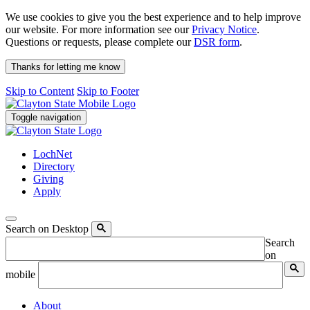
We use cookies to give you the best experience and to help improve
our website. For more information see our
Privacy Notice
.
Questions or requests, please complete our
DSR form
.
Thanks for letting me know
Skip to Content
Skip to Footer
Toggle navigation
LochNet
Directory
Giving
Apply
Search on Desktop
Search
on
mobile
About