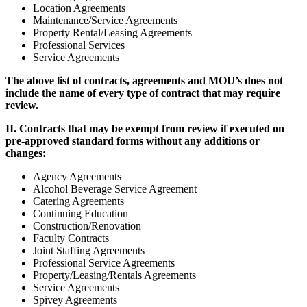
Location Agreements
Maintenance/Service Agreements
Property Rental/Leasing Agreements
Professional Services
Service Agreements
The above list of contracts, agreements and MOU’s does not
include the name of every type of contract that may require
review.
II. Contracts that may be exempt from review if executed on
pre-approved standard forms without any additions or
changes:
Agency Agreements
Alcohol Beverage Service Agreement
Catering Agreements
Continuing Education
Construction/Renovation
Faculty Contracts
Joint Staffing Agreements
Professional Service Agreements
Property/Leasing/Rentals Agreements
Service Agreements
Spivey Agreements