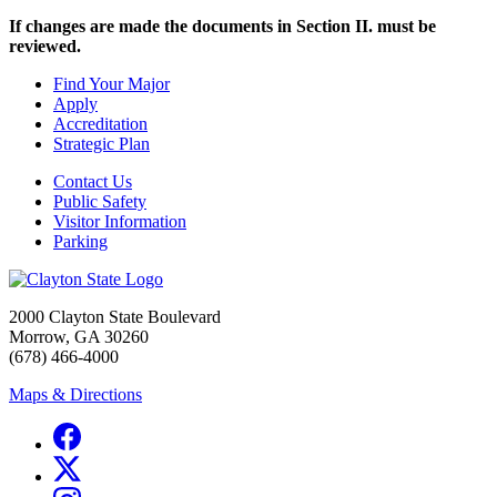
If changes are made the documents in Section II. must be
reviewed.
Find Your Major
Apply
Accreditation
Strategic Plan
Contact Us
Public Safety
Visitor Information
Parking
2000 Clayton State Boulevard
Morrow, GA 30260
(678) 466-4000
Maps & Directions