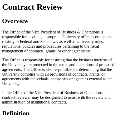
Contract Review
Overview
The Office of the Vice President of Business & Operations is
responsible for advising appropriate University officials on matters
relating to Federal and State laws, as well as University rules,
regulations, policies and procedures pertaining to the fiscal
management of contracts, grants, or other agreements.
The Office is responsible for ensuring that the business interests of
the University are protected in the terms and operations of proposed
agreements. The Office is also responsible for determining that the
University complies with all provisions of contracts, grants, or
agreements with individuals, companies or agencies external to the
University.
In the Office of the Vice President of Business & Operations, a
contract reviewer may be designated to assist with the review and
administration of institutional contracts.
Definition