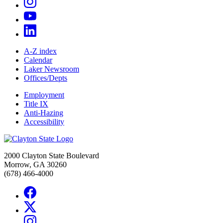
A-Z index
Calendar
Laker Newsroom
Offices/Depts
Employment
Title IX
Anti-Hazing
Accessibility
2000 Clayton State Boulevard
Morrow, GA 30260
(678) 466-4000