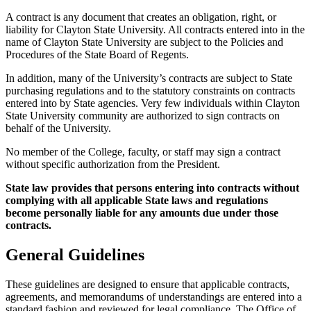
A contract is any document that creates an obligation, right, or
liability for Clayton State University. All contracts entered into in the
name of Clayton State University are subject to the Policies and
Procedures of the State Board of Regents.
In addition, many of the University’s contracts are subject to State
purchasing regulations and to the statutory constraints on contracts
entered into by State agencies. Very few individuals within Clayton
State University community are authorized to sign contracts on
behalf of the University.
No member of the College, faculty, or staff may sign a contract
without specific authorization from the President.
State law provides that persons entering into contracts without
complying with all applicable State laws and regulations
become personally liable for any amounts due under those
contracts.
General Guidelines
These guidelines are designed to ensure that applicable contracts,
agreements, and memorandums of understandings are entered into a
standard fashion and reviewed for legal compliance. The Office of