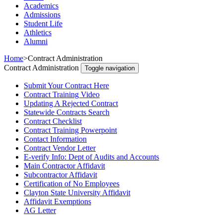
Academics
Admissions
Student Life
Athletics
Alumni
Home
>
Contract Administration
Contract Administration
Toggle navigation
Submit Your Contract Here
Contract Training Video
Updating A Rejected Contract
Statewide Contracts Search
Contract Checklist
Contract Training Powerpoint
Contact Information
Contract Vendor Letter
E-verify Info: Dept of Audits and Accounts
Main Contractor Affidavit
Subcontractor Affidavit
Certification of No Employees
Clayton State University Affidavit
Affidavit Exemptions
AG Letter