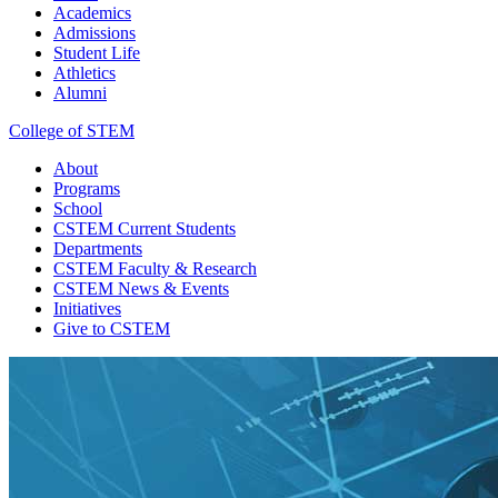
Academics
Admissions
Student Life
Athletics
Alumni
College of STEM
About
Programs
School
CSTEM
Current Students
Departments
CSTEM
Faculty & Research
CSTEM
News & Events
Initiatives
Give
to CSTEM