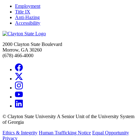
Employment
Title IX
Anti-Hazing
Accessibility
2000 Clayton State Boulevard
Morrow, GA 30260
(678) 466-4000
©
Clayton State University
A Senior Unit of the University System
of Georgia
Ethics & Integrity
Human Trafficking Notice
Equal Opportunity
Privacy