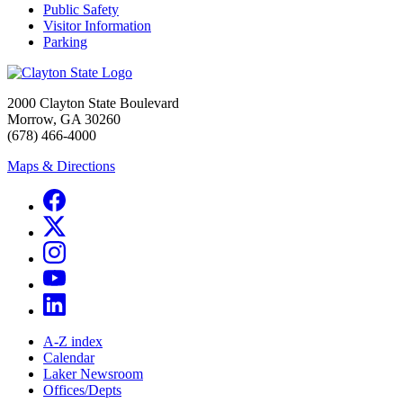
Public Safety
Visitor Information
Parking
2000 Clayton State Boulevard
Morrow, GA 30260
(678) 466-4000
Maps & Directions
A-Z index
Calendar
Laker Newsroom
Offices/Depts