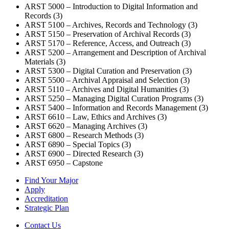
ARST 5000 – Introduction to Digital Information and
Records (3)
ARST 5100 – Archives, Records and Technology (3)
ARST 5150 – Preservation of Archival Records (3)
ARST 5170 – Reference, Access, and Outreach (3)
ARST 5200 – Arrangement and Description of Archival
Materials (3)
ARST 5300 – Digital Curation and Preservation (3)
ARST 5500 – Archival Appraisal and Selection (3)
ARST 5110 – Archives and Digital Humanities (3)
ARST 5250 – Managing Digital Curation Programs (3)
ARST 5400 – Information and Records Management (3)
ARST 6610 – Law, Ethics and Archives (3)
ARST 6620 – Managing Archives (3)
ARST 6800 – Research Methods (3)
ARST 6890 – Special Topics (3)
ARST 6900 – Directed Research (3)
ARST 6950 – Capstone
Find Your Major
Apply
Accreditation
Strategic Plan
Contact Us