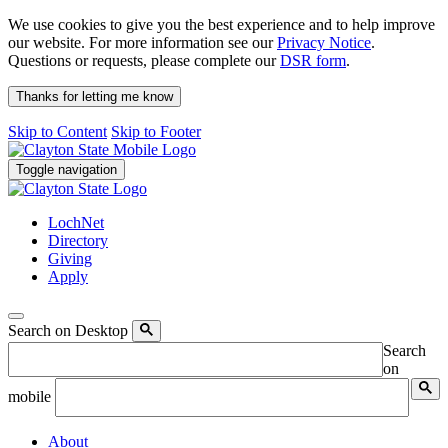
We use cookies to give you the best experience and to help improve
our website. For more information see our
Privacy Notice
.
Questions or requests, please complete our
DSR form
.
Thanks for letting me know
Skip to Content
Skip to Footer
Toggle navigation
LochNet
Directory
Giving
Apply
Search on Desktop
Search
on
mobile
About