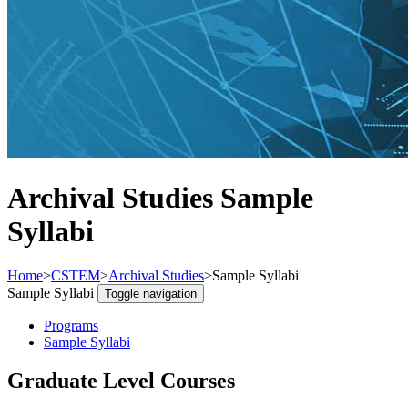
Archival Studies Sample
Syllabi
Home
>
CSTEM
>
Archival Studies
>
Sample Syllabi
Sample Syllabi
Toggle navigation
Programs
Sample Syllabi
Graduate Level Courses