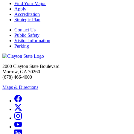
Find Your Major
Apply
Accreditation
Strategic Plan
Contact Us
Public Safety
Visitor Information
Parking
2000 Clayton State Boulevard
Morrow, GA 30260
(678) 466-4000
Maps & Directions