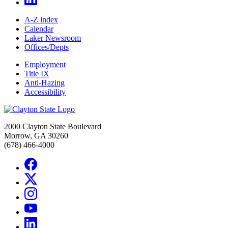
A-Z index
Calendar
Laker Newsroom
Offices/Depts
Employment
Title IX
Anti-Hazing
Accessibility
2000 Clayton State Boulevard
Morrow, GA 30260
(678) 466-4000