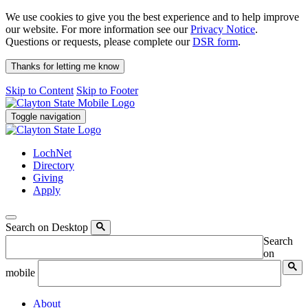
We use cookies to give you the best experience and to help improve
our website. For more information see our
Privacy Notice
.
Questions or requests, please complete our
DSR form
.
Thanks for letting me know
Skip to Content
Skip to Footer
Toggle navigation
LochNet
Directory
Giving
Apply
Search on Desktop
Search
on
mobile
About