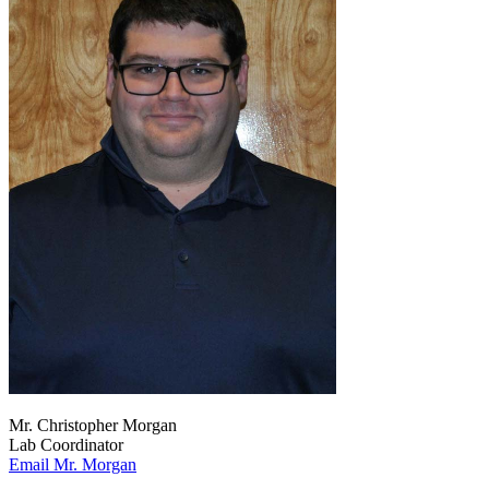
Mr. Christopher Morgan
Lab Coordinator
Email Mr. Morgan