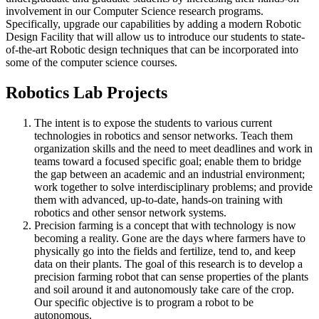
involvement in our Computer Science research programs.
Specifically, upgrade our capabilities by adding a modern Robotic
Design Facility that will allow us to introduce our students to state-
of-the-art Robotic design techniques that can be incorporated into
some of the computer science courses.
Robotics Lab Projects
The intent is to expose the students to various current
technologies in robotics and sensor networks. Teach them
organization skills and the need to meet deadlines and work in
teams toward a focused specific goal; enable them to bridge
the gap between an academic and an industrial environment;
work together to solve interdisciplinary problems; and provide
them with advanced, up-to-date, hands-on training with
robotics and other sensor network systems.
Precision farming is a concept that with technology is now
becoming a reality. Gone are the days where farmers have to
physically go into the fields and fertilize, tend to, and keep
data on their plants. The goal of this research is to develop a
precision farming robot that can sense properties of the plants
and soil around it and autonomously take care of the crop.
Our specific objective is to program a robot to be
autonomous.