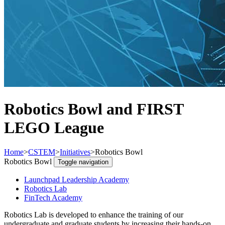
Robotics Bowl and FIRST
LEGO League
Home
>
CSTEM
>
Initiatives
>
Robotics Bowl
Robotics Bowl
Toggle navigation
Launchpad Leadership Academy
Robotics Lab
FinTech Academy
Robotics Lab is developed to enhance the training of our
undergraduate and graduate students by increasing their hands-on