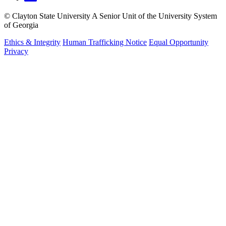
©
Clayton State University
A Senior Unit of the University System
of Georgia
Ethics & Integrity
Human Trafficking Notice
Equal Opportunity
Privacy