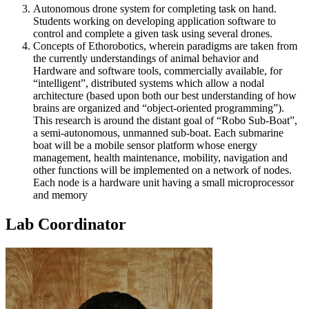
Autonomous drone system for completing task on hand.
Students working on developing application software to
control and complete a given task using several drones.
Concepts of Ethorobotics, wherein paradigms are taken from
the currently understandings of animal behavior and
Hardware and software tools, commercially available, for
“intelligent”, distributed systems which allow a nodal
architecture (based upon both our best understanding of how
brains are organized and “object-oriented programming”).
This research is around the distant goal of “Robo Sub-Boat”,
a semi-autonomous, unmanned sub-boat. Each submarine
boat will be a mobile sensor platform whose energy
management, health maintenance, mobility, navigation and
other functions will be implemented on a network of nodes.
Each node is a hardware unit having a small microprocessor
and memory
Lab Coordinator