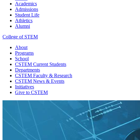
Academics
Admissions
Student Life
Athletics
Alumni
College of STEM
About
Programs
School
CSTEM
Current Students
Departments
CSTEM
Faculty & Research
CSTEM
News & Events
Initiatives
Give
to CSTEM