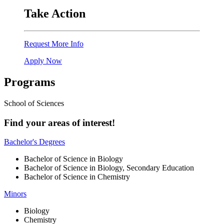
Take Action
Request More Info
Apply Now
Programs
School of Sciences
Find your areas of interest!
Bachelor's Degrees
Bachelor of Science in Biology
Bachelor of Science in Biology, Secondary Education
Bachelor of Science in Chemistry
Minors
Biology
Chemistry