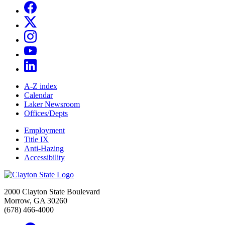
A-Z index
Calendar
Laker Newsroom
Offices/Depts
Employment
Title IX
Anti-Hazing
Accessibility
2000 Clayton State Boulevard
Morrow, GA 30260
(678) 466-4000