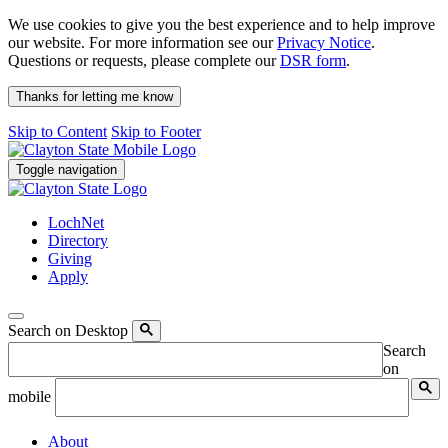
We use cookies to give you the best experience and to help improve
our website. For more information see our
Privacy Notice
.
Questions or requests, please complete our
DSR form
.
Thanks for letting me know
Skip to Content
Skip to Footer
Toggle navigation
LochNet
Directory
Giving
Apply
Search on Desktop
Search
on
mobile
About