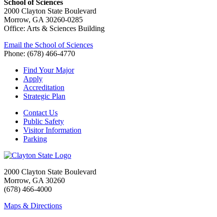
School of Sciences
2000 Clayton State Boulevard
Morrow, GA 30260-0285
Office: Arts & Sciences Building
Email the School of Sciences
Phone: (678) 466-4770
Find Your Major
Apply
Accreditation
Strategic Plan
Contact Us
Public Safety
Visitor Information
Parking
2000 Clayton State Boulevard
Morrow, GA 30260
(678) 466-4000
Maps & Directions