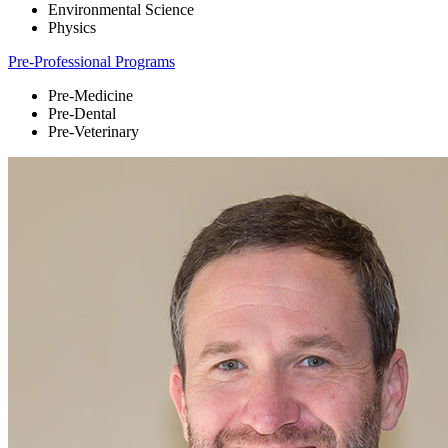
Environmental Science
Physics
Pre-Professional Programs
Pre-Medicine
Pre-Dental
Pre-Veterinary