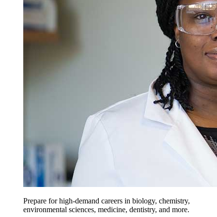
Prepare for high-demand careers in biology, chemistry,
environmental sciences, medicine, dentistry, and more.