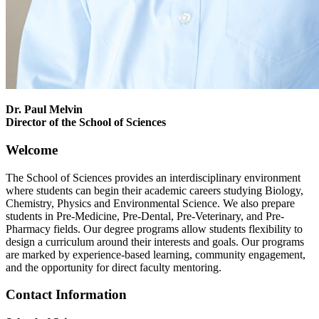
Dr. Paul Melvin
Director of the School of Sciences
Welcome
The School of Sciences provides an interdisciplinary environment
where students can begin their academic careers studying Biology,
Chemistry, Physics and Environmental Science. We also prepare
students in Pre-Medicine, Pre-Dental, Pre-Veterinary, and Pre-
Pharmacy fields. Our degree programs allow students flexibility to
design a curriculum around their interests and goals. Our programs
are marked by experience-based learning, community engagement,
and the opportunity for direct faculty mentoring.
Contact Information