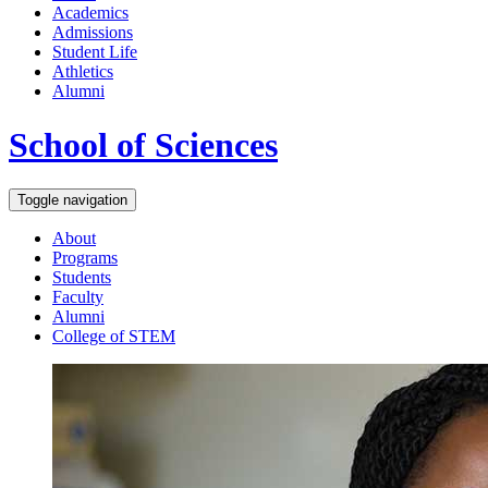
Academics
Admissions
Student Life
Athletics
Alumni
School of Sciences
Toggle navigation
About
Programs
Students
Faculty
Alumni
College of STEM