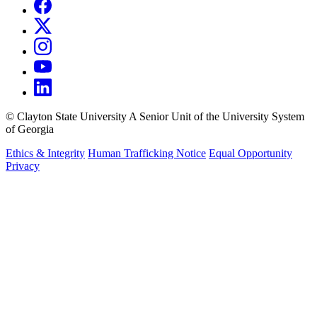
©
Clayton State University
A Senior Unit of the University System
of Georgia
Ethics & Integrity
Human Trafficking Notice
Equal Opportunity
Privacy