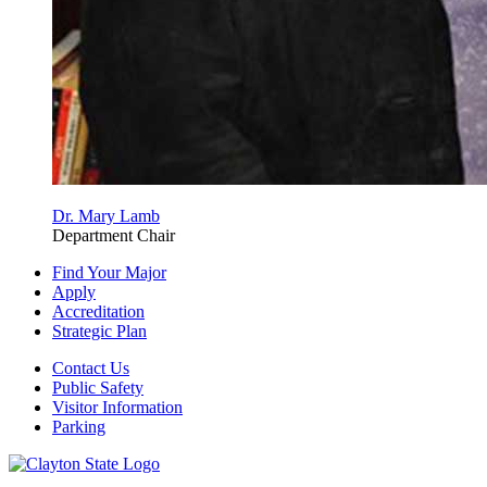
Dr. Mary Lamb
Department Chair
Find Your Major
Apply
Accreditation
Strategic Plan
Contact Us
Public Safety
Visitor Information
Parking