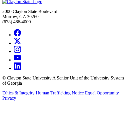
2000 Clayton State Boulevard
Morrow, GA 30260
(678) 466-4000
©
Clayton State University
A Senior Unit of the University System
of Georgia
Ethics & Integrity
Human Trafficking Notice
Equal Opportunity
Privacy