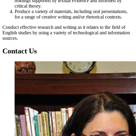
readings supported by textual evidence and informed by
critical theory.
Produce a variety of materials, including oral presentations,
for a range of creative writing and/or rhetorical contexts.
Conduct effective research and writing as it relates to the field of
English studies by using a variety of technological and information
sources.
Contact Us