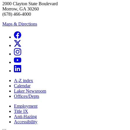
2000 Clayton State Boulevard
Morrow, GA 30260
(678) 466-4000
Maps & Directions
A-Z index
Calendar
Laker Newsroom
Offices/Depts
Employment
Title IX
Anti-Hazing
Accessibility