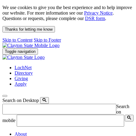
We use cookies to give you the best experience and to help improve
our website. For more information see our
Privacy Notice
.
Questions or requests, please complete our
DSR form
.
Thanks for letting me know
Skip to Content
Skip to Footer
Toggle navigation
LochNet
Directory
Giving
Apply
Search on Desktop
Search
on
mobile
About