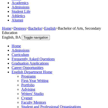
Academics
Admissions
Student Life
Athletics
Alumni
Home
>
Degrees
>
Bachelor
>
English
>
Bachelor of Arts, Secondary
Education
English, BA
Toggle navigation
Home
Admissions
Curriculum
Frequently Asked Questions
Graduation Applications
Career Opportunities
English Department Home
Programs
First-Year Writing
Portfolio
Advising
Writers' Studio
Cygnet
Faculty Mentors
Student and Professional Organizations