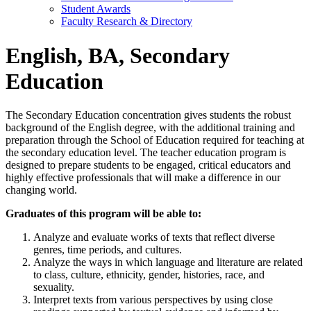
Student Awards
Faculty Research & Directory
English, BA, Secondary
Education
The Secondary Education concentration gives students the robust
background of the English degree, with the additional training and
preparation through the School of Education required for teaching at
the secondary education level. The teacher education program is
designed to prepare students to be engaged, critical educators and
highly effective professionals that will make a difference in our
changing world.
Graduates of this program will be able to:
Analyze and evaluate works of texts that reflect diverse
genres, time periods, and cultures.
Analyze the ways in which language and literature are related
to class, culture, ethnicity, gender, histories, race, and
sexuality.
Interpret texts from various perspectives by using close