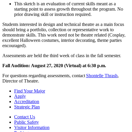
This sketch is an evaluation of current skills meant as a
starting point to assess growth throughout the program. No
prior drawing skill or instruction required.
Students interested in design and technical theatre as a main focus
should bring a portfolio, collection or representative work to
demonstrate skills. This work need not be theatre related (Cosplay,
excellent Halloween costumes, interior decorating, theme parties
encouraged).
Assessments are held the third week of class in the fall semester.
Fall Audition: August 27, 2020 (Virtual) at 6:30 p.m.
For questions regarding assessments, contact
Shontelle Thrash
,
Director of Theatre.
Find Your Major
Apply
Accreditation
Strategic Plan
Contact Us
Public Safety
Visitor Information