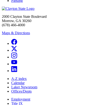
Parking
2000 Clayton State Boulevard
Morrow, GA 30260
(678) 466-4000
Maps & Directions
A-Z index
Calendar
Laker Newsroom
Offices/Depts
Employment
Title IX