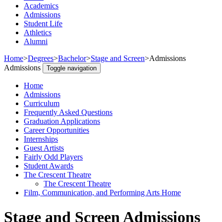
Academics
Admissions
Student Life
Athletics
Alumni
Home
>
Degrees
>
Bachelor
>
Stage and Screen
>
Admissions
Admissions
Toggle navigation
Home
Admissions
Curriculum
Frequently Asked Questions
Graduation Applications
Career Opportunities
Internships
Guest Artists
Fairly Odd Players
Student Awards
The Crescent Theatre
The Crescent Theatre
Film, Communication, and Performing Arts Home
Stage and Screen Admissions