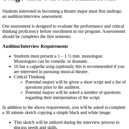
Students interested in becoming a theatre major must first undergo
an audition/interview assessment.
Our assessment is designed to evaluate the performance and critical
thinking proficiency before enrollment in our program. Assessments
should be completes the first semester.
Audition/Interview Requirements
Students must present a 1 – 1 ½ min. monologue.
Monologues can be comedic or dramatic.
16 bar a cappella song (optional); this is recommended if you
are interested in pursuing musical theatre.
Critical Thinking
Potential majors will be given a short script and a list of
questions prior to the audition.
Potential majors will be asked a number of questions
regarding their interpretation of the script.
In addition to the above requirements, you will be asked to complete
a 30 minute sketch copying a simple black and white image.
This sketch will be utilized during the interview process to
discuss needs and skills.