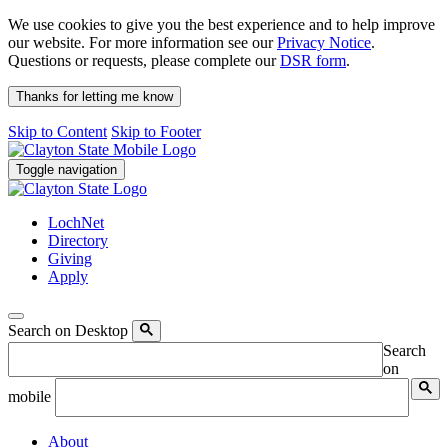
We use cookies to give you the best experience and to help improve
our website. For more information see our
Privacy Notice
.
Questions or requests, please complete our
DSR form
.
Thanks for letting me know
Skip to Content
Skip to Footer
Toggle navigation
LochNet
Directory
Giving
Apply
Search on Desktop
Search
on
mobile
About