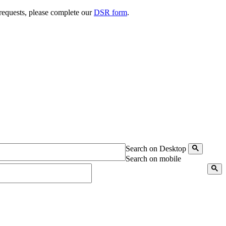
 requests, please complete our
DSR form
.
Search on Desktop
Search on mobile