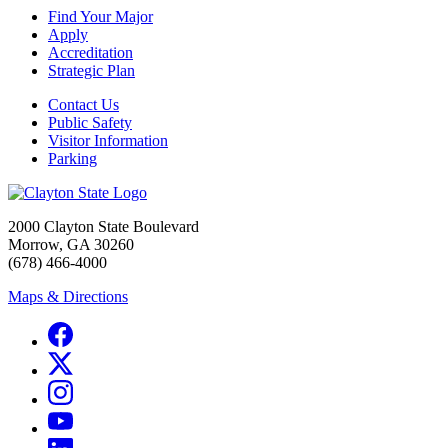
Find Your Major
Apply
Accreditation
Strategic Plan
Contact Us
Public Safety
Visitor Information
Parking
2000 Clayton State Boulevard
Morrow, GA 30260
(678) 466-4000
Maps & Directions