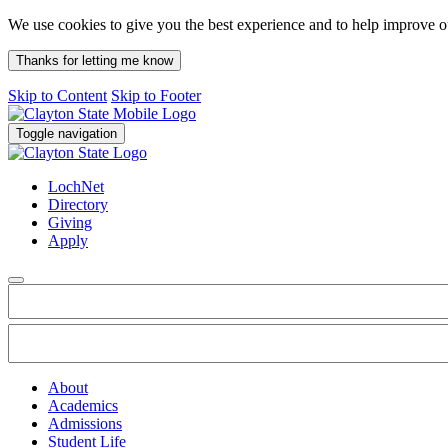
We use cookies to give you the best experience and to help improve 
Thanks for letting me know
Skip to Content
Skip to Footer
Toggle navigation
LochNet
Directory
Giving
Apply
About
Academics
Admissions
Student Life