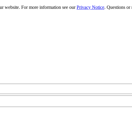
our website. For more information see our
Privacy Notice
. Questions or