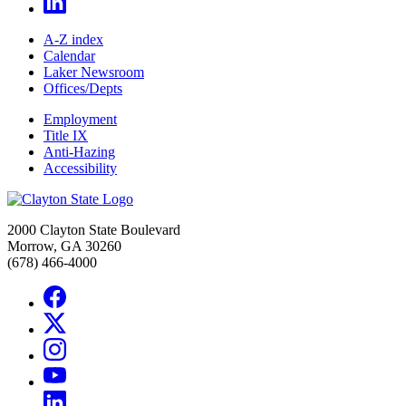
A-Z index
Calendar
Laker Newsroom
Offices/Depts
Employment
Title IX
Anti-Hazing
Accessibility
2000 Clayton State Boulevard
Morrow, GA 30260
(678) 466-4000