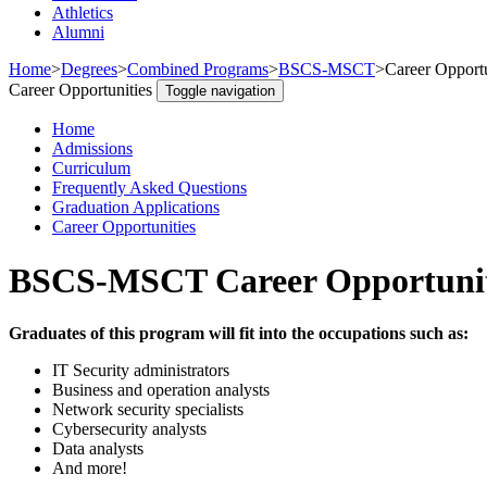
Athletics
Alumni
Home
>
Degrees
>
Combined Programs
>
BSCS-MSCT
>
Career Opportu
Career Opportunities
Toggle navigation
Home
Admissions
Curriculum
Frequently Asked Questions
Graduation Applications
Career Opportunities
BSCS-MSCT Career Opportunit
Graduates of this program will fit into the occupations such as:
IT Security administrators
Business and operation analysts
Network security specialists
Cybersecurity analysts
Data analysts
And more!