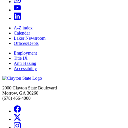
A-Z index
Calendar
Laker Newsroom
Offices/Depts
Employment
Title IX
Anti-Hazing
Accessibility
2000 Clayton State Boulevard
Morrow, GA 30260
(678) 466-4000