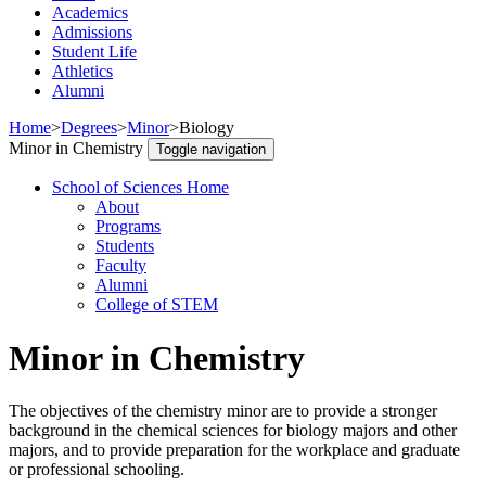
Academics
Admissions
Student Life
Athletics
Alumni
Home
>
Degrees
>
Minor
>
Biology
Minor in Chemistry
Toggle navigation
School of Sciences Home
About
Programs
Students
Faculty
Alumni
College of STEM
Minor in Chemistry
The objectives of the chemistry minor are to provide a stronger
background in the chemical sciences for biology majors and other
majors, and to provide preparation for the workplace and graduate
or professional schooling.