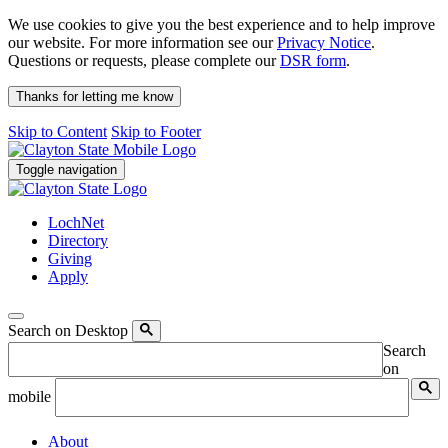
We use cookies to give you the best experience and to help improve
our website. For more information see our
Privacy Notice
.
Questions or requests, please complete our
DSR form
.
Thanks for letting me know
Skip to Content
Skip to Footer
Toggle navigation
LochNet
Directory
Giving
Apply
Search on Desktop
Search
on
mobile
About