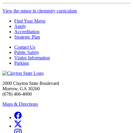
View the minor in chemistry curriculum
Find Your Major
Apply
Accreditation
Strategic Plan
Contact Us
Public Safety
Visitor Information
Parking
2000 Clayton State Boulevard
Morrow, GA 30260
(678) 466-4000
Maps & Directions