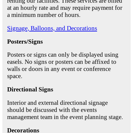
renting our facilities. These services are billed
at an hourly rate and may require payment for
a minimum number of hours.
Signage, Balloons, and Decorations
Posters/Signs
Posters or signs can only be displayed using
easels. No signs or posters can be affixed to
walls or doors in any event or conference
space.
Directional Signs
Interior and external directional signage
should be discussed with the events
management team in the event planning stage.
Decorations