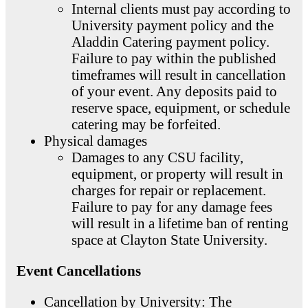
Internal clients must pay according to
University payment policy and the
Aladdin Catering payment policy.
Failure to pay within the published
timeframes will result in cancellation
of your event. Any deposits paid to
reserve space, equipment, or schedule
catering may be forfeited.
Physical damages
Damages to any CSU facility,
equipment, or property will result in
charges for repair or replacement.
Failure to pay for any damage fees
will result in a lifetime ban of renting
space at Clayton State University.
Event Cancellations
Cancellation by University: The