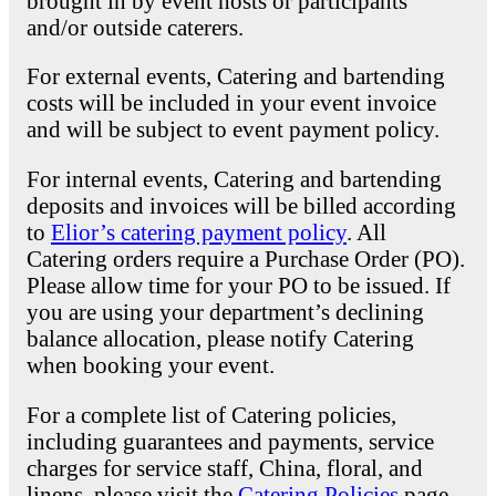
brought in by event hosts or participants
and/or outside caterers.
For external events, Catering and bartending
costs will be included in your event invoice
and will be subject to event payment policy.
For internal events, Catering and bartending
deposits and invoices will be billed according
to
Elior’s catering payment policy
. All
Catering orders require a Purchase Order (PO).
Please allow time for your PO to be issued. If
you are using your department’s declining
balance allocation, please notify Catering
when booking your event.
For a complete list of Catering policies,
including guarantees and payments, service
charges for service staff, China, floral, and
linens, please visit the
Catering Policies
page.