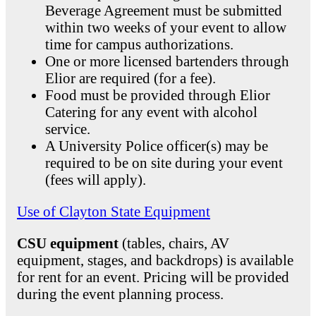
Beverage Agreement must be submitted
within two weeks of your event to allow
time for campus authorizations.
One or more licensed bartenders through
Elior are required (for a fee).
Food must be provided through Elior
Catering for any event with alcohol
service.
A University Police officer(s) may be
required to be on site during your event
(fees will apply).
Use of Clayton State Equipment
CSU equipment
(tables, chairs, AV
equipment, stages, and backdrops) is available
for rent for an event. Pricing will be provided
during the event planning process.