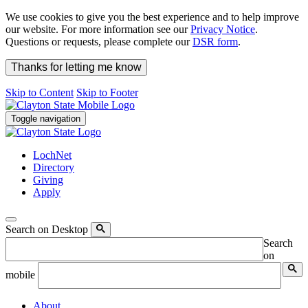
We use cookies to give you the best experience and to help improve
our website. For more information see our
Privacy Notice
.
Questions or requests, please complete our
DSR form
.
Thanks for letting me know
Skip to Content
Skip to Footer
Toggle navigation
LochNet
Directory
Giving
Apply
Search on Desktop
Search
on
mobile
About