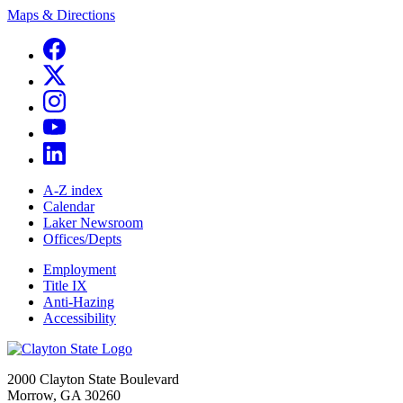
Maps & Directions
A-Z index
Calendar
Laker Newsroom
Offices/Depts
Employment
Title IX
Anti-Hazing
Accessibility
2000 Clayton State Boulevard
Morrow, GA 30260