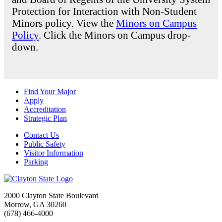
Protection for Interaction with Non-Student
Minors policy. View the
Minors on Campus
Policy
. Click the Minors on Campus drop-
down.
Find Your Major
Apply
Accreditation
Strategic Plan
Contact Us
Public Safety
Visitor Information
Parking
2000 Clayton State Boulevard
Morrow, GA 30260
(678) 466-4000