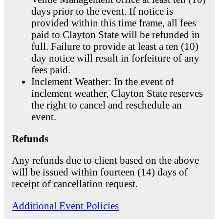
days prior to the event. If notice is
provided within this time frame, all fees
paid to Clayton State will be refunded in
full. Failure to provide at least a ten (10)
day notice will result in forfeiture of any
fees paid.
Inclement Weather: In the event of
inclement weather, Clayton State reserves
the right to cancel and reschedule an
event.
Refunds
Any refunds due to client based on the above
will be issued within fourteen (14) days of
receipt of cancellation request.
Additional Event Policies