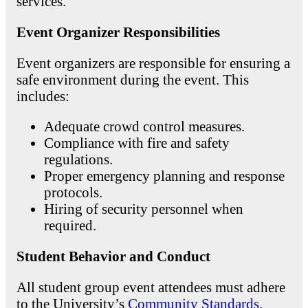
services.
Event Organizer Responsibilities
Event organizers are responsible for ensuring a
safe environment during the event. This
includes:
Adequate crowd control measures.
Compliance with fire and safety
regulations.
Proper emergency planning and response
protocols.
Hiring of security personnel when
required.
Student Behavior and Conduct
All student group event attendees must adhere
to the University’s
Community Standards
.