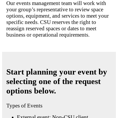
Our events management team will work with
your group’s representative to review space
options, equipment, and services to meet your
specific needs. CSU reserves the right to
reassign reserved spaces or dates to meet
business or operational requirements.
Start planning your event by
selecting one of the request
options below.
Types of Events
External event: Non-CSU client