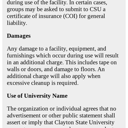
during use of the facility. In certain cases,
groups may be asked to submit to CSU a
certificate of insurance (COI) for general
liability.
Damages
Any damage to a facility, equipment, and
furnishings which occur during use will result
in an additional charge. This includes tape on
walls or doors, and damage to floors. An
additional charge will also apply when
excessive cleanup is required.
Use of University Name
The organization or individual agrees that no
advertisement or other public statement shall
assert or imply that Clayton State University