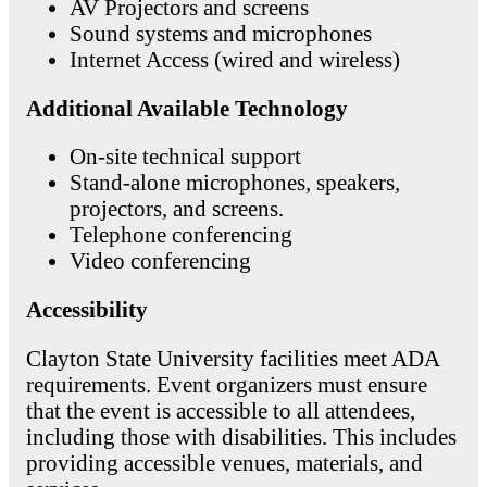
AV Projectors and screens
Sound systems and microphones
Internet Access (wired and wireless)
Additional Available Technology
On-site technical support
Stand-alone microphones, speakers,
projectors, and screens.
Telephone conferencing
Video conferencing
Accessibility
Clayton State University facilities meet ADA
requirements. Event organizers must ensure
that the event is accessible to all attendees,
including those with disabilities. This includes
providing accessible venues, materials, and