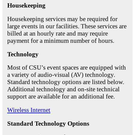
Housekeeping
Housekeeping services may be required for
large events in our facilities. These services are
billed at an hourly rate and may require
payment for a minimum number of hours.
Technology
Most of CSU’s event spaces are equipped with
a variety of audio-visual (AV) technology.
Standard technology options are listed below.
Additional technology and on-site technical
support are available for an additional fee.
Wireless Internet
Standard Technology Options