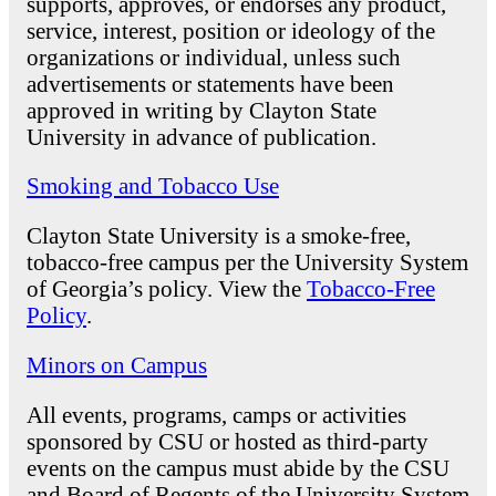
supports, approves, or endorses any product,
service, interest, position or ideology of the
organizations or individual, unless such
advertisements or statements have been
approved in writing by Clayton State
University in advance of publication.
Smoking and Tobacco Use
Clayton State University is a smoke-free,
tobacco-free campus per the University System
of Georgia’s policy. View the
Tobacco-Free
Policy
.
Minors on Campus
All events, programs, camps or activities
sponsored by CSU or hosted as third-party
events on the campus must abide by the CSU
and Board of Regents of the University System