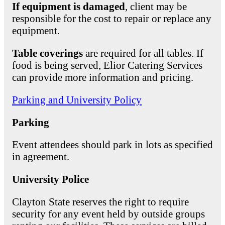
If equipment is damaged
, client may be
responsible for the cost to repair or replace any
equipment.
Table coverings
are required for all tables. If
food is being served, Elior Catering Services
can provide more information and pricing.
Parking and University Policy
Parking
Event attendees should park in lots as specified
in agreement.
University Police
Clayton State reserves the right to require
security for any event held by outside groups