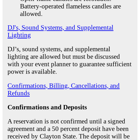
Battery-operated flameless candles are
allowed.
DJ's, Sound Systems, and Supplemental
Lighting
DJ’s, sound systems, and supplemental
lighting are allowed but must be discussed
with your event planner to guarantee sufficient
power is available.
Confirmations, Billing, Cancellations, and
Refunds
Confirmations and Deposits
A reservation is not confirmed until a signed
agreement and a 50 percent deposit have been
received by Clayton State. The deposit will be