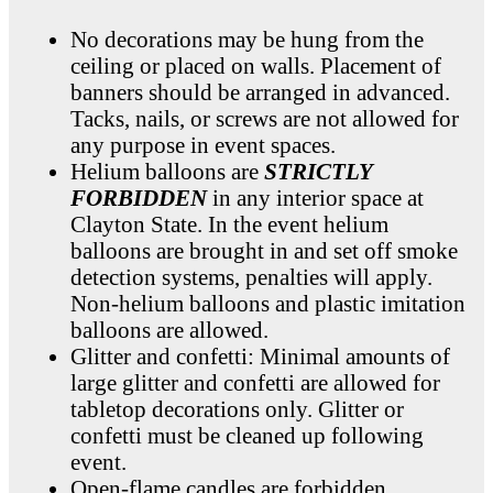
No decorations may be hung from the
ceiling or placed on walls. Placement of
banners should be arranged in advanced.
Tacks, nails, or screws are not allowed for
any purpose in event spaces.
Helium balloons are
STRICTLY
FORBIDDEN
in any interior space at
Clayton State. In the event helium
balloons are brought in and set off smoke
detection systems, penalties will apply.
Non-helium balloons and plastic imitation
balloons are allowed.
Glitter and confetti: Minimal amounts of
large glitter and confetti are allowed for
tabletop decorations only. Glitter or
confetti must be cleaned up following
event.
Open-flame candles are forbidden.