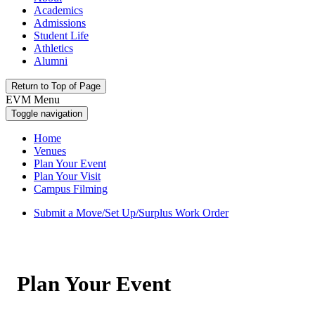
Academics
Admissions
Student Life
Athletics
Alumni
Return to Top of Page
EVM Menu
Toggle navigation
Home
Venues
Plan Your Event
Plan Your Visit
Campus Filming
Submit a Move/Set Up/Surplus Work Order
Plan Your Event