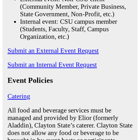
(Community Member, Private Business,
State Government, Non-Profit, etc.)
Internal event: CSU campus member
(Students, Faculty, Staff, Campus
Organization, etc.)
Submit an External Event Request
Submit an Internal Event Request
Event Policies
Catering
All food and beverage services must be
managed and provided by Elior (formerly
Aladdin), Clayton State’s caterer. Clayton State
does not allow any food or beverage to be