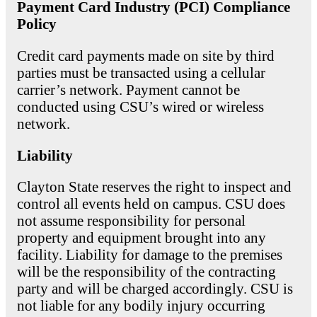
Payment Card Industry (PCI) Compliance
Policy
Credit card payments made on site by third
parties must be transacted using a cellular
carrier’s network. Payment cannot be
conducted using CSU’s wired or wireless
network.
Liability
Clayton State reserves the right to inspect and
control all events held on campus. CSU does
not assume responsibility for personal
property and equipment brought into any
facility. Liability for damage to the premises
will be the responsibility of the contracting
party and will be charged accordingly. CSU is
not liable for any bodily injury occurring