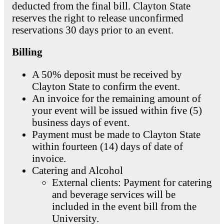
deducted from the final bill. Clayton State
reserves the right to release unconfirmed
reservations 30 days prior to an event.
Billing
A 50% deposit must be received by
Clayton State to confirm the event.
An invoice for the remaining amount of
your event will be issued within five (5)
business days of event.
Payment must be made to Clayton State
within fourteen (14) days of date of
invoice.
Catering and Alcohol
External clients: Payment for catering
and beverage services will be
included in the event bill from the
University.