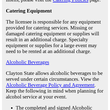
Catering Equipment
The licensee is responsible for any equipment
provided for catering services. Missing or
damaged catering equipment or supplies will
result in an additional charge. Specialty
equipment or supplies for a large event may
need to be rented at an additional charge.
Alcoholic Beverages
Clayton State allows alcoholic beverages to be
served under certain circumstances. View the
Alcoholic Beverage Policy and Agreement
.
Keep the following in mind when planning for
alcohol service at your event.
The completed and signed Alcoholic