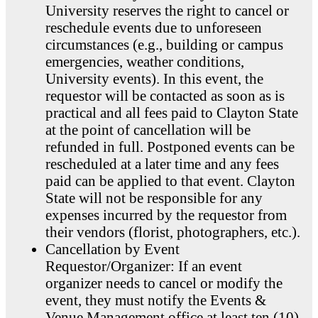
University reserves the right to cancel or
reschedule events due to unforeseen
circumstances (e.g., building or campus
emergencies, weather conditions,
University events). In this event, the
requestor will be contacted as soon as is
practical and all fees paid to Clayton State
at the point of cancellation will be
refunded in full. Postponed events can be
rescheduled at a later time and any fees
paid can be applied to that event. Clayton
State will not be responsible for any
expenses incurred by the requestor from
their vendors (florist, photographers, etc.).
Cancellation by Event
Requestor/Organizer: If an event
organizer needs to cancel or modify the
event, they must notify the Events &
Venue Management office at least ten (10)