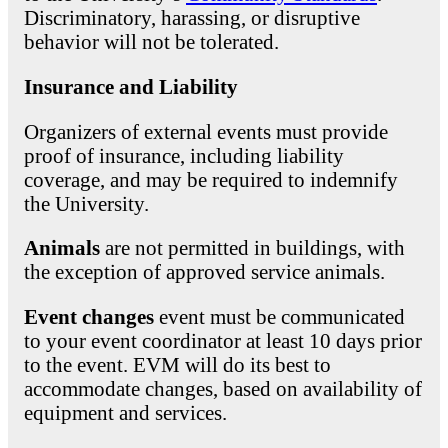
Discriminatory, harassing, or disruptive
behavior will not be tolerated.
Insurance and Liability
Organizers of external events must provide
proof of insurance, including liability
coverage, and may be required to indemnify
the University.
Animals
are not permitted in buildings, with
the exception of approved service animals.
Event changes
event must be communicated
to your event coordinator at least 10 days prior
to the event. EVM will do its best to
accommodate changes, based on availability of
equipment and services.