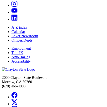
A-Z index
Calendar
Laker Newsroom
Offices/Depts
Employment
Title IX
Anti-Hazing
Accessibility
2000 Clayton State Boulevard
Morrow, GA 30260
(678) 466-4000