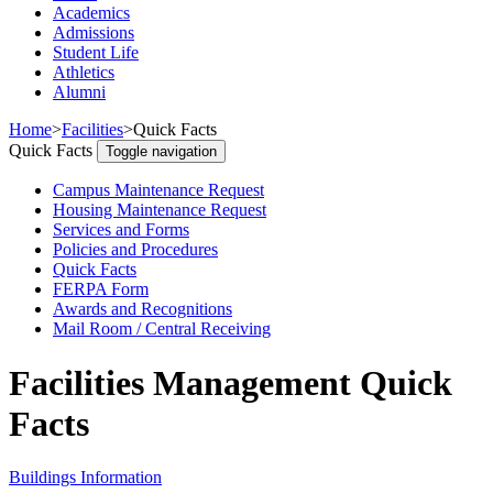
Academics
Admissions
Student Life
Athletics
Alumni
Home
>
Facilities
>
Quick Facts
Quick Facts
Toggle navigation
Campus Maintenance Request
Housing Maintenance Request
Services and Forms
Policies and Procedures
Quick Facts
FERPA Form
Awards and Recognitions
Mail Room / Central Receiving
Facilities Management Quick
Facts
Buildings Information