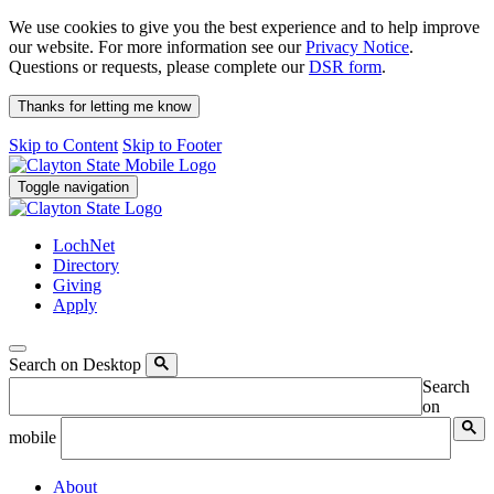
We use cookies to give you the best experience and to help improve
our website. For more information see our
Privacy Notice
.
Questions or requests, please complete our
DSR form
.
Thanks for letting me know
Skip to Content
Skip to Footer
Toggle navigation
LochNet
Directory
Giving
Apply
Search on Desktop
Search
on
mobile
About