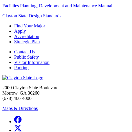
Facilities Planning, Development and Maintenance Manual
Clayton State Design Standards
Find Your Major
Apply
Accreditation
Strategic Plan
Contact Us
Public Safety
Visitor Information
Parking
2000 Clayton State Boulevard
Morrow, GA 30260
(678) 466-4000
Maps & Directions