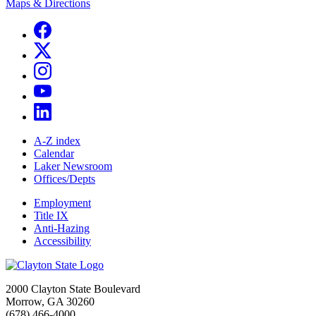
Maps & Directions
A-Z index
Calendar
Laker Newsroom
Offices/Depts
Employment
Title IX
Anti-Hazing
Accessibility
2000 Clayton State Boulevard
Morrow, GA 30260
(678) 466-4000