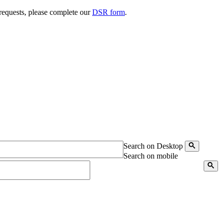
 requests, please complete our
DSR form
.
Search on Desktop
Search on mobile