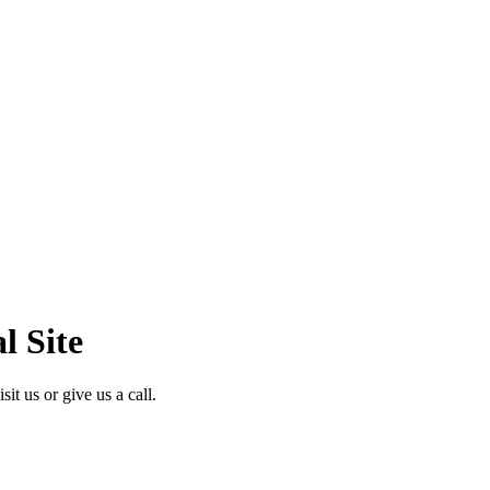
l Site
it us or give us a call.