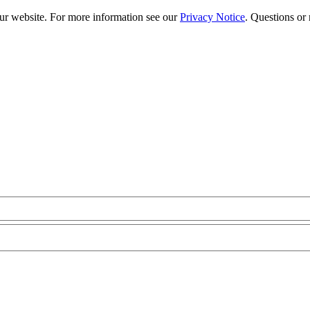
our website. For more information see our
Privacy Notice
. Questions or