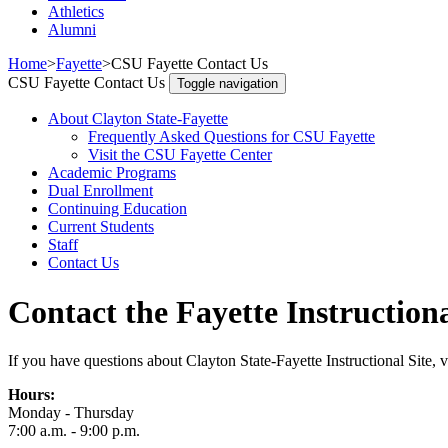
Athletics
Alumni
Home
>
Fayette
>
CSU Fayette Contact Us
CSU Fayette Contact Us
Toggle navigation
About Clayton State-Fayette
Frequently Asked Questions for CSU Fayette
Visit the CSU Fayette Center
Academic Programs
Dual Enrollment
Continuing Education
Current Students
Staff
Contact Us
Contact the Fayette Instructiona
If you have questions about Clayton State-Fayette Instructional Site, vis
Hours:
Monday - Thursday
7:00 a.m. - 9:00 p.m.