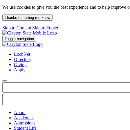
We use cookies to give you the best experience and to help improve 
Thanks for letting me know
Skip to Content
Skip to Footer
Toggle navigation
LochNet
Directory
Giving
Apply
About
Academics
Admissions
Student Life