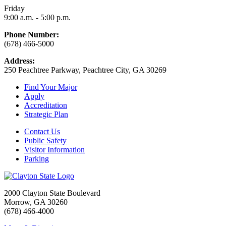
Friday
9:00 a.m. - 5:00 p.m.
Phone Number:
(678) 466-5000
Address:
250 Peachtree Parkway, Peachtree City, GA 30269
Find Your Major
Apply
Accreditation
Strategic Plan
Contact Us
Public Safety
Visitor Information
Parking
2000 Clayton State Boulevard
Morrow, GA 30260
(678) 466-4000