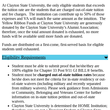
At Clayton State University, the only eligible students that exceeds
the tuition rate are the students that are charged out-of-state tuition
and fee charges. The institution can contribute up to 50% of those
expenses and VA will match the same amount as the intuition. The
Yellow Ribbon Funds at Clayton State University are generously
donated by the Clayton State University’s Alumni Association;
therefore, once the total amount donated is exhausted, no more
funds will be available until more funds are donated.
Funds are distributed on a first-come, first-served basis for eligible
students until exhausted.
Eligibility Requirements
Student must be able to submit proof that he/she/they are
100% eligible for Chapter 33 Post 9/11 GI BILL® benefits.
Student must be
charged out-of-state tuition rates
because
he/she does not meet the criteria for in-state residency or out-
of-state waivers (including military and recently separated
from military waivers). Please seek guidance from Admissions
or Community, Belonging and Veterans Center for further
information on in-state tuition petition and out-of-state
waivers.
Clayton State University is determined the HOME Institution;