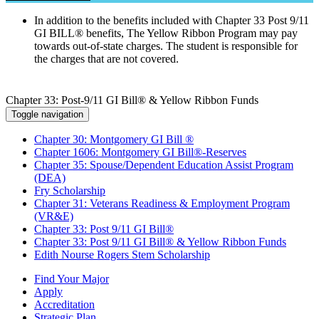
In addition to the benefits included with Chapter 33 Post 9/11
GI BILL® benefits, The Yellow Ribbon Program may pay
towards out-of-state charges. The student is responsible for
the charges that are not covered.
Chapter 33: Post-9/11 GI Bill® & Yellow Ribbon Funds
Toggle navigation
Chapter 30: Montgomery GI Bill ®
Chapter 1606: Montgomery GI Bill®-Reserves
Chapter 35: Spouse/Dependent Education Assist Program
(DEA)
Fry Scholarship
Chapter 31: Veterans Readiness & Employment Program
(VR&E)
Chapter 33: Post 9/11 GI Bill®
Chapter 33: Post 9/11 GI Bill® & Yellow Ribbon Funds
Edith Nourse Rogers Stem Scholarship
Find Your Major
Apply
Accreditation
Strategic Plan