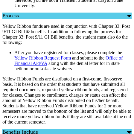
therefore, you are not a Transient Student at Clayton State
University.
Process
Yellow Ribbon funds are used in conjunction with Chapter 33: Post
9/11 GI Bill ® benefits. In addition to following the process for
Chapter 33: Post 9/11 GI Bill benefits, the student must also do the
following:
After you have registered for classes, please complete the
Yellow Ribbon Request Form
and submit to the
Office of
Financial Aid/VA
along with the denial letter for in-state
petition or out-of-state waivers.
Yellow Ribbon Funds are distributed on a first-come, first-serve
basis. It is based on the order that students that have submitted all
required documents, requested yellow ribbon funds, and registered
for classes. Changes to enrollment, charges or status can affect the
amount of Yellow Ribbon Funds distributed on his/her behalf.
Students that have received Yellow Ribbon Funds for 2 or more
semesters are moved to the bottom of the list and will only be able to
receive more yellow ribbon funds if they are still available at the end
of the current semester.
Benefits Include