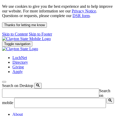
We use cookies to give you the best experience and to help improve
our website. For more information see our
Privacy Notice
.
Questions or requests, please complete our
DSR form
.
Thanks for letting me know
Skip to Content
Skip to Footer
Toggle navigation
LochNet
Directory
Giving
Apply
Search on Desktop
Search
on
mobile
About