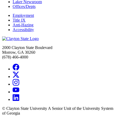
Laker Newsroom
Offices/Depts
Employment
Title IX
Anti-Hazing
Accessibility
2000 Clayton State Boulevard
Morrow, GA 30260
(678) 466-4000
©
Clayton State University
A Senior Unit of the University System
of Georgia