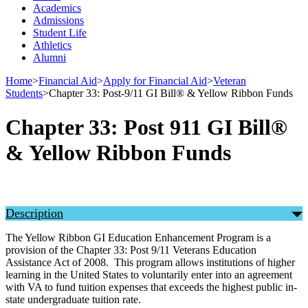
Academics
Admissions
Student Life
Athletics
Alumni
Home
>
Financial Aid
>
Apply for Financial Aid
>
Veteran
Students
>
Chapter 33: Post-9/11 GI Bill® & Yellow Ribbon Funds
Chapter 33: Post 911 GI Bill®
& Yellow Ribbon Funds
Description
The Yellow Ribbon GI Education Enhancement Program is a
provision of the Chapter 33: Post 9/11 Veterans Education
Assistance Act of 2008. This program allows institutions of higher
learning in the United States to voluntarily enter into an agreement
with VA to fund tuition expenses that exceeds the highest public in-
state undergraduate tuition rate.