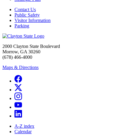
Contact Us
Public Safety
Visitor Information
Parking
2000 Clayton State Boulevard
Morrow, GA 30260
(678) 466-4000
Maps & Directions
A-Z index
Calendar