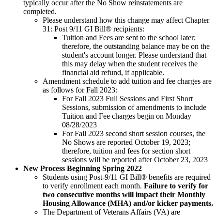
typically occur after the No Show reinstatements are
completed.
Please understand how this change may affect Chapter
31: Post 9/11 GI Bill® recipients:
Tuition and Fees are sent to the school later;
therefore, the outstanding balance may be on the
student's account longer. Please understand that
this may delay when the student receives the
financial aid refund, if applicable.
Amendment schedule to add tuition and fee charges are
as follows for Fall 2023:
For Fall 2023 Full Sessions and First Short
Sessions, submission of amendments to include
Tuition and Fee charges begin on Monday
08/28/2023
For Fall 2023 second short session courses, the
No Shows are reported October 19, 2023;
therefore, tuition and fees for section short
sessions will be reported after October 23, 2023
New Process Beginning Spring 2022
Students using Post-9/11 GI Bill® benefits are required
to verify enrollment each month.
Failure to verify for
two consecutive months will impact their Monthly
Housing Allowance (MHA) and/or kicker payments.
The Department of Veterans Affairs (VA) are