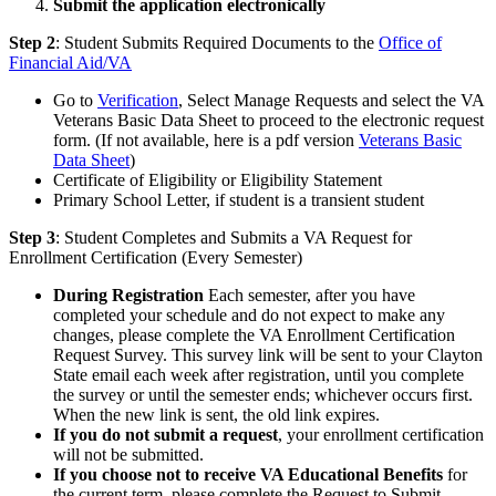
Submit the application electronically
Step 2
: Student Submits Required Documents to the
Office of
Financial Aid/VA
Go to
Verification
, Select Manage Requests and select the VA
Veterans Basic Data Sheet to proceed to the electronic request
form. (If not available, here is a pdf version
Veterans Basic
Data Sheet
)
Certificate of Eligibility or Eligibility Statement
Primary School Letter, if student is a transient student
Step 3
: Student Completes and Submits a VA Request for
Enrollment Certification (Every Semester)
During Registration
Each semester, after you have
completed your schedule and do not expect to make any
changes, please complete the VA Enrollment Certification
Request Survey. This survey link will be sent to your Clayton
State email each week after registration, until you complete
the survey or until the semester ends; whichever occurs first.
When the new link is sent, the old link expires.
If you do not submit a request
, your enrollment certification
will not be submitted.
If you choose not to receive VA Educational Benefits
for
the current term, please complete the Request to Submit