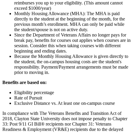
reimburses you up to your eligibility. (This amount cannot
exceed $1000/year)
Monthly Housing Allowance (MHA): The MHA is paid
directly to the student at the beginning of the month, for the
previous month’s enrollment. MHA can only be paid while
the student/spouse is not on active duty.
Since the Department of Veterans Affairs no longer pays for
break pay, benefits for courses out applies when courses are in
session. Consider this when taking courses with different
beginning and ending dates.
Because the Monthly Housing Allowance is given directly to
the student, the on-campus housing costs are the student's
responsibility. Payment/Payment arrangements must be made
prior to moving in.
Benefits are based on:
Eligibility percentage
Rate of Pursuit
Exclusive Distance vs. At least one on-campus course
In compliance with The Veterans Benefits and Transition Act of
2018, Clayton State University does not impose penalty to Chapter
33: Post 9/11 GI Bill® recipients nor Chapter 31: Veterans
Readiness & Employment (VR&E) recipients due to the delayed