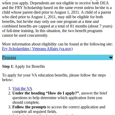
when you apply. Dependents are not eligible to receive both DEA
and the FRY Scholarship based on the same event unless he/she is a
child whose parent died prior to August 1, 2011. A child of a parent
who died prior to August 1, 2011, may still be eligible for both
benefits, but he/she may only use one program at a time and
combined benefits are capped at a total of 81 months (about 7 years)
of full-time training. In this situation, the two benefit programs
cannot be used concurrently.
More information about eligibility can be found at the following site:
Fry Scholarships | Veterans Affairs (va.gov)
Process
Step 1
: Apply for Benefits
To apply for your VA education benefits, please follow the steps
below:
Visit the VA
Under the heading “How do I apply?”
, answer the brief
questions to help determine which application form you
should complete.
Follow the prompts
to access the correct application and
complete all required fields.