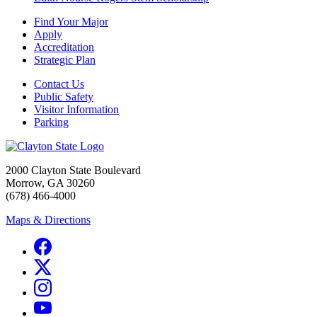
Find Your Major
Apply
Accreditation
Strategic Plan
Contact Us
Public Safety
Visitor Information
Parking
2000 Clayton State Boulevard
Morrow, GA 30260
(678) 466-4000
Maps & Directions