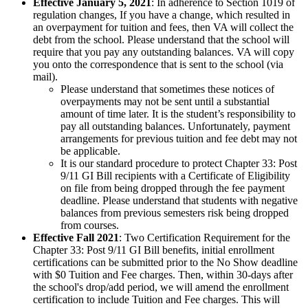
Effective January 5, 2021
: In adherence to Section 1019 of
regulation changes, If you have a change, which resulted in
an overpayment for tuition and fees, then VA will collect the
debt from the school. Please understand that the school will
require that you pay any outstanding balances. VA will copy
you onto the correspondence that is sent to the school (via
mail).
Please understand that sometimes these notices of
overpayments may not be sent until a substantial
amount of time later. It is the student’s responsibility to
pay all outstanding balances. Unfortunately, payment
arrangements for previous tuition and fee debt may not
be applicable.
It is our standard procedure to protect Chapter 33: Post
9/11 GI Bill recipients with a Certificate of Eligibility
on file from being dropped through the fee payment
deadline. Please understand that students with negative
balances from previous semesters risk being dropped
from courses.
Effective Fall 2021
: Two Certification Requirement for the
Chapter 33: Post 9/11 GI Bill benefits, initial enrollment
certifications can be submitted prior to the No Show deadline
with $0 Tuition and Fee charges. Then, within 30-days after
the school's drop/add period, we will amend the enrollment
certification to include Tuition and Fee charges. This will