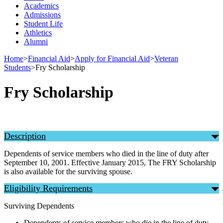
Academics
Admissions
Student Life
Athletics
Alumni
Home
>
Financial Aid
>
Apply for Financial Aid
>
Veteran
Students
>
Fry Scholarship
Fry Scholarship
Description
Dependents of service members who died in the line of duty after
September 10, 2001. Effective January 2015, The FRY Scholarship
is also available for the surviving spouse.
Eligibility Requirements
Surviving Dependents
Dependents of service members who die in the line of duty