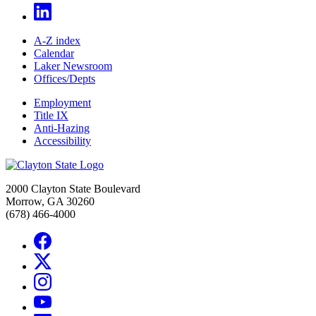
A-Z index
Calendar
Laker Newsroom
Offices/Depts
Employment
Title IX
Anti-Hazing
Accessibility
2000 Clayton State Boulevard
Morrow, GA 30260
(678) 466-4000