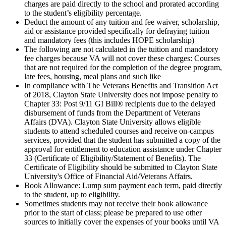
charges are paid directly to the school and prorated according
to the student’s eligibility percentage.
Deduct the amount of any tuition and fee waiver, scholarship,
aid or assistance provided specifically for defraying tuition
and mandatory fees (this includes HOPE scholarship)
The following are not calculated in the tuition and mandatory
fee charges because VA will not cover these charges: Courses
that are not required for the completion of the degree program,
late fees, housing, meal plans and such like
In compliance with The Veterans Benefits and Transition Act
of 2018, Clayton State University does not impose penalty to
Chapter 33: Post 9/11 GI Bill® recipients due to the delayed
disbursement of funds from the Department of Veterans
Affairs (DVA). Clayton State University allows eligible
students to attend scheduled courses and receive on-campus
services, provided that the student has submitted a copy of the
approval for entitlement to education assistance under Chapter
33 (Certificate of Eligibility/Statement of Benefits). The
Certificate of Eligibility should be submitted to Clayton State
University's Office of Financial Aid/Veterans Affairs.
Book Allowance: Lump sum payment each term, paid directly
to the student, up to eligibility.
Sometimes students may not receive their book allowance
prior to the start of class; please be prepared to use other
sources to initially cover the expenses of your books until VA