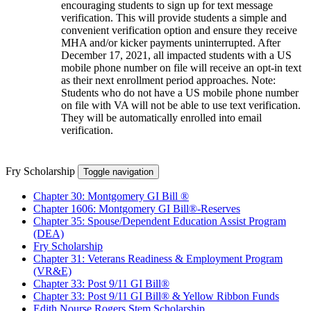
encouraging students to sign up for text message
verification. This will provide students a simple and
convenient verification option and ensure they receive
MHA and/or kicker payments uninterrupted. After
December 17, 2021, all impacted students with a US
mobile phone number on file will receive an opt-in text
as their next enrollment period approaches. Note:
Students who do not have a US mobile phone number
on file with VA will not be able to use text verification.
They will be automatically enrolled into email
verification.
Fry Scholarship
Toggle navigation
Chapter 30: Montgomery GI Bill ®
Chapter 1606: Montgomery GI Bill®-Reserves
Chapter 35: Spouse/Dependent Education Assist Program
(DEA)
Fry Scholarship
Chapter 31: Veterans Readiness & Employment Program
(VR&E)
Chapter 33: Post 9/11 GI Bill®
Chapter 33: Post 9/11 GI Bill® & Yellow Ribbon Funds
Edith Nourse Rogers Stem Scholarship