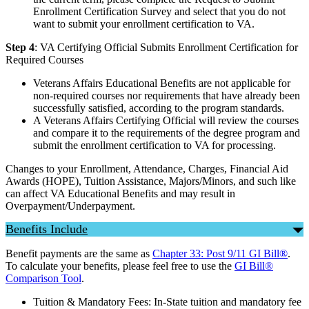
Enrollment Certification Survey and select that you do not
want to submit your enrollment certification to VA.
Step 4
: VA Certifying Official Submits Enrollment Certification for
Required Courses
Veterans Affairs Educational Benefits are not applicable for
non-required courses nor requirements that have already been
successfully satisfied, according to the program standards.
A Veterans Affairs Certifying Official will review the courses
and compare it to the requirements of the degree program and
submit the enrollment certification to VA for processing.
Changes to your Enrollment, Attendance, Charges, Financial Aid
Awards (HOPE), Tuition Assistance, Majors/Minors, and such like
can affect VA Educational Benefits and may result in
Overpayment/Underpayment.
Benefits Include
Benefit payments are the same as
Chapter 33: Post 9/11 GI Bill®
.
To calculate your benefits, please feel free to use the
GI Bill®
Comparison Tool
.
Tuition & Mandatory Fees: In-State tuition and mandatory fee