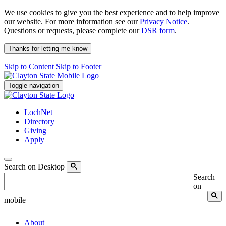
We use cookies to give you the best experience and to help improve
our website. For more information see our
Privacy Notice
.
Questions or requests, please complete our
DSR form
.
Thanks for letting me know
Skip to Content
Skip to Footer
Toggle navigation
LochNet
Directory
Giving
Apply
Search on Desktop
Search
on
mobile
About