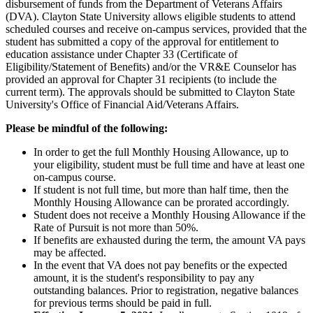
disbursement of funds from the Department of Veterans Affairs
(DVA). Clayton State University allows eligible students to attend
scheduled courses and receive on-campus services, provided that the
student has submitted a copy of the approval for entitlement to
education assistance under Chapter 33 (Certificate of
Eligibility/Statement of Benefits) and/or the VR&E Counselor has
provided an approval for Chapter 31 recipients (to include the
current term). The approvals should be submitted to Clayton State
University's Office of Financial Aid/Veterans Affairs.
Please be mindful of the following:
In order to get the full Monthly Housing Allowance, up to
your eligibility, student must be full time and have at least one
on-campus course.
If student is not full time, but more than half time, then the
Monthly Housing Allowance can be prorated accordingly.
Student does not receive a Monthly Housing Allowance if the
Rate of Pursuit is not more than 50%.
If benefits are exhausted during the term, the amount VA pays
may be affected.
In the event that VA does not pay benefits or the expected
amount, it is the student's responsibility to pay any
outstanding balances. Prior to registration, negative balances
for previous terms should be paid in full.