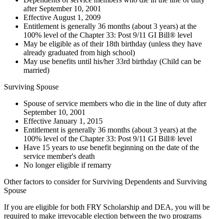
after September 10, 2001
Effective August 1, 2009
Entitlement is generally 36 months (about 3 years) at the
100% level of the Chapter 33: Post 9/11 GI Bill® level
May be eligible as of their 18th birthday (unless they have
already graduated from high school)
May use benefits until his/her 33rd birthday (Child can be
married)
Surviving Spouse
Spouse of service members who die in the line of duty after
September 10, 2001
Effective January 1, 2015
Entitlement is generally 36 months (about 3 years) at the
100% level of the Chapter 33: Post 9/11 GI Bill® level
Have 15 years to use benefit beginning on the date of the
service member's death
No longer eligible if remarry
Other factors to consider for Surviving Dependents and Surviving
Spouse
If you are eligible for both FRY Scholarship and DEA, you will be
required to make irrevocable election between the two programs