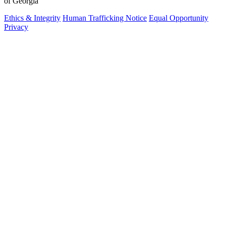
of Georgia
Ethics & Integrity
Human Trafficking Notice
Equal Opportunity
Privacy