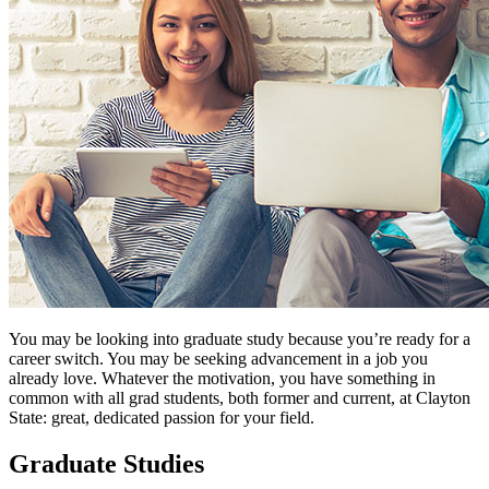
You may be looking into graduate study because you’re ready for a
career switch. You may be seeking advancement in a job you
already love. Whatever the motivation, you have something in
common with all grad students, both former and current, at Clayton
State: great, dedicated passion for your field.
Graduate Studies