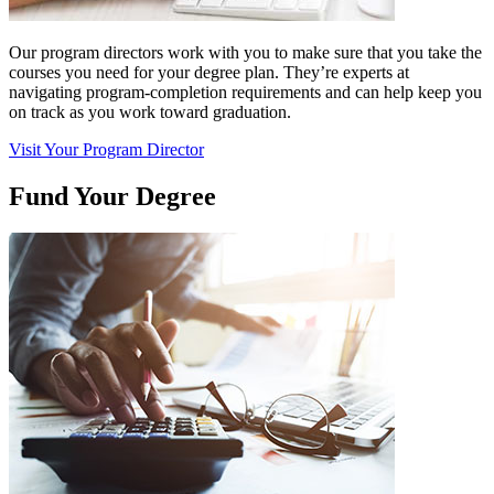
Our program directors work with you to make sure that you take the
courses you need for your degree plan. They’re experts at
navigating program-completion requirements and can help keep you
on track as you work toward graduation.
Visit Your Program Director
Fund Your Degree