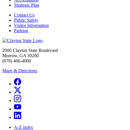
Strategic Plan
Contact Us
Public Safety
Visitor Information
Parking
2000 Clayton State Boulevard
Morrow, GA 30260
(678) 466-4000
Maps & Directions
A-Z index