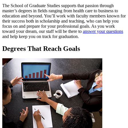
The School of Graduate Studies supports that passion through
master’s degrees in fields ranging from health care to business to
education and beyond. You’ll work with faculty members known for
their success both in scholarship and teaching, who can help you
focus on and prepare for your professional goals. As you work
toward your dream, our staff will be there to
answer your questions
and help keep you on track for graduation.
Degrees That Reach Goals