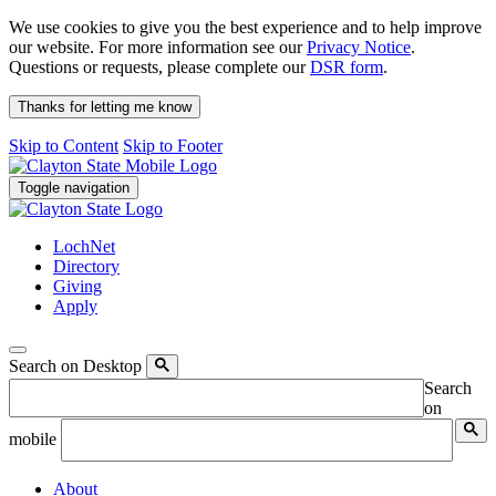
We use cookies to give you the best experience and to help improve
our website. For more information see our
Privacy Notice
.
Questions or requests, please complete our
DSR form
.
Thanks for letting me know
Skip to Content
Skip to Footer
Toggle navigation
LochNet
Directory
Giving
Apply
Search on Desktop
Search
on
mobile
About