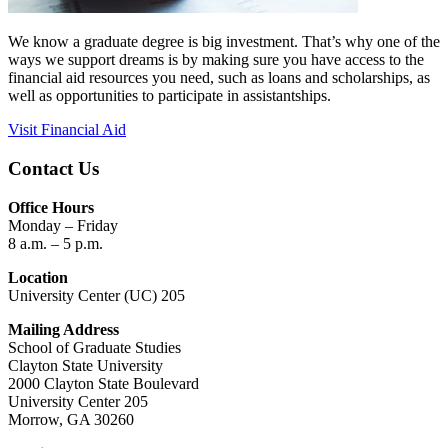
We know a graduate degree is big investment. That’s why one of the
ways we support dreams is by making sure you have access to the
financial aid resources you need, such as loans and scholarships, as
well as opportunities to participate in assistantships.
Visit Financial Aid
Contact Us
Office Hours
Monday – Friday
8 a.m. – 5 p.m.
Location
University Center (UC) 205
Mailing Address
School of Graduate Studies
Clayton State University
2000 Clayton State Boulevard
University Center 205
Morrow, GA 30260