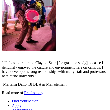
"“I chose to return to Clayton State [for graduate study] because I
genuinely enjoyed the culture and environment here on campus. I
have developed strong relationships with many staff and professors
here at the university.”"
-Mariama Dallo '18 BBA in Management
Read more of
Pritul’s story
.
Find Your Major
Apply
Accreditation