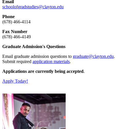
Email
schoolofgradstudies@clayton.edu
Phone
(678) 466-4114
Fax Number
(678) 466-4149
Graduate Admission's Questions
Email graduate admission questions to
graduate@clayton.edu
.
Submit required
application materials
.
Applications are currently being accepted
.
Apply Today!