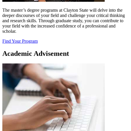
The master’s degree programs at Clayton State will delve into the
deeper discourses of your field and challenge your critical thinking
and research skills. Through graduate study, you can contribute to
your field with the increased confidence of a professional and
scholar.
Find Your Program
Academic Advisement