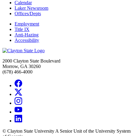
Calendar
Laker Newsroom
Offices/Depts
Employment
Title IX
Anti-Hazing
Accessibility
2000 Clayton State Boulevard
Morrow, GA 30260
(678) 466-4000
©
Clayton State University
A Senior Unit of the University System