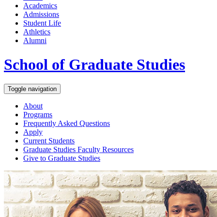
Academics
Admissions
Student Life
Athletics
Alumni
School of Graduate Studies
Toggle navigation
About
Programs
Frequently Asked Questions
Apply
Current Students
Graduate Studies
Faculty Resources
Give
to Graduate Studies