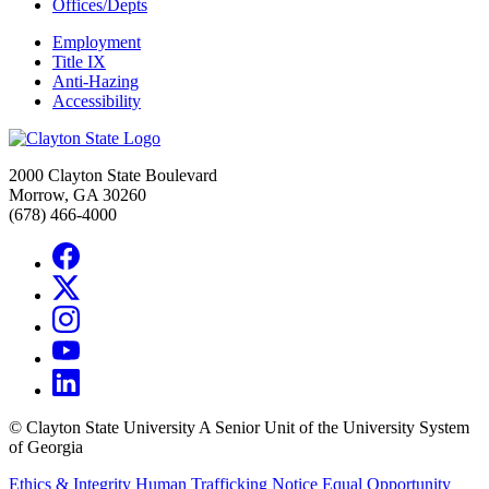
Offices/Depts
Employment
Title IX
Anti-Hazing
Accessibility
2000 Clayton State Boulevard
Morrow, GA 30260
(678) 466-4000
©
Clayton State University
A Senior Unit of the University System
of Georgia
Ethics & Integrity
Human Trafficking Notice
Equal Opportunity