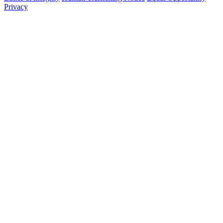
Privacy