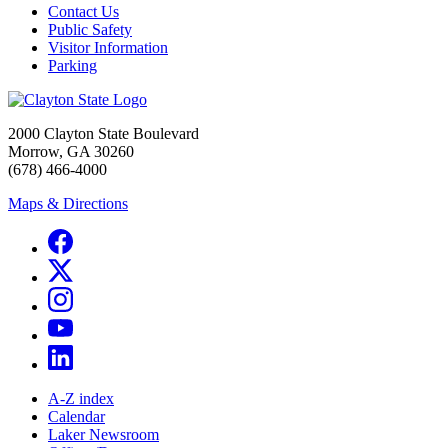
Contact Us
Public Safety
Visitor Information
Parking
2000 Clayton State Boulevard
Morrow, GA 30260
(678) 466-4000
Maps & Directions
A-Z index
Calendar
Laker Newsroom