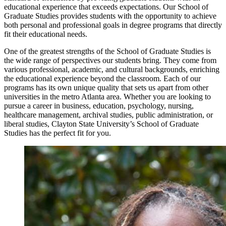
educational experience that exceeds expectations. Our School of
Graduate Studies provides students with the opportunity to achieve
both personal and professional goals in degree programs that directly
fit their educational needs.
One of the greatest strengths of the School of Graduate Studies is
the wide range of perspectives our students bring. They come from
various professional, academic, and cultural backgrounds, enriching
the educational experience beyond the classroom. Each of our
programs has its own unique quality that sets us apart from other
universities in the metro Atlanta area. Whether you are looking to
pursue a career in business, education, psychology, nursing,
healthcare management, archival studies, public administration, or
liberal studies, Clayton State University’s School of Graduate
Studies has the perfect fit for you.