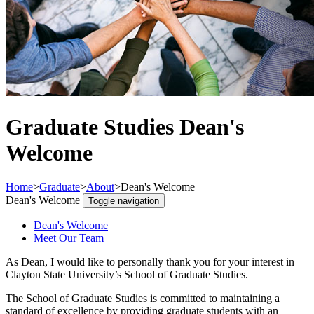
Graduate Studies Dean's
Welcome
Home
>
Graduate
>
About
>
Dean's Welcome
Dean's Welcome
Toggle navigation
Dean's Welcome
Meet Our Team
As Dean, I would like to personally thank you for your interest in
Clayton State University’s School of Graduate Studies.
The School of Graduate Studies is committed to maintaining a
standard of excellence by providing graduate students with an