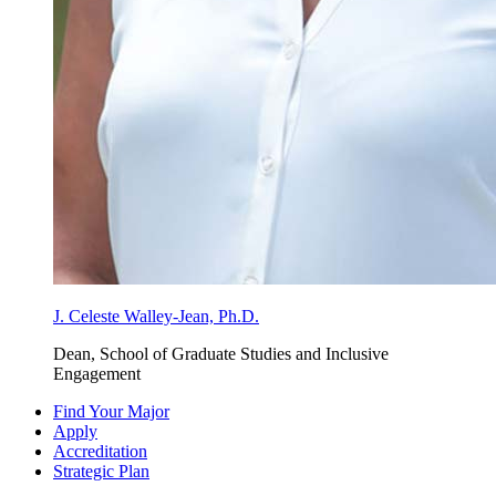
J. Celeste Walley-Jean, Ph.D.
Dean, School of Graduate Studies and Inclusive
Engagement
Find Your Major
Apply
Accreditation
Strategic Plan