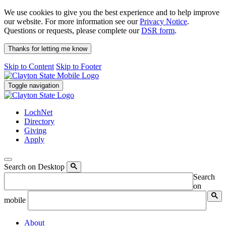
We use cookies to give you the best experience and to help improve
our website. For more information see our
Privacy Notice
.
Questions or requests, please complete our
DSR form
.
Thanks for letting me know
Skip to Content
Skip to Footer
Toggle navigation
LochNet
Directory
Giving
Apply
Search on Desktop
Search
on
mobile
About