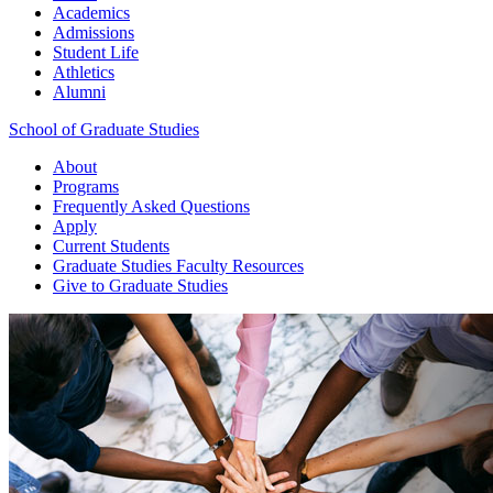
Academics
Admissions
Student Life
Athletics
Alumni
School of Graduate Studies
About
Programs
Frequently Asked Questions
Apply
Current Students
Graduate Studies
Faculty Resources
Give
to Graduate Studies