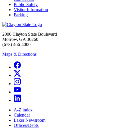
Public Safety
Visitor Information
Parking
2000 Clayton State Boulevard
Morrow, GA 30260
(678) 466-4000
Maps & Directions
A-Z index
Calendar
Laker Newsroom
Offices/Depts