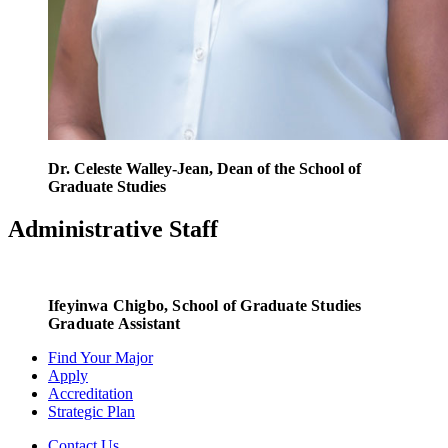
Dr. Celeste Walley-Jean, Dean of the School of
Graduate Studies
Administrative Staff
Ifeyinwa Chigbo
, School of Graduate Studies
Graduate Assistant
Find Your Major
Apply
Accreditation
Strategic Plan
Contact Us