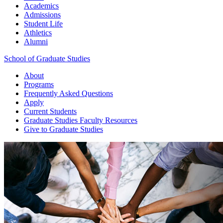
Academics
Admissions
Student Life
Athletics
Alumni
School of Graduate Studies
About
Programs
Frequently Asked Questions
Apply
Current Students
Graduate Studies
Faculty Resources
Give
to Graduate Studies