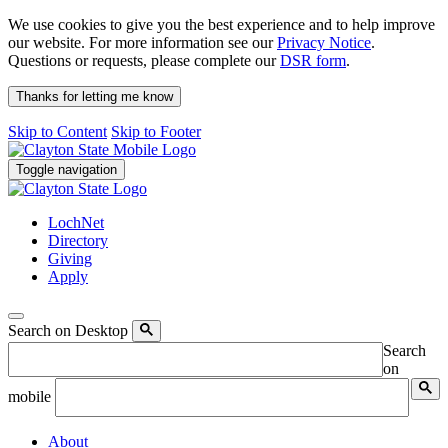
We use cookies to give you the best experience and to help improve
our website. For more information see our
Privacy Notice
.
Questions or requests, please complete our
DSR form
.
Thanks for letting me know
Skip to Content
Skip to Footer
Toggle navigation
LochNet
Directory
Giving
Apply
Search on Desktop
Search
on
mobile
About