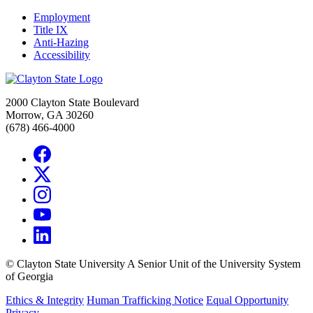
Employment
Title IX
Anti-Hazing
Accessibility
2000 Clayton State Boulevard
Morrow, GA 30260
(678) 466-4000
©
Clayton State University
A Senior Unit of the University System
of Georgia
Ethics & Integrity
Human Trafficking Notice
Equal Opportunity
Privacy