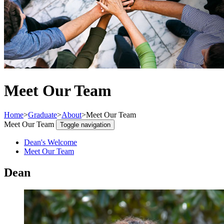
Meet Our Team
Home
>
Graduate
>
About
>
Meet Our Team
Meet Our Team
Toggle navigation
Dean's Welcome
Meet Our Team
Dean