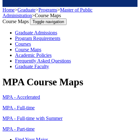
profit sector
Home
>
Graduate
>
Programs
>
Master of Public
Administration
>
Course Maps
Course Maps
Toggle navigation
Graduate Admissions
Program Requirements
Courses
Course Maps
Academic Policies
Frequently Asked Questions
Graduate Faculty
MPA Course Maps
MPA - Accelerated
MPA - Full-time
MPA - Full-time with Summer
MPA - Part-time
Find Your Major