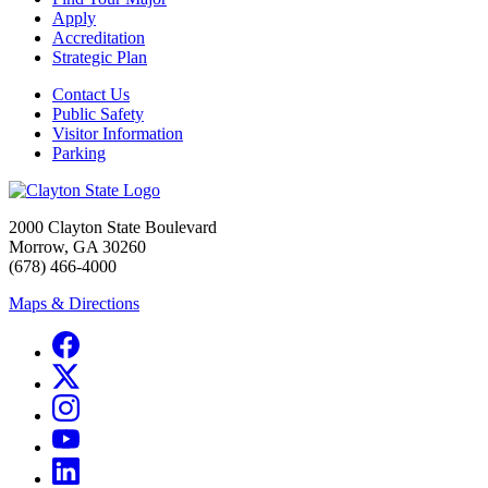
Apply
Accreditation
Strategic Plan
Contact Us
Public Safety
Visitor Information
Parking
2000 Clayton State Boulevard
Morrow, GA 30260
(678) 466-4000
Maps & Directions