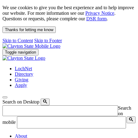
We use cookies to give you the best experience and to help improve
our website. For more information see our
Privacy Notice
.
Questions or requests, please complete our
DSR form
.
Thanks for letting me know
Skip to Content
Skip to Footer
Toggle navigation
LochNet
Directory
Giving
Apply
Search on Desktop
Search
on
mobile
About