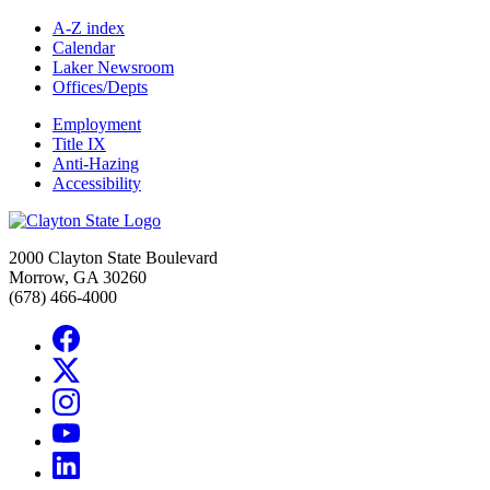
A-Z index
Calendar
Laker Newsroom
Offices/Depts
Employment
Title IX
Anti-Hazing
Accessibility
2000 Clayton State Boulevard
Morrow, GA 30260
(678) 466-4000