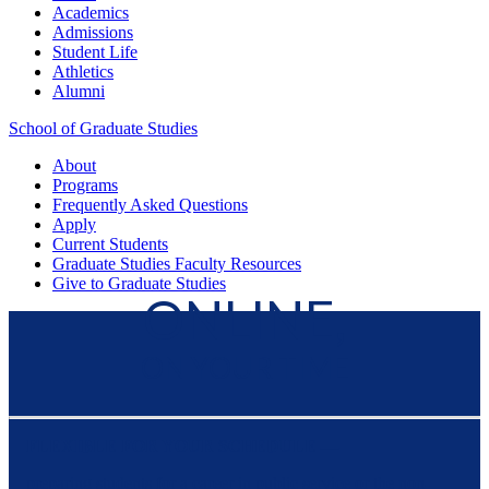
Academics
Admissions
Student Life
Athletics
Alumni
School of Graduate Studies
About
Programs
Frequently Asked Questions
Apply
Current Students
Graduate Studies
Faculty Resources
Give
to Graduate Studies
ONLINE,
ON YOUR TIME
FLEXIBLE FOR YOUR SCHEDULE —
preparing students for a career in public service or the non-