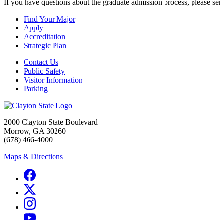
If you have questions about the graduate admission process, please s
Find Your Major
Apply
Accreditation
Strategic Plan
Contact Us
Public Safety
Visitor Information
Parking
2000 Clayton State Boulevard
Morrow, GA 30260
(678) 466-4000
Maps & Directions