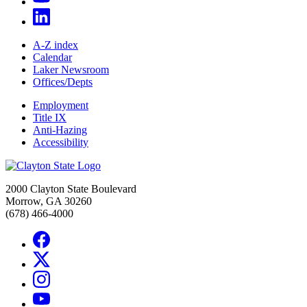
A-Z index
Calendar
Laker Newsroom
Offices/Depts
Employment
Title IX
Anti-Hazing
Accessibility
2000 Clayton State Boulevard
Morrow, GA 30260
(678) 466-4000