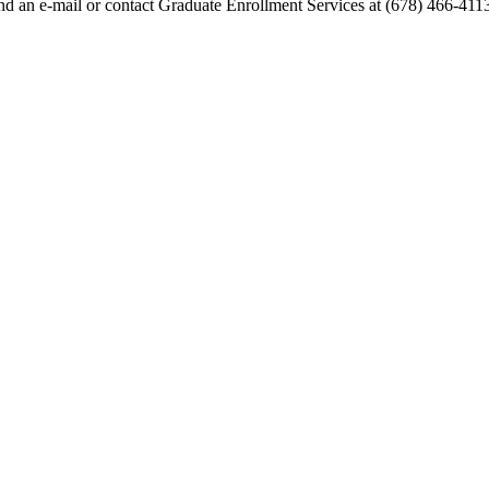
end an e-mail or contact Graduate Enrollment Services at (678) 466-411