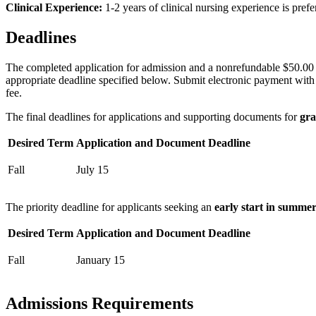
Clinical Experience:
1-2 years of clinical nursing experience is prefe
Deadlines
The completed application for admission and a nonrefundable $50.00 (
appropriate deadline specified below. Submit electronic payment with e
fee.
The final deadlines for applications and supporting documents for
gra
Desired Term
Application and Document Deadline
Fall
July 15
The priority deadline for applicants seeking an
early start in summe
Desired Term
Application and Document Deadline
Fall
January 15
Admissions Requirements