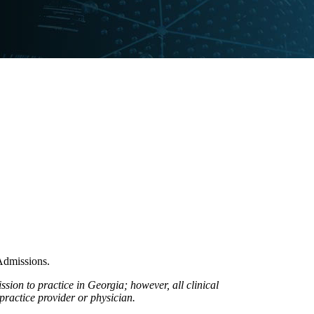
Admissions.
ion to practice in Georgia; however, all clinical
practice provider or physician.