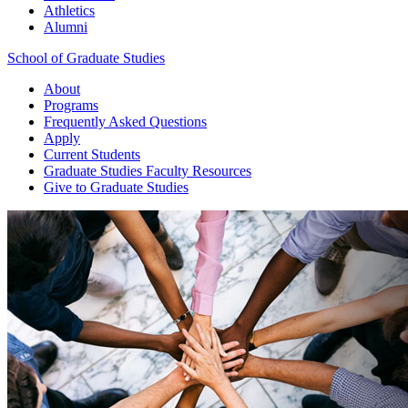
Athletics
Alumni
School of Graduate Studies
About
Programs
Frequently Asked Questions
Apply
Current Students
Graduate Studies
Faculty Resources
Give
to Graduate Studies