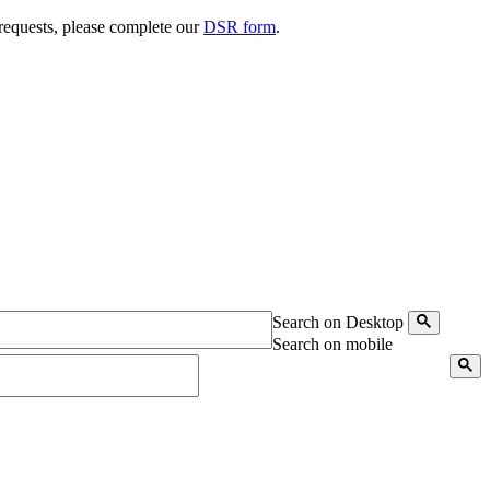
 requests, please complete our
DSR form
.
Search on Desktop
Search on mobile