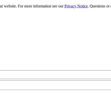
our website. For more information see our
Privacy Notice
. Questions or