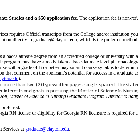
ate Studies and a $50 application fee.
The application fee is non-ref
ces requires Official transcripts from the College and/or institution y
stitution directly to graduate@clayton.edu, which is the preferred metho
 a baccalaureate degree from an accredited college or university with 
NP program must have already taken a baccalaureate level pharmacology 
ith a grade of B or better may submit course syllabus to determine if 
n that comment on the applicant’s potential for success in a graduate a
ayton.edu
).
 more than two (2) typewritten pages, single-spaced. The state
er interests and goals in pursuing the Master of Science in Nursi
son, Master of Science in Nursing Graduate Program Director to notify
 preferred.
rgia RN license or eligibility for Georgia RN licensure is required for ad
t Services at
graduate@clayton.edu
.