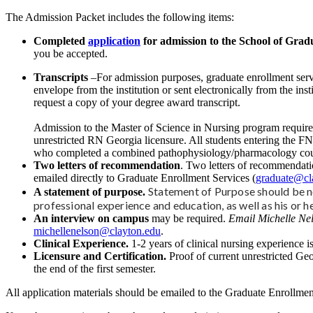
The Admission Packet includes the following items:
Completed
application
for admission to the School of Gradu
you be accepted.
Transcripts
–For admission purposes, graduate enrollment servi
envelope from the institution or sent electronically from the in
request a copy of your degree award transcript.
Admission to the Master of Science in Nursing program requires
unrestricted RN Georgia licensure. All students entering the F
who completed a combined pathophysiology/pharmacology course w
Two letters of recommendation
. Two letters of recommendatio
emailed directly to Graduate Enrollment Services (
graduate@cl
Statement of Purpose should be no
A statement of purpose.
professional experience and education, as well as his or h
An interview on campus
may be required.
Email Michelle Nel
michellenelson@clayton.edu
.
Clinical Experience.
1-2 years of clinical nursing experience is
Licensure and Certification.
Proof of current unrestricted Geo
the end of the first semester.
All application materials should be emailed to the Graduate Enrollmen