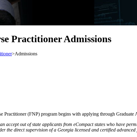
se Practitioner Admissions
itioner
>
Admissions
e Practitioner (FNP) program begins with applying through Graduate 
 accept out of state applicants from eCompact states who have permiss
er the direct supervision of a Georgia licensed and certified advanced 