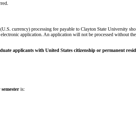
rred.
U.S. currency) processing fee payable to Clayton State University sho
lectronic application. An application will not be processed without the 
duate applicants with United States citizenship or permanent resid
r semester
is: