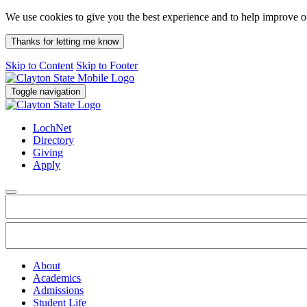
We use cookies to give you the best experience and to help improve 
Thanks for letting me know
Skip to Content
Skip to Footer
Toggle navigation
LochNet
Directory
Giving
Apply
About
Academics
Admissions
Student Life