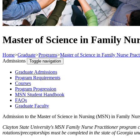
Master of Science in Family Nur
Home
>
Graduate
>
Programs
>
Master of Science in Family Nurse Pract
Admissions
Toggle navigation
Graduate Admissions
Program Requirements
Courses
Program Progression
MSN Student Handbook
FAQs
Graduate Faculty
Admission to the Master of Science in Nursing (MSN) in Family Nurs
Clayton State University's MSN Family Nurse Practitioner program can
rotations/preceptorships must be completed in the state of Georgia und