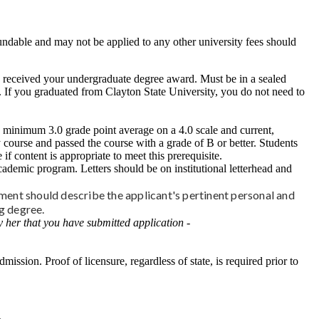
undable and may not be applied to any other university fees should
ou received your undergraduate degree award. Must be in a sealed
d. If you graduated from Clayton State University, you do not need to
a minimum 3.0 grade point average on a 4.0 scale and current,
course and passed the course with a grade of B or better. Students
content is appropriate to meet this prerequisite.
cademic program. Letters should be on institutional letterhead and
ment should describe the applicant's pertinent personal and
ng degree.
 her that you have submitted application -
mission. Proof of licensure, regardless of state, is required prior to