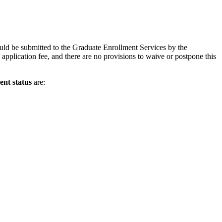
uld be submitted to the Graduate Enrollment Services by the
application fee, and there are no provisions to waive or postpone this
ent status
are: