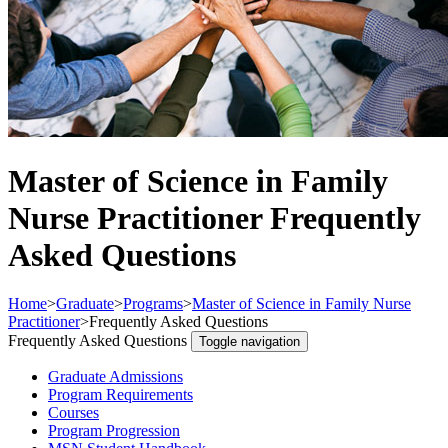
Master of Science in Family
Nurse Practitioner Frequently
Asked Questions
Home
>
Graduate
>
Programs
>
Master of Science in Family Nurse
Practitioner
>
Frequently Asked Questions
Frequently Asked Questions
Toggle navigation
Graduate Admissions
Program Requirements
Courses
Program Progression