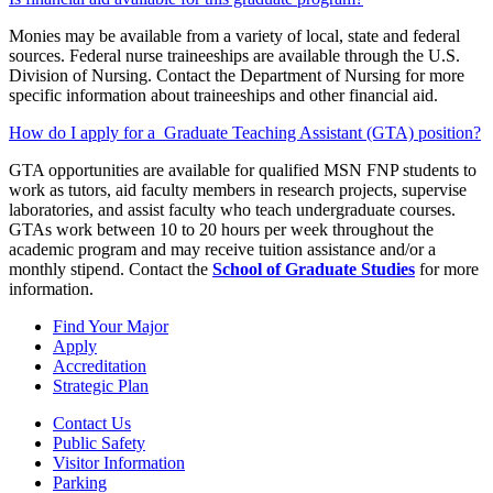
Monies may be available from a variety of local, state and federal
sources. Federal nurse traineeships are available through the U.S.
Division of Nursing. Contact the Department of Nursing for more
specific information about traineeships and other financial aid.
How do I apply for a Graduate Teaching Assistant (GTA) position?
GTA opportunities are available for qualified MSN FNP students to
work as tutors, aid faculty members in research projects, supervise
laboratories, and assist faculty who teach undergraduate courses.
GTAs work between 10 to 20 hours per week throughout the
academic program and may receive tuition assistance and/or a
monthly stipend. Contact the
School of Graduate Studies
for more
information.
Find Your Major
Apply
Accreditation
Strategic Plan
Contact Us
Public Safety
Visitor Information
Parking