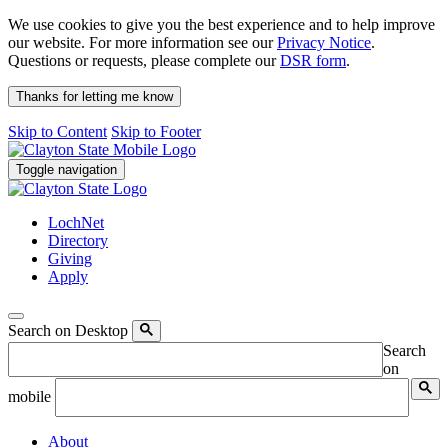
We use cookies to give you the best experience and to help improve
our website. For more information see our
Privacy Notice
.
Questions or requests, please complete our
DSR form
.
Thanks for letting me know
Skip to Content
Skip to Footer
Toggle navigation
LochNet
Directory
Giving
Apply
Search on Desktop
Search
on
mobile
About