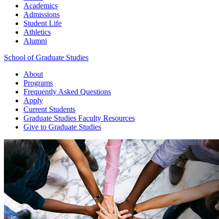
Academics
Admissions
Student Life
Athletics
Alumni
School of Graduate Studies
About
Programs
Frequently Asked Questions
Apply
Current Students
Graduate Studies
Faculty Resources
Give
to Graduate Studies