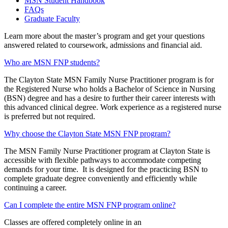
MSN Student Handbook
FAQs
Graduate Faculty
Learn more about the master’s program and get your questions
answered related to coursework, admissions and financial aid.
Who are MSN FNP students?
The Clayton State MSN Family Nurse Practitioner program is for
the Registered Nurse who holds a Bachelor of Science in Nursing
(BSN) degree and has a desire to further their career interests with
this advanced clinical degree. Work experience as a registered nurse
is preferred but not required.
Why choose the Clayton State MSN FNP program?
The MSN Family Nurse Practitioner program at Clayton State is
accessible with flexible pathways to accommodate competing
demands for your time. It is designed for the practicing BSN to
complete graduate degree conveniently and efficiently while
continuing a career.
Can I complete the entire MSN FNP program online?
Classes are offered completely online in an