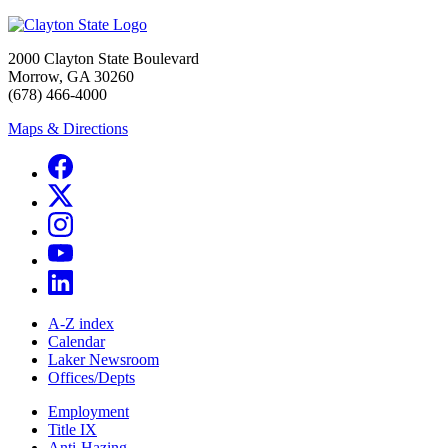
2000 Clayton State Boulevard
Morrow, GA 30260
(678) 466-4000
Maps & Directions
A-Z index
Calendar
Laker Newsroom
Offices/Depts
Employment
Title IX
Anti-Hazing