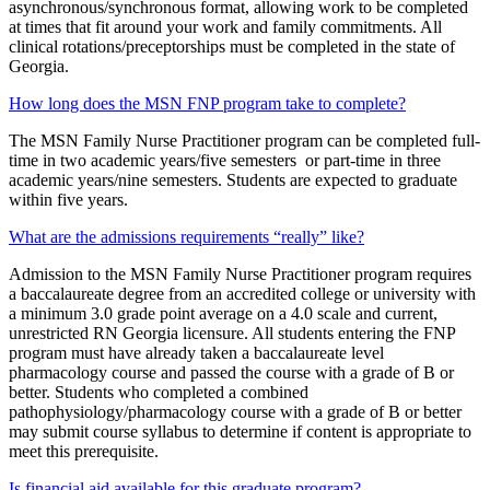
asynchronous/synchronous format, allowing work to be completed
at times that fit around your work and family commitments. All
clinical rotations/preceptorships must be completed in the state of
Georgia.
How long does the MSN FNP program take to complete?
The MSN Family Nurse Practitioner program can be completed full-
time in two academic years/five semesters or part-time in three
academic years/nine semesters. Students are expected to graduate
within five years.
What are the admissions requirements “really” like?
Admission to the MSN Family Nurse Practitioner program requires
a baccalaureate degree from an accredited college or university with
a minimum 3.0 grade point average on a 4.0 scale and current,
unrestricted RN Georgia licensure. All students entering the FNP
program must have already taken a baccalaureate level
pharmacology course and passed the course with a grade of B or
better. Students who completed a combined
pathophysiology/pharmacology course with a grade of B or better
may submit course syllabus to determine if content is appropriate to
meet this prerequisite.
Is financial aid available for this graduate program?