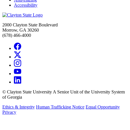
Accessibility
2000 Clayton State Boulevard
Morrow, GA 30260
(678) 466-4000
©
Clayton State University
A Senior Unit of the University System
of Georgia
Ethics & Integrity
Human Trafficking Notice
Equal Opportunity
Privacy