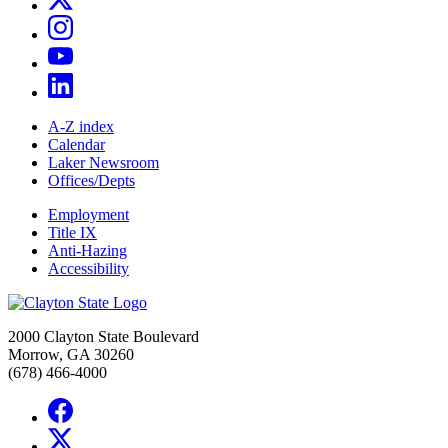
A-Z index
Calendar
Laker Newsroom
Offices/Depts
Employment
Title IX
Anti-Hazing
Accessibility
2000 Clayton State Boulevard
Morrow, GA 30260
(678) 466-4000