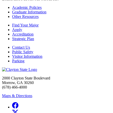
Academic Policies
Graduate Information
Other Resources
Find Your Major
Apply
Accreditation
Strategic Plan
Contact Us
Public Safety
Visitor Information
Parking
2000 Clayton State Boulevard
Morrow, GA 30260
(678) 466-4000
Maps & Directions