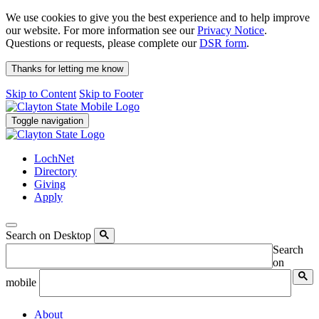
We use cookies to give you the best experience and to help improve
our website. For more information see our
Privacy Notice
.
Questions or requests, please complete our
DSR form
.
Thanks for letting me know
Skip to Content
Skip to Footer
Toggle navigation
LochNet
Directory
Giving
Apply
Search on Desktop
Search
on
mobile
About