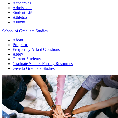
Academics
Admissions
Student Life
Athletics
Alumni
School of Graduate Studies
About
Programs
Frequently Asked Questions
Apply
Current Students
Graduate Studies
Faculty Resources
Give
to Graduate Studies