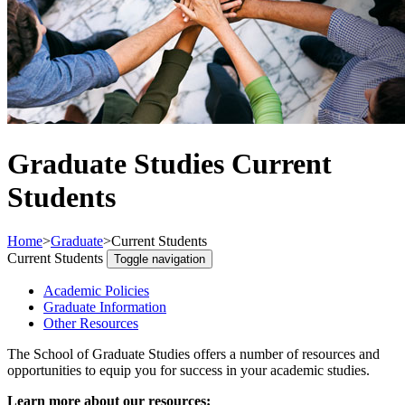
Graduate Studies Current
Students
Home
>
Graduate
>
Current Students
Current Students
Toggle navigation
Academic Policies
Graduate Information
Other Resources
The School of Graduate Studies offers a number of resources and
opportunities to equip you for success in your academic studies.
Learn more about our resources: