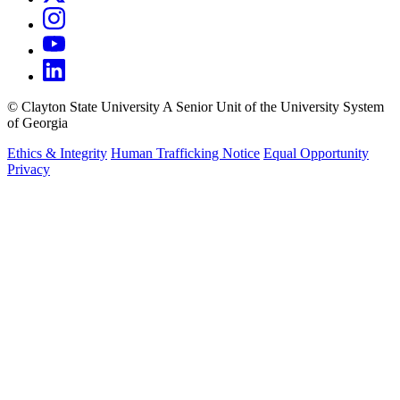
©
Clayton State University
A Senior Unit of the University System
of Georgia
Ethics & Integrity
Human Trafficking Notice
Equal Opportunity
Privacy