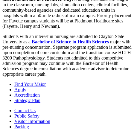
in the classroom, nursing labs, simulation centers, clinical facilities,
community-based agencies and dedicated education units in
hospitals within a 50-mile radius of main campus. Priority placement
for Fayette campus students will be at Piedmont Healthcare sites
(Fayette, Henry and Newnan).
Students with an interest in nursing are admitted to Clayton State
University as a
Bachelor of Science in Health Sciences
major with
pre-nursing concentration. Separate program application is submitted
upon completion of core curriculum and the transition course HLTH
3200 Pathophysiology. Students not admitted to this competitive
admission program may continue with the Bachelor of Health
Sciences degree in consultation with academic advisor to determine
appropriate career path.
Find Your Major
Apply
Accreditation
Strategic Plan
Contact Us
Public Safety
Visitor Information
Parking