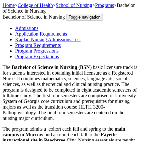
Home
>
College of Health
>
School of Nursing
>
Programs
>
Bachelor
of Science in Nursing
Bachelor of Science in Nursing
Toggle navigation
Admissions
Application Requirements
Kaplan Nursing Admissions Test
Program Requirements
Program Progressions
Program Expectations
The
Bachelor of Science in Nursing (BSN
) basic licensure track is
for students interested in obtaining initial licensure as a Registered
Nurse. It combines mathematics, sciences, language arts, social
sciences, as well as theoretical and clinical nursing practice. The
program is designed to be completed in eight academic semesters of
full-time study. The first four semesters are comprised of University
System of Georgia core curriculum and prerequisites for nursing
majors as well as the transition course HLTH 3200-
Pathophysiology. The final four semesters are centered on the
nursing major curriculum.
The program admits a cohort each fall and spring to the
main
campus in Morrow
and a cohort each fall to the
Fayette
instructional site in Peachtree City
. Nursing essentials are taught