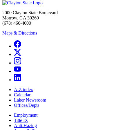
2000 Clayton State Boulevard
Morrow, GA 30260
(678) 466-4000
Maps & Directions
A-Z index
Calendar
Laker Newsroom
Offices/Depts
Employment
Title IX
Anti-Hazing