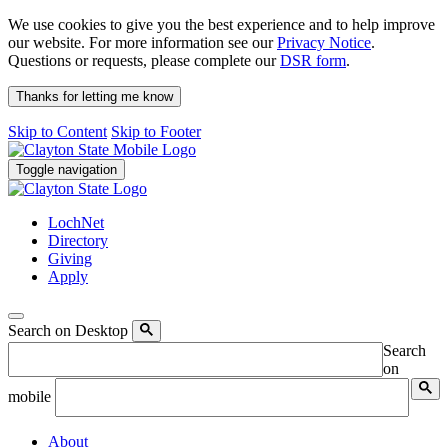
We use cookies to give you the best experience and to help improve
our website. For more information see our
Privacy Notice
.
Questions or requests, please complete our
DSR form
.
Thanks for letting me know
Skip to Content
Skip to Footer
Toggle navigation
LochNet
Directory
Giving
Apply
Search on Desktop
Search
on
mobile
About