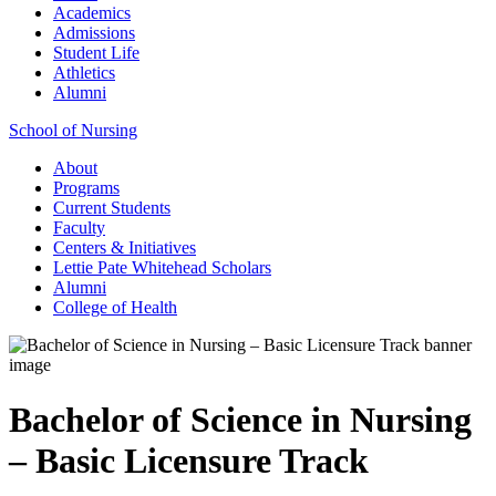
Academics
Admissions
Student Life
Athletics
Alumni
School of Nursing
About
Programs
Current Students
Faculty
Centers & Initiatives
Lettie Pate Whitehead Scholars
Alumni
College of Health
Bachelor of Science in Nursing
– Basic Licensure Track