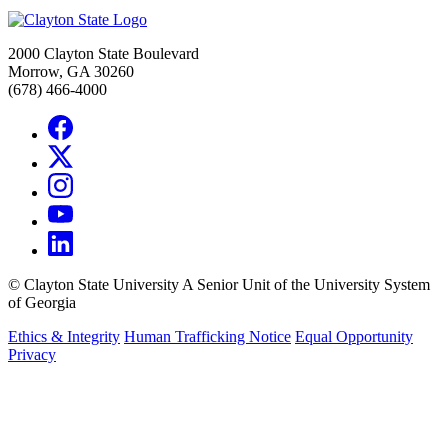
2000 Clayton State Boulevard
Morrow, GA 30260
(678) 466-4000
©
Clayton State University
A Senior Unit of the University System
of Georgia
Ethics & Integrity
Human Trafficking Notice
Equal Opportunity
Privacy