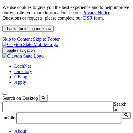
We use cookies to give you the best experience and to help improve
our website. For more information see our
Privacy Notice
.
Questions or requests, please complete our
DSR form
.
Thanks for letting me know
Skip to Content
Skip to Footer
Toggle navigation
LochNet
Directory
Giving
Apply
Search on Desktop
Search
on
mobile
About