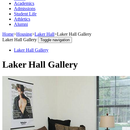
Academics
Admissions
Student Life
Athletics
Alumni
Home
>
Housing
>
Laker Hall
>
Laker Hall Gallery
Laker Hall Gallery
Toggle navigation
Laker Hall Gallery
Laker Hall Gallery