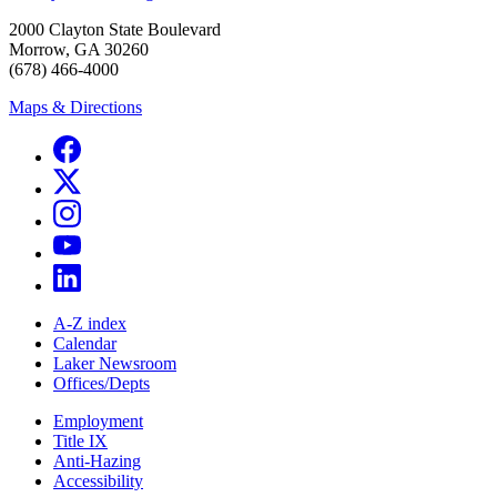
2000 Clayton State Boulevard
Morrow, GA 30260
(678) 466-4000
Maps & Directions
A-Z index
Calendar
Laker Newsroom
Offices/Depts
Employment
Title IX
Anti-Hazing
Accessibility