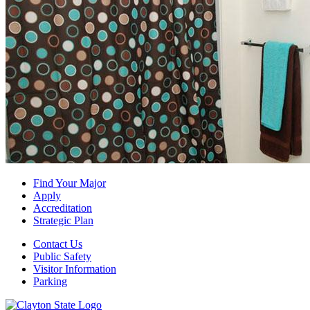
Find Your Major
Apply
Accreditation
Strategic Plan
Contact Us
Public Safety
Visitor Information
Parking