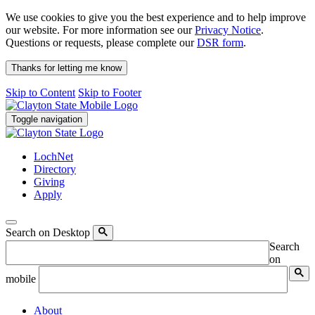
We use cookies to give you the best experience and to help improve
our website. For more information see our
Privacy Notice
.
Questions or requests, please complete our
DSR form
.
Thanks for letting me know
Skip to Content
Skip to Footer
Toggle navigation
LochNet
Directory
Giving
Apply
Search on Desktop
Search
on
mobile
About