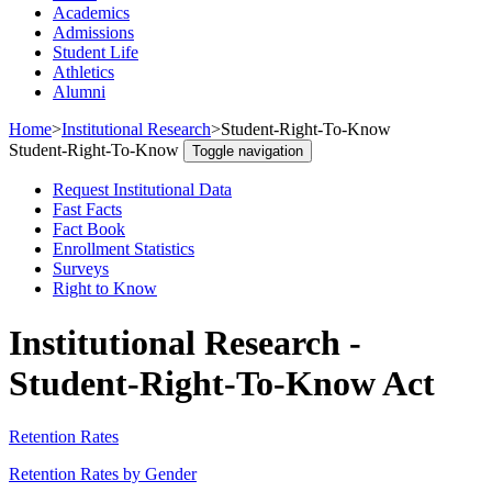
Academics
Admissions
Student Life
Athletics
Alumni
Home
>
Institutional Research
>
Student-Right-To-Know
Student-Right-To-Know
Toggle navigation
Request Institutional Data
Fast Facts
Fact Book
Enrollment Statistics
Surveys
Right to Know
Institutional Research -
Student-Right-To-Know Act
Retention Rates
Retention Rates by Gender