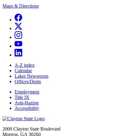
Maps & Directions
A-Z index
Calendar
Laker Newsroom
Offices/Depts
Employment
Title IX
Anti-Hazing
Accessibility
2000 Clayton State Boulevard
Morrow, GA 30260