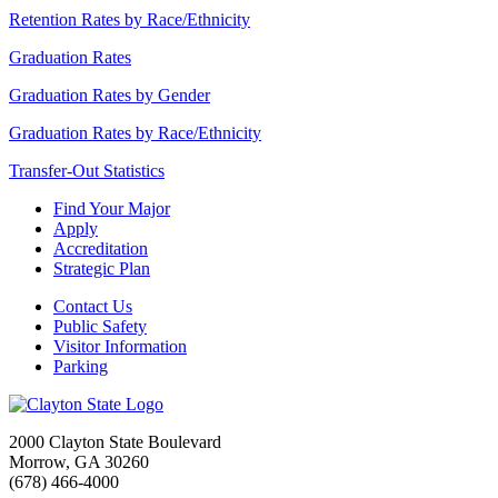
Retention Rates by Race/Ethnicity
Graduation Rates
Graduation Rates by Gender
Graduation Rates by Race/Ethnicity
Transfer-Out Statistics
Find Your Major
Apply
Accreditation
Strategic Plan
Contact Us
Public Safety
Visitor Information
Parking
2000 Clayton State Boulevard
Morrow, GA 30260
(678) 466-4000