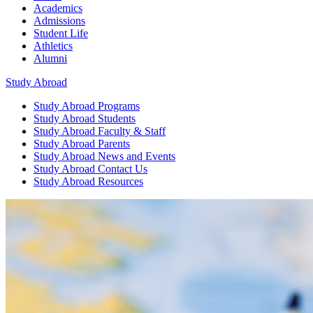
Academics
Admissions
Student Life
Athletics
Alumni
Study Abroad
Study Abroad
Programs
Study Abroad
Students
Study Abroad
Faculty & Staff
Study Abroad
Parents
Study Abroad
News and Events
Study Abroad
Contact Us
Study Abroad
Resources