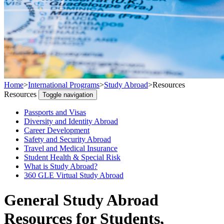
Home
>
International Programs
>
Study Abroad
>
Resources
Resources
Toggle navigation
Passports and Visas
Diversity and Identity Abroad
Career Development
Safety and Security Abroad
Travel and Medical Insurance
Student Health & Special Risk
What is Study Abroad?
360 GLE Virtual Study Abroad
General Study Abroad
Resources for Students,