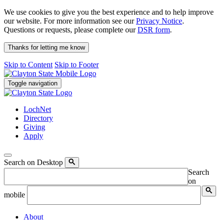
We use cookies to give you the best experience and to help improve
our website. For more information see our
Privacy Notice
.
Questions or requests, please complete our
DSR form
.
Thanks for letting me know
Skip to Content
Skip to Footer
Toggle navigation
LochNet
Directory
Giving
Apply
Search on Desktop
Search
on
mobile
About