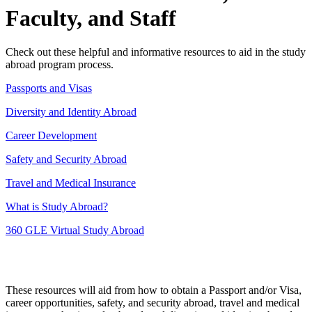
Faculty, and Staff
Check out these helpful and informative resources to aid in the study
abroad program process.
Passports and Visas
Diversity and Identity Abroad
Career Development
Safety and Security Abroad
Travel and Medical Insurance
What is Study Abroad?
360 GLE Virtual Study Abroad
These resources will aid from how to obtain a Passport and/or Visa,
career opportunities, safety, and security abroad, travel and medical