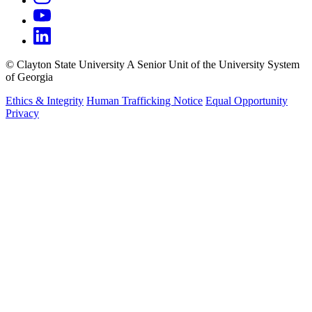
©
Clayton State University
A Senior Unit of the University System
of Georgia
Ethics & Integrity
Human Trafficking Notice
Equal Opportunity
Privacy