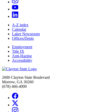
A-Z index
Calendar
Laker Newsroom
Offices/Depts
Employment
Title IX
Anti-Hazing
Accessibility
2000 Clayton State Boulevard
Morrow, GA 30260
(678) 466-4000