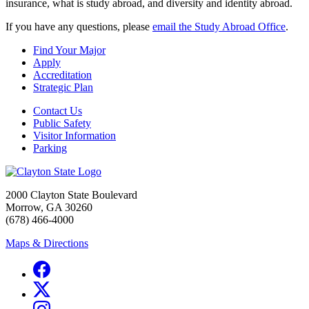
insurance, what is study abroad, and diversity and identity abroad.
If you have any questions, please
email the Study Abroad Office
.
Find Your Major
Apply
Accreditation
Strategic Plan
Contact Us
Public Safety
Visitor Information
Parking
2000 Clayton State Boulevard
Morrow, GA 30260
(678) 466-4000
Maps & Directions