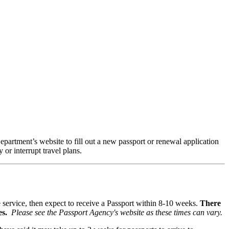
epartment’s website to fill out a new passport or renewal application
 or interrupt travel plans.
ne service, then expect to receive a Passport within 8-10 weeks.
There
es.
Please see the Passport Agency's website as these times can vary.