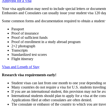
Applying for a Visa
Your visa application may need to include special letters or documents
Embassies and Consulates can usually issue your student visa 120 day
Some common forms and documentation required to obtain a student v
Passport
Proof of insurance
Proof of sufficient funds
Proof of enrollment in a study abroad program
2×2 photograph
Transcripts
Standardized test scores
Flight itinerary
Visas and Length of Stay
Research visa requirements early!
Student visas can last from one month to one year depending on t
Many countries do not require a visa for U.S. students traveling 
If you are an international student, this provision may not be a
International students should plan to apply for a visa at the con
Applications filed at other consulates are often denied.
The consulate or embassy of the country to which you are trave