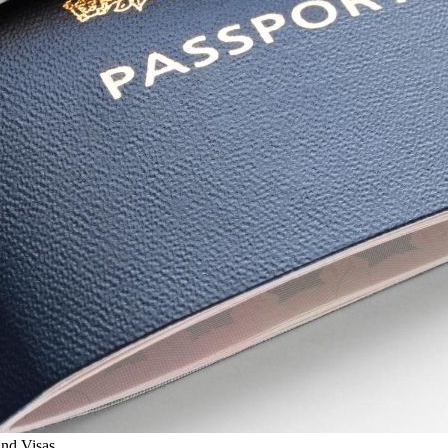
and Visas