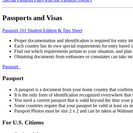
Passports and Visas
Passport 101 Student Edition & Tips Sheet
Proper documentation and identification is required for entry int
Each country has its own special requirements for entry based on
Find out which requirements pertain to your situation, and plan
Obtaining documents from embassies or consulates can take mo
Passport
Passport
A passport is a document from your home country that confirms
It is the only form of identification recognized everywhere that v
You need a current passport that is valid beyond the time your
Some countries require that your passport be valid at least six 
Passport Photos must be size 2 x 2 and can be taken at Walmart,
For U.S. Citizens