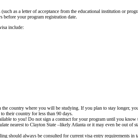
 (such as a letter of acceptance from the educational institution or pro
s before your program registration date.
isa include:
he country where you will be studying. If you plan to stay longer, you wi
to their country for less than 90 days.
vailable to you! Do not sign a contract for your program until you know 
sulate nearest to Clayton State –likely Atlanta or it may even be out of 
ling should always be consulted for current visa entry requirements in 