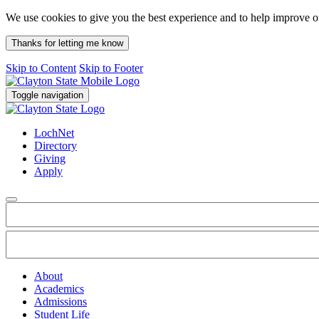
We use cookies to give you the best experience and to help improve 
Thanks for letting me know
Skip to Content
Skip to Footer
Toggle navigation
LochNet
Directory
Giving
Apply
About
Academics
Admissions
Student Life