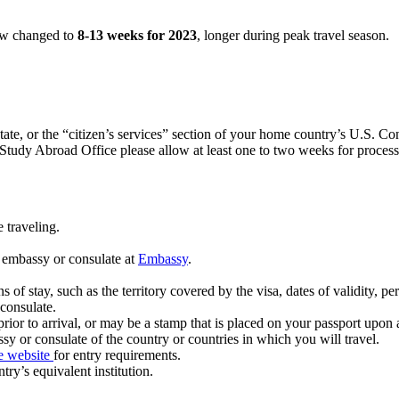
now changed to
8-13 weeks for 2023
, longer during peak travel season.
te, or the “citizen’s services” section of your home country’s U.S. Con
te Study Abroad Office please allow at least one to two weeks for proce
 traveling.
 embassy or consulate at
Embassy
.
 of stay, such as the territory covered by the visa, dates of validity, per
 consulate.
ior to arrival, or may be a stamp that is placed on your passport upon a
sy or consulate of the country or countries in which you will travel.
e website
for entry requirements.
try’s equivalent institution.