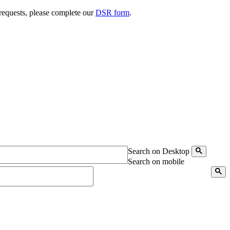
 requests, please complete our
DSR form
.
Search on Desktop
Search on mobile