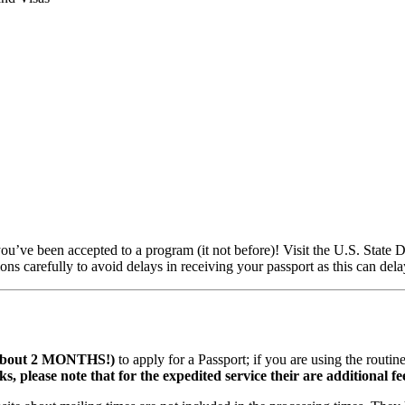
you’ve been accepted to a program (it not before)! Visit the U.S. State D
ons carefully to avoid delays in receiving your passport as this can delay
s about 2 MONTHS!)
to apply for a Passport; if you are using the routi
, please note that for the expedited service their are additional fe