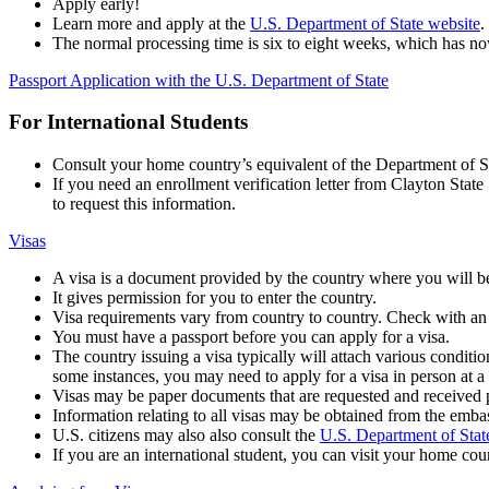
Apply early!
Learn more and apply at the
U.S. Department of State website
.
The normal processing time is six to eight weeks, which has 
Passport Application with the U.S. Department of State
For International Students
Consult your home country’s equivalent of the Department of Sta
If you need an enrollment verification letter from Clayton Sta
to request this information.
Visas
A visa is a document provided by the country where you will be
It gives permission for you to enter the country.
Visa requirements vary from country to country. Check with an
You must have a passport before you can apply for a visa.
The country issuing a visa typically will attach various conditions
some instances, you may need to apply for a visa in person at a
Visas may be paper documents that are requested and received pr
Information relating to all visas may be obtained from the embas
U.S. citizens may also also consult the
U.S. Department of Stat
If you are an international student, you can visit your home coun