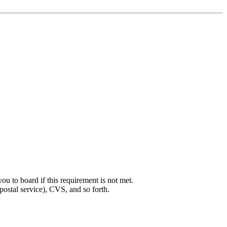
ou to board if this requirement is not met.
postal service), CVS, and so forth.