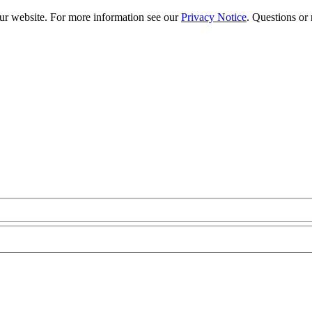
our website. For more information see our
Privacy Notice
. Questions or