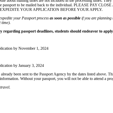
ite about mailing times are not included in the processing times.
They h
e passport to be mailed back to the individual.
PLEASE PAY CLOSE
 EXPEDITE YOUR APPLICATION BEFORE YOUR APPLY.
expedite your Passport process
as soon as possible
if you are planning t
 time).
 regarding passport deadlines, students should endeavor to apply 
plication by
November 1
, 2024
plication by
January 3
, 2024
e already been sent to the Passport Agency by the dates listed above. Th
nformation. Without your passport, you will not be able to attend a pr
travel.