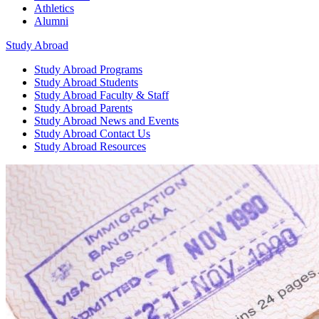
Athletics
Alumni
Study Abroad
Study Abroad
Programs
Study Abroad
Students
Study Abroad
Faculty & Staff
Study Abroad
Parents
Study Abroad
News and Events
Study Abroad
Contact Us
Study Abroad
Resources