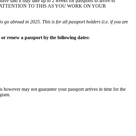
ave said it may take up to 2 weeks for passports to arrive to
 ATTENTION TO THIS AS YOU WORK ON YOUR
o go abroad in 2025. This is for all passport holders (i.e. if you are
or renew a passport by the following dates:
is however may not guarantee your passport arrives in time for the
ogram.