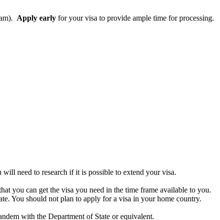
gram).
Apply early
for your visa to provide ample time for processing.
ll need to research if it is possible to extend your visa.
that you can get the visa you need in the time frame available to you.
state. You should not plan to apply for a visa in your home country.
tandem with the Department of State or equivalent.