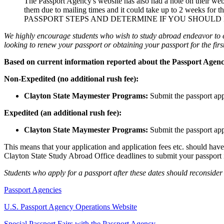
The Passport Agency's website has also had a note on their webs
them due to mailing times and it could take up to 2 weeks for th
PASSPORT STEPS AND DETERMINE IF YOU SHOULD
We highly encourage students who wish to study abroad endeavor to 
looking to renew your passport or obtaining your passport for the first
Based on current information reported about the Passport Agency
Non-Expedited (no additional rush fee):
Clayton State Maymester Programs:
Submit the passport ap
Expedited (an additional rush fee):
Clayton State Maymester Programs:
Submit the passport ap
This means that your application and application fees etc. should hav
Clayton State Study Abroad Office deadlines to submit your passport i
Students who apply for a passport after these dates should reconsider 
Passport Agencies
U.S. Passport Agency Operations Website
Special Passport Fairs with the Passport Agency