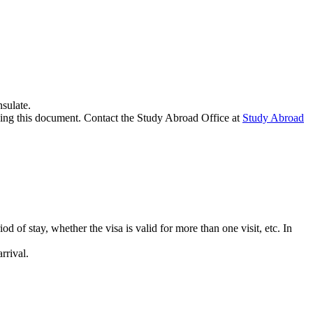
sulate.
ssing this document. Contact the Study Abroad Office at
Study Abroad
iod of stay, whether the visa is valid for more than one visit, etc. In
rrival.