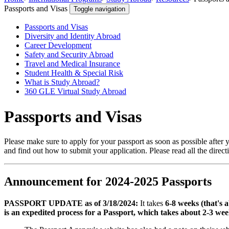
Passports and Visas
Toggle navigation
Passports and Visas
Diversity and Identity Abroad
Career Development
Safety and Security Abroad
Travel and Medical Insurance
Student Health & Special Risk
What is Study Abroad?
360 GLE Virtual Study Abroad
Passports and Visas
Please make sure to apply for your passport as soon as possible after 
and find out how to submit your application. Please read all the directi
Announcement for 2024-2025 Passports
PASSPORT UPDATE as of 3/18/2024:
It takes
6-8 weeks (that'
is an expedited process for a Passport, which takes about 2-3 weeks