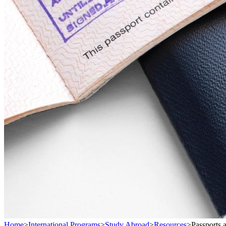
Home
>
International Programs
>
Study Abroad
>
Resources
>
Passports 