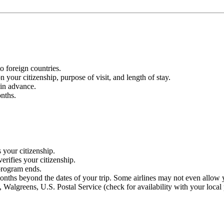
o foreign countries.
 your citizenship, purpose of visit, and length of stay.
 in advance.
nths.
 your citizenship.
erifies your citizenship.
 program ends.
months beyond the dates of your trip. Some airlines may not even allow y
 Walgreens, U.S. Postal Service (check for availability with your local 