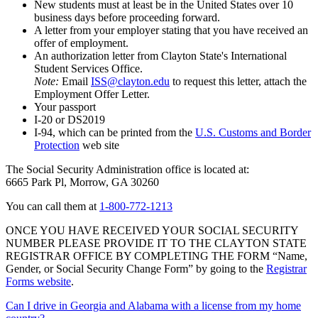
New students must at least be in the United States over 10
business days before proceeding forward.
A letter from your employer stating that you have received an
offer of employment.
An authorization letter from Clayton State's International
Student Services Office.
Note:
Email
ISS@clayton.edu
to request this letter, attach the
Employment Offer Letter.
Your passport
I-20 or DS2019
I-94, which can be printed from the
U.S. Customs and Border
Protection
web site
The Social Security Administration office is located at:
6665 Park Pl, Morrow, GA 30260
You can call them at
1-800-772-1213
ONCE YOU HAVE RECEIVED YOUR SOCIAL SECURITY
NUMBER PLEASE PROVIDE IT TO THE CLAYTON STATE
REGISTRAR OFFICE BY COMPLETING THE FORM “Name,
Gender, or Social Security Change Form” by going to the
Registrar
Forms website
.
Can I drive in Georgia and Alabama with a license from my home