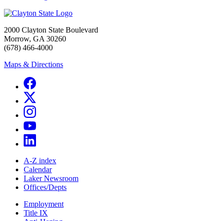
2000 Clayton State Boulevard
Morrow, GA 30260
(678) 466-4000
Maps & Directions
A-Z index
Calendar
Laker Newsroom
Offices/Depts
Employment
Title IX