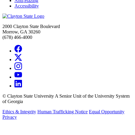
Anti-Hazing
Accessibility
2000 Clayton State Boulevard
Morrow, GA 30260
(678) 466-4000
©
Clayton State University
A Senior Unit of the University System
of Georgia
Ethics & Integrity
Human Trafficking Notice
Equal Opportunity
Privacy