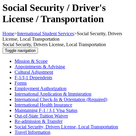
Social Security / Driver's
License / Transportation
Home
>
International Student Services
>
Social Security, Drivers
License, Local Transportation
Social Security, Drivers License, Local Transportation
Toggle navigation
Mission & Scope
Appointments & Advising
Cultural Adjustment
F-1/J-1 Dependents
Forms
Employment Authorization
International Application & Immigration
International Check-In & Orientation (Required)
International Health Insurance
Maintaining F-1 / J-1 Visa Status
Out-of-State Tuition Waiver
Re-admission & Transfer
Social Security, Drivers License, Local Transportation
Travel Information