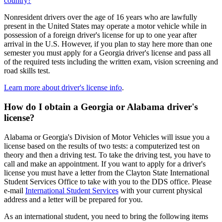
country?
Nonresident drivers over the age of 16 years who are lawfully
present in the United States may operate a motor vehicle while in
possession of a foreign driver's license for up to one year after
arrival in the U.S. However, if you plan to stay here more than one
semester you must apply for a Georgia driver's license and pass all
of the required tests including the written exam, vision screening and
road skills test.
Learn more about driver's license info
.
How do I obtain a Georgia or Alabama driver's
license?
Alabama or Georgia's Division of Motor Vehicles will issue you a
license based on the results of two tests: a computerized test on
theory and then a driving test. To take the driving test, you have to
call and make an appointment. If you want to apply for a driver's
license you must have a letter from the Clayton State International
Student Services Office to take with you to the DDS office. Please
e-mail
International Student Services
with your current physical
address and a letter will be prepared for you.
As an international student, you need to bring the following items