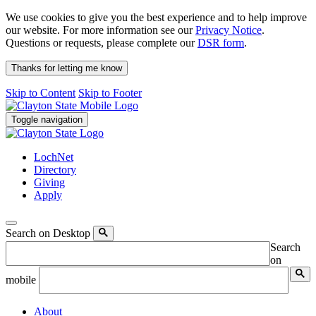
We use cookies to give you the best experience and to help improve
our website. For more information see our
Privacy Notice
.
Questions or requests, please complete our
DSR form
.
Thanks for letting me know
Skip to Content
Skip to Footer
Toggle navigation
LochNet
Directory
Giving
Apply
Search on Desktop
Search
on
mobile
About