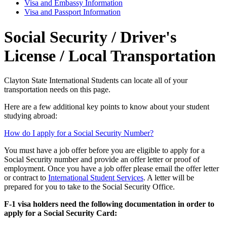
Visa and Embassy Information
Visa and Passport Information
Social Security / Driver's
License / Local Transportation
Clayton State International Students can locate all of your
transportation needs on this page.
Here are a few additional key points to know about your student
studying abroad:
How do I apply for a Social Security Number?
You must have a job offer before you are eligible to apply for a
Social Security number and provide an offer letter or proof of
employment. Once you have a job offer please email the offer letter
or contract to
International Student Services
. A letter will be
prepared for you to take to the Social Security Office.
F-1 visa holders need the following documentation in order to
apply for a Social Security Card: