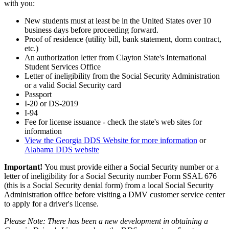
with you:
New students must at least be in the United States over 10
business days before proceeding forward.
Proof of residence (utility bill, bank statement, dorm contract,
etc.)
An authorization letter from Clayton State's International
Student Services Office
Letter of ineligibility from the Social Security Administration
or a valid Social Security card
Passport
I-20 or DS-2019
I-94
Fee for license issuance - check the state's web sites for
information
View the Georgia DDS Website for more information
or
Alabama DDS website
Important!
You must provide either a Social Security number or a
letter of ineligibility for a Social Security number Form SSAL 676
(this is a Social Security denial form) from a local Social Security
Administration office before visiting a DMV customer service center
to apply for a driver's license.
Please Note: There has been a new development in obtaining a