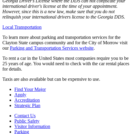
Georgia Driver's License where the DDS can not confiscate your
international driver's license at the time of your appointment.
However, since this is a new law, make sure that you do not
relinquish your international drivers license to the Georgia DDS.
Local Transportation
To learn more about parking and transportation services for the
Clayton State campus community and for the City of Morrow visit
our
Parking and Transportation Services website
.
To rent a car in the United States most companies require you to be
25 years of age. You would need to check with the car rental places
for details.
Taxis are also available but can be expensive to use.
Find Your Major
Apply
Accreditation
Strategic Plan
Contact Us
Public Safety
Visitor Information
Parking