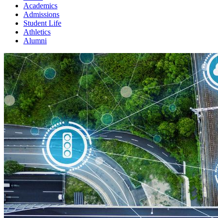
Academics
Admissions
Student Life
Athletics
Alumni