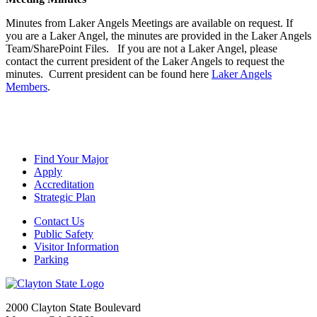
Minutes from Laker Angels Meetings are available on request. If
you are a Laker Angel, the minutes are provided in the Laker Angels
Team/SharePoint Files. If you are not a Laker Angel, please
contact the current president of the Laker Angels to request the
minutes. Current president can be found here
Laker Angels
Members
.
Find Your Major
Apply
Accreditation
Strategic Plan
Contact Us
Public Safety
Visitor Information
Parking
2000 Clayton State Boulevard