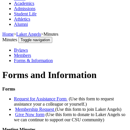
Academics
Admissions
Student Life
Athletics
Alumni
Home
>
Laker Angels
>
Minutes
Minutes
Toggle navigation
Bylaws
Members
Forms & Information
Forms and Information
Forms
Request for Assistance Form
(Use this form to request
assistance your a colleague or yourself.)
Membership Request
(Use this form to join Laker Angels)
Give Now form
(Use this form to donate to Laker Angels so
we can continue to support our CSU community)
Meeting Minutes