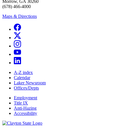
Morrow, GA 30260
(678) 466-4000
Maps & Directions
A-Z index
Calendar
Laker Newsroom
Offices/Depts
Employment
Title IX
Anti-Hazing
Accessibility