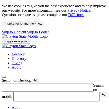
We use cookies to give you the best experience and to help improve
our website. For more information see our
Privacy Notice
.
Questions or requests, please complete our
DSR form
.
Thanks for letting me know
Skip to Content
Skip to Footer
Toggle navigation
LochNet
Directory
Giving
Apply
Search on Desktop
Search
on
mobile
About