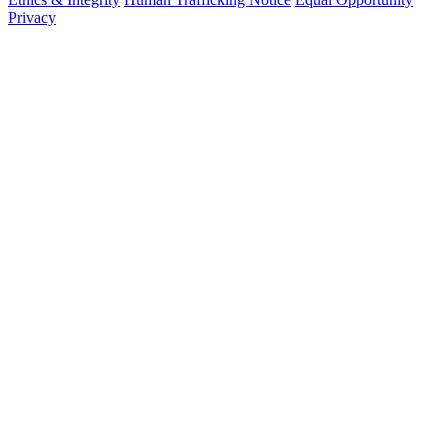
Privacy