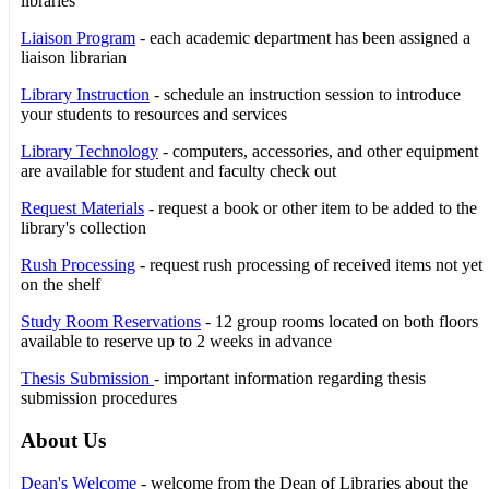
libraries
Liaison Program
- each academic department has been assigned a
liaison librarian
Library Instruction
- schedule an instruction session to introduce
your students to resources and services
Library Technology
- computers, accessories, and other equipment
are available for student and faculty check out
Request Materials
- request a book or other item to be added to the
library's collection
Rush Processing
- request rush processing of received items not yet
on the shelf
Study Room Reservations
- 12 group rooms located on both floors
available to reserve up to 2 weeks in advance
Thesis Submission
- important information regarding thesis
submission procedures
About Us
Dean's Welcome
- welcome from the Dean of Libraries about the