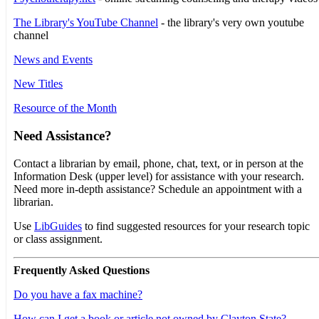
The Library's YouTube Channel
- the library's very own youtube
channel
News and Events
New Titles
Resource of the Month
Need Assistance?
Contact a librarian by email, phone, chat, text, or in person at the
Information Desk (upper level) for assistance with your research.
Need more in-depth assistance? Schedule an appointment with a
librarian.
Use
LibGuides
to find suggested resources for your research topic
or class assignment.
Frequently Asked Questions
Do you have a fax machine?
How can I get a book or article not owned by Clayton State?