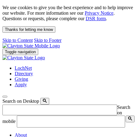
We use cookies to give you the best experience and to help improve
our website. For more information see our
Privacy Notice
.
Questions or requests, please complete our
DSR form
.
Thanks for letting me know
Skip to Content
Skip to Footer
Toggle navigation
LochNet
Directory
Giving
Apply
Search on Desktop
Search
on
mobile
About