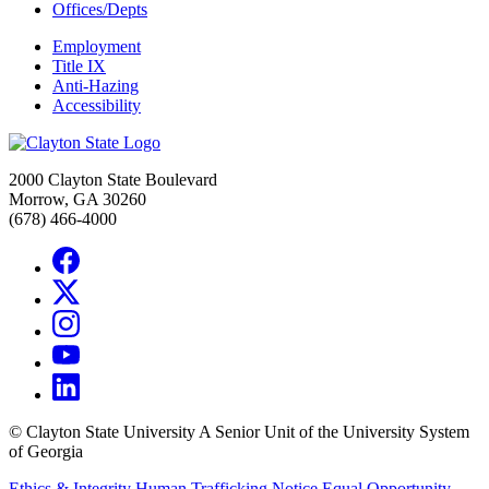
Offices/Depts
Employment
Title IX
Anti-Hazing
Accessibility
2000 Clayton State Boulevard
Morrow, GA 30260
(678) 466-4000
©
Clayton State University
A Senior Unit of the University System
of Georgia
Ethics & Integrity
Human Trafficking Notice
Equal Opportunity