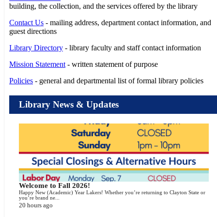
building, the collection, and the services offered by the library
Contact Us
- mailing address, department contact information, and
guest directions
Library Directory
- library faculty and staff contact information
Mission Statement
- written statement of purpose
Policies
- general and departmental list of formal library policies
Library News & Updates
Welcome to Fall 2026!
Happy New (Academic) Year Lakers! Whether you’re returning to Clayton State or
you’re brand ne...
20 hours ago