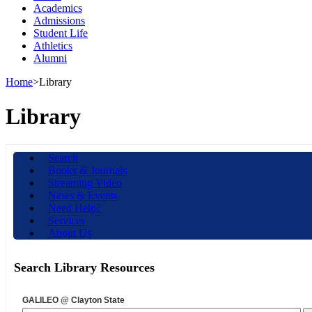
Academics
Admissions
Student Life
Athletics
Alumni
Home
>
Library
Library
Search
Books & Journals
Streaming Video
News & Events
Need Help?
Services
About Us
Search Library Resources