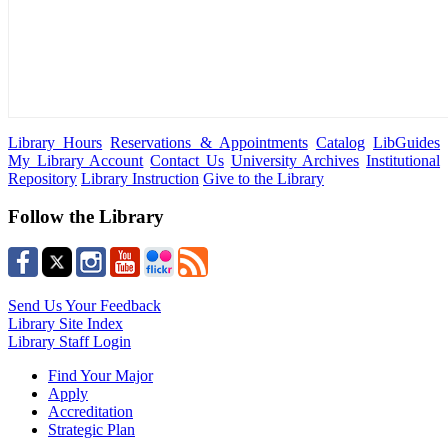
Library Hours
Reservations & Appointments
Catalog
LibGuides
My Library Account
Contact Us
University Archives
Institutional
Repository
Library Instruction
Give to the Library
Follow the Library
Send Us Your Feedback
Library Site Index
Library Staff Login
Find Your Major
Apply
Accreditation
Strategic Plan