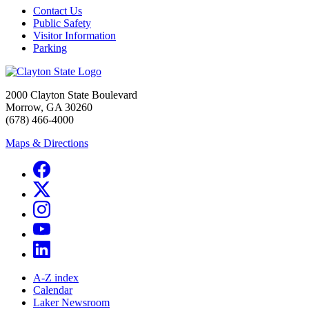
Contact Us
Public Safety
Visitor Information
Parking
2000 Clayton State Boulevard
Morrow, GA 30260
(678) 466-4000
Maps & Directions
A-Z index
Calendar
Laker Newsroom