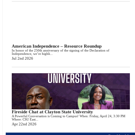
American Independence – Resource Roundup
In honor of the 250th anniversary of the signing of the Declaration of
Independence, we’re highli...
Jul 2nd 2026
Fireside Chat at Clayton State University
A Powerful Conversation is Coming to Campus! When: Friday, April 24, 3:30 PM
Where: CSU East...
Apr 22nd 2026