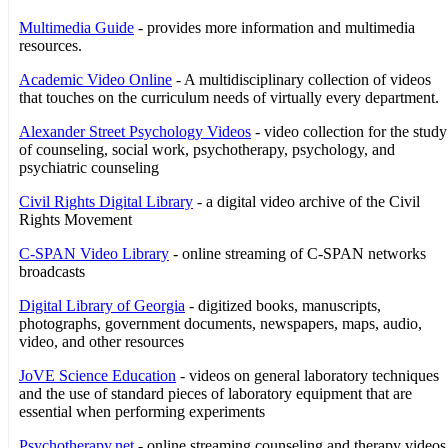
Multimedia Guide
- provides more information and multimedia
resources.
Academic Video Online
- A multidisciplinary collection of videos
that touches on the curriculum needs of virtually every department.
Alexander Street Psychology Videos
- video collection for the study
of counseling, social work, psychotherapy, psychology, and
psychiatric counseling
Civil Rights Digital Library
- a digital video archive of the Civil
Rights Movement
C-SPAN Video Library
- online streaming of C-SPAN networks
broadcasts
Digital Library of Georgia
- digitized books, manuscripts,
photographs, government documents, newspapers, maps, audio,
video, and other resources
JoVE Science Education
- videos on general laboratory techniques
and the use of standard pieces of laboratory equipment that are
essential when performing experiments
Psychotherapy.net
- online streaming counseling and therapy videos