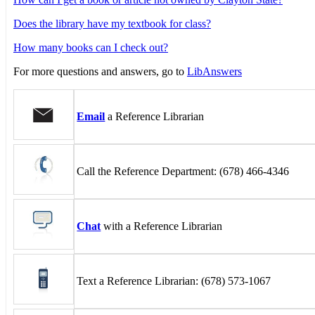
Does the library have my textbook for class?
How many books can I check out?
For more questions and answers, go to
LibAnswers
Email
a Reference Librarian
Call the Reference Department: (678) 466-4346
Chat
with a Reference Librarian
Text a Reference Librarian: (678) 573-1067