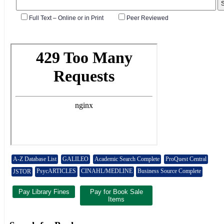
A-Z Database List
GALILEO
Academic Search Complete
ProQuest Central
PsycARTICLES
CINAHL/MEDLINE
Business Source Complete
JSTOR
Pay Library Fines
Pay for Book Sale
Items