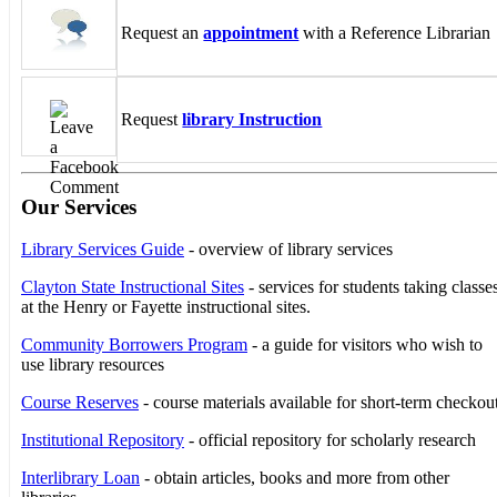
Request an
appointment
with a Reference Librarian
Request
library Instruction
Our Services
Library Services Guide
- overview of library services
Clayton State Instructional Sites
- services for students taking classe
at the Henry or Fayette instructional sites.
Community Borrowers Program
- a guide for visitors who wish to
use library resources
Course Reserves
- course materials available for short-term checkou
Institutional Repository
- official repository for scholarly research
Interlibrary Loan
- obtain articles, books and more from other