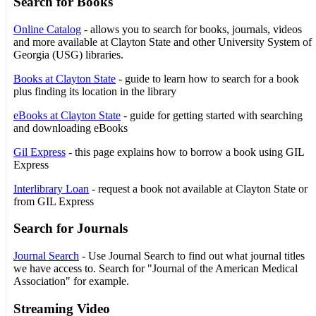
Search for Books
Online Catalog
- allows you to search for books, journals, videos
and more available at Clayton State and other University System of
Georgia (USG) libraries.
Books at Clayton State
- guide to learn how to search for a book
plus finding its location in the library
eBooks at Clayton State
- guide for getting started with searching
and downloading eBooks
Gil Express
- this page explains how to borrow a book using GIL
Express
Interlibrary Loan
- request a book not available at Clayton State or
from GIL Express
Search for Journals
Journal Search
- Use Journal Search to find out what journal titles
we have access to. Search for "Journal of the American Medical
Association" for example.
Streaming Video