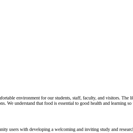
fortable
environment for our students, staff, faculty, and visitors.
The l
ons.
We understand
that food is essential to good health and learning
so 
nity users with developing a welcoming and inviting study and research