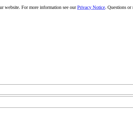
our website. For more information see our
Privacy Notice
. Questions or