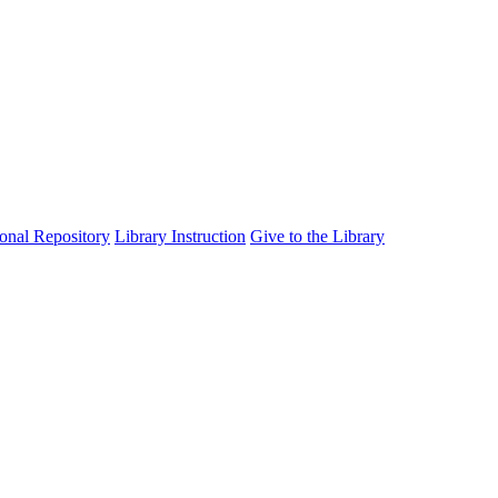
tional Repository
Library Instruction
Give to the Library