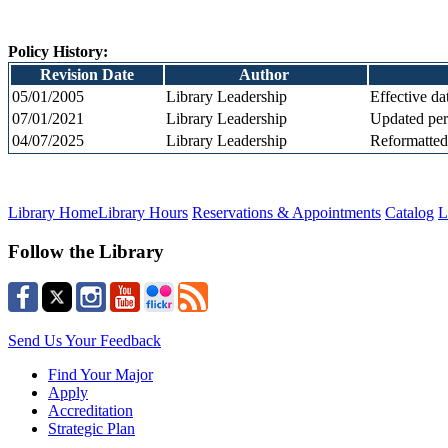
Policy History:
Revision Date
Author
05/01/2005
Library Leadership
Effective da
07/01/2021
Library Leadership
Updated
per
04/07/2025
Library Leadership
Reformatted
Library Home
Library Hours
Reservations & Appointments
Catalog
L
Follow the Library
Send Us Your Feedback
Find Your Major
Apply
Accreditation
Strategic Plan