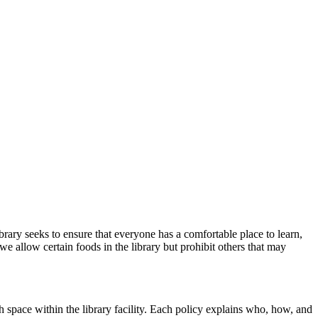
ibrary
seeks
to
ensure that everyone has a comfortable place to learn,
we allow certain foods
in the library but prohibit others that may
 space within the library facility. Each policy explains who, how, and