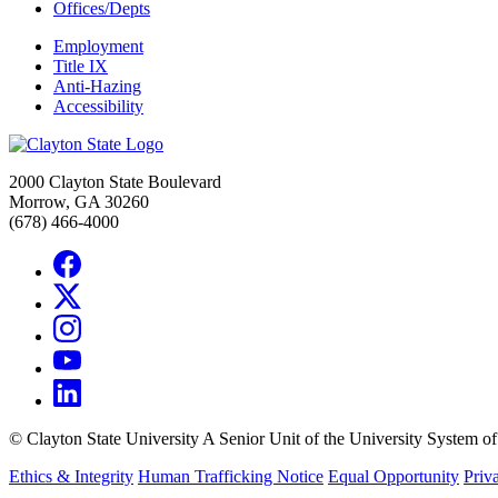
Offices/Depts
Employment
Title IX
Anti-Hazing
Accessibility
2000 Clayton State Boulevard
Morrow, GA 30260
(678) 466-4000
©
Clayton State University
A Senior Unit of the University System o
Ethics & Integrity
Human Trafficking Notice
Equal Opportunity
Priv