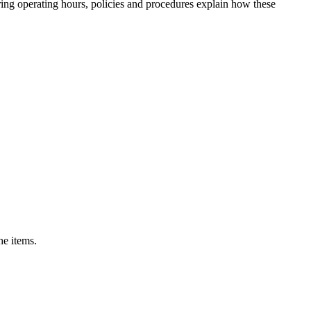
uring operating hours, policies and procedures explain how these
he items.