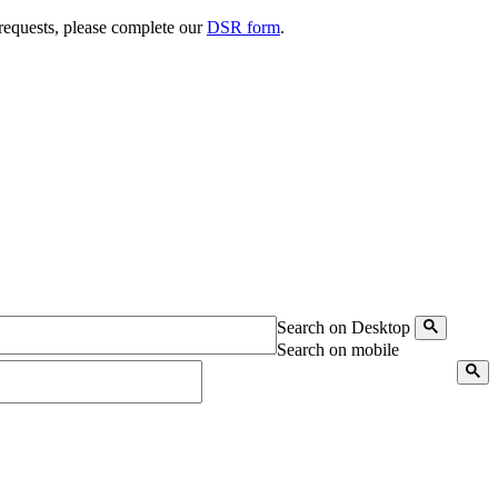
 requests, please complete our
DSR form
.
Search on Desktop
Search on mobile