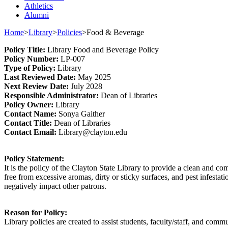
Athletics
Alumni
Home
>
Library
>
Policies
>
Food & Beverage
Policy
Title
:
Library
Food
a
nd Beverage
Policy
Policy Number
:
L
P
-007
Type o
f Policy
:
Library
Last
Review
ed
Date
:
May 2025
Next
Review Date
:
July 2028
Responsible
Administrator
:
Dean of Libraries
Policy
Owner
:
Library
Contact
Name:
Sonya Gaither
Contact Title:
Dean
o
f Libraries
Contact Email:
Library@clayton.edu
Policy Statement
:
It is the policy of t
he Clayton State Library to provide a
clean and
com
free from excessive aromas, dirty or sticky surfaces, and pest infestati
negatively
impact
other patrons.
Reason for Policy:
Library policies are created to
assist
students, faculty/staff, and commu