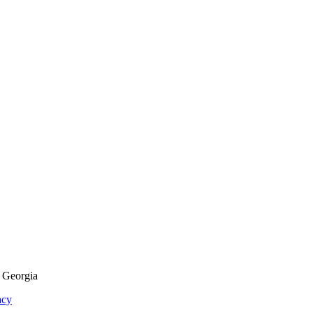
f Georgia
acy