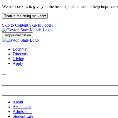
We use cookies to give you the best experience and to help improve 
Thanks for letting me know
Skip to Content
Skip to Footer
Toggle navigation
LochNet
Directory
Giving
Apply
About
Academics
Admissions
Student Life