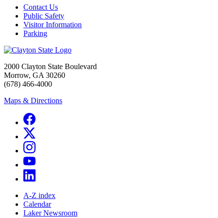
Contact Us
Public Safety
Visitor Information
Parking
2000 Clayton State Boulevard
Morrow, GA 30260
(678) 466-4000
Maps & Directions
A-Z index
Calendar
Laker Newsroom