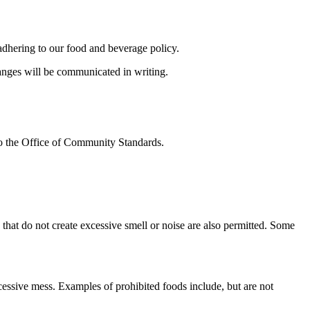
adhering to our food and beverage policy.
hanges will be communicated in writing.
to the Office of Community Standards.
hat do not create excessive smell or noise are also permitted. Some
xcessive mess. Examples of prohibited foods include, but are not