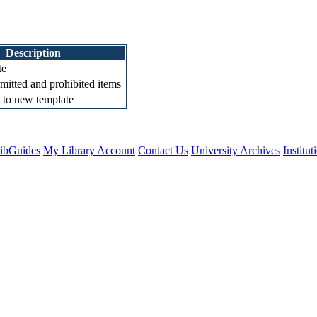
Description
te
mitted and prohibited items
 to new template
ibGuides
My Library Account
Contact Us
University Archives
Institu