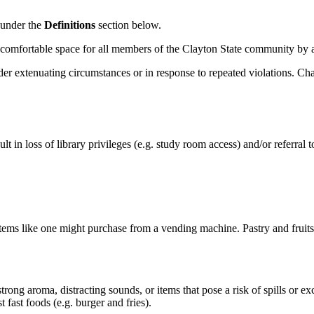
 under the
Definitions
section below.
e, comfortable space for all members of the Clayton State community by 
der extenuating circumstances or in response to repeated violations. C
ult
in loss of library privileges
(
e.g.
study room access)
and
/or
referral 
ems like one might purchase from a vending machine. Pastry and fruits t
trong aroma, distracting sounds, or items that pose a risk of spills or e
 fast foods (e.g. burger and fries).