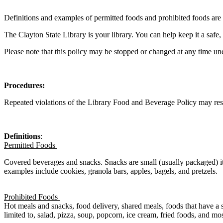
Definitions and examples of permitted foods and prohibited foods are
The Clayton State Library is your library. You can help keep it a saf
Please note that this policy may be stopped or changed at any time un
Procedures:
Repeated violations
of the
Library
Food and Beverage Policy
may res
Definitions
:
Permitted Foods
Covered beverages and snacks. Snacks are small (usually packaged) it
examples include cookies, granola bars, apples, bagels, and pretzels.
Prohibited Foods
Hot meals and snacks, food delivery, shared meals, foods that have a s
limited to, salad, pizza, soup, popcorn, ice cream, fried foods, and most