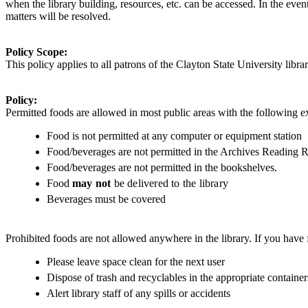
when the library building, resources, etc. can be accessed. In the eve
matters will be resolved.
Policy Scope:
This policy applies to
all patrons of the Clayton State University librar
Policy:
Permitted foods are allowed in most public areas with the following e
Food is not permitted at any computer or equipment station
Food/beverages are not permitted in the Archives Reading 
Food/beverages are not permitted in the bookshelves.
Food
may
not
be delivered to the library
Beverages must be covered
Prohibited foods are not allowed anywhere in the library. If you have f
Please leave space clean for the next user
Dispose of trash and recyclables in the appropriate container
Alert library staff of any spills or accidents