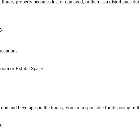
nt library property becomes lost or damaged, or there is a disturbance d
y.
xceptions:
Room or Exhibit Space
ood and beverages in the library, you are responsible for disposing of t
s