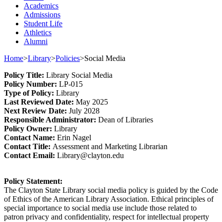
Academics
Admissions
Student Life
Athletics
Alumni
Home
>
Library
>
Policies
>
Social Media
Policy
Title
:
Library Social Media
Policy Number
:
L
P
-015
Type o
f Policy
:
Library
Last
Review
ed
Date
:
May 2025
Next
Review Date
:
July 2028
Responsible
Administrator
:
Dean of Libraries
Policy
Owner
:
Library
Contact
Name:
Erin Nagel
Contact Title:
Assessment and Marketing Librarian
Contact Email:
Library@clayton.edu
Policy Statement
:
The Clayton State Library social media policy is guided by the Code
of Ethics of the American Library Association. Ethical principles of
special importance to social media use include those related to
patron privacy and confidentiality, respect for intellectual property