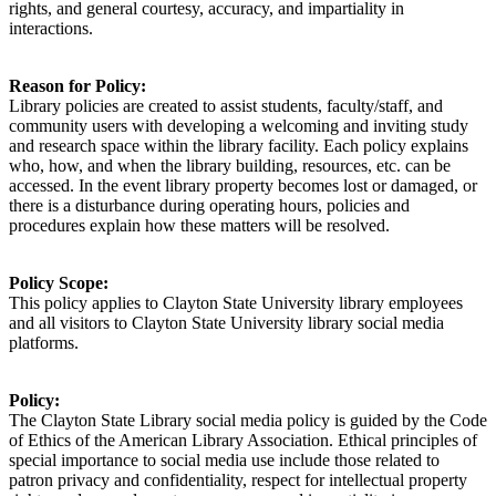
rights, and general courtesy, accuracy, and impartiality in
interactions.
Reason for Policy:
Library policies are created to
assist
students, faculty/staff, and
community users with developing a welcoming and inviting study
and research space within the library facility. Each policy explains
who, how, and when the library building, resources, etc. can be
accessed. In the event library property becomes lost or damaged, or
there is a disturbance during operating hours, policies and
procedures explain how these matters will be resolved.
Policy Scope:
This policy applies to
Clayton State University library employees
and all visitors to
Clayton State University library social media
platforms.
Policy:
The Clayton State Library social media policy is guided by the Code
of Ethics of the American Library Association. Ethical principles of
special importance to social media use include those related to
patron privacy and confidentiality, respect for intellectual property