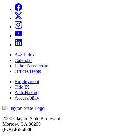
A-Z index
Calendar
Laker Newsroom
Offices/Depts
Employment
Title IX
Anti-Hazing
Accessibility
2000 Clayton State Boulevard
Morrow, GA 30260
(678) 466-4000