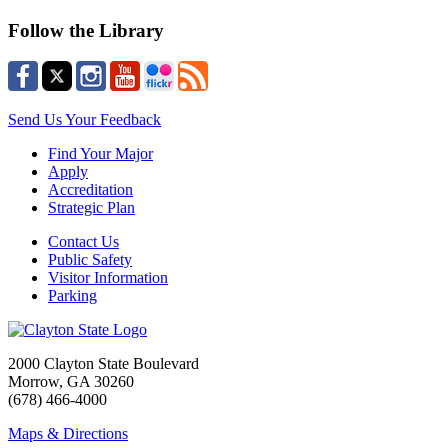
Follow the Library
Send Us Your Feedback
Find Your Major
Apply
Accreditation
Strategic Plan
Contact Us
Public Safety
Visitor Information
Parking
2000 Clayton State Boulevard
Morrow, GA 30260
(678) 466-4000
Maps & Directions