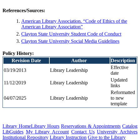
References/Sources
:
American Library Association. “Code of Ethics of the
American Library Association”
Clayton State University Student Code of Conduct
Clayton State University Social Media Guidelines
Policy History:
Revision Date
Author
Description
Effective
03/19/2013
Library Leadership
date
Updated
11/12
/2019
Library Leadership
links
Reformatted
04/07/2025
Library Leadership
to new
template
Library Home
Library Hours
Reservations & Appointments
Catalog
LibGuides
My Library Account
Contact Us
University Archives
Institutional Repository
Library Instruction
Give to the Library