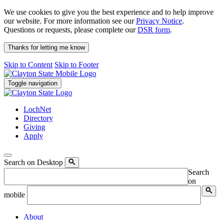
We use cookies to give you the best experience and to help improve
our website. For more information see our
Privacy Notice
.
Questions or requests, please complete our
DSR form
.
Thanks for letting me know
Skip to Content
Skip to Footer
Toggle navigation
LochNet
Directory
Giving
Apply
Search on Desktop
Search
on
mobile
About