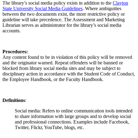
The library’s social media policy exists in addition to the
Clayton
State University Social Media Guidelines
. Where ambiguities
between the two documents exist, the more restrictive policy or
guideline will take precedence. The Assessment and Marketing
Librarian serves as administrator for the library’s social media
accounts.
Procedures:
Any content found to be in violation of this policy will be removed
and the originator warned. Repeat offenders will be banned or
blocked from library social media sites and may be subject to
disciplinary action in accordance with the Student Code of Conduct,
the Employee Handbook, or the Faculty Handbook.
Definitions
:
Social media:
Refers to online communication tools intended
to share information with large groups and to develop social
and professional connections. Examples include Facebook,
Twitter, Flickr, YouTube, blogs, etc.