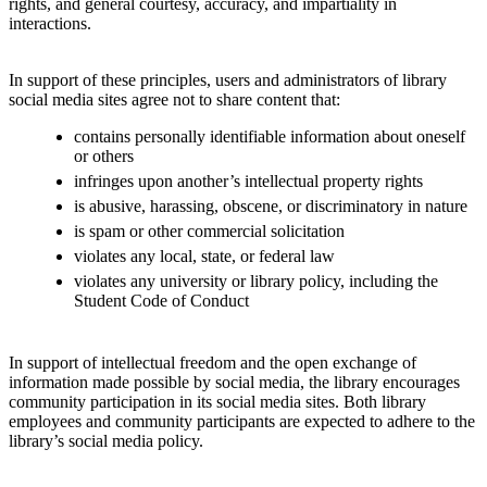
rights, and general courtesy, accuracy, and impartiality in
interactions.
In support of these principles, users and administrators of library
social media sites agree not to share content that:
contains personally identifiable information about oneself
or others
infringes upon another’s intellectual property rights
is abusive, harassing, obscene, or discriminatory in nature
is spam or other commercial solicitation
violates any local, state, or federal law
violates any university or library policy, including the
Student Code of Conduct
In support of intellectual freedom and the open exchange of
information made possible by social media, the library encourages
community participation in its social media sites. Both library
employees and community participants are expected to adhere to the
library’s social media policy.