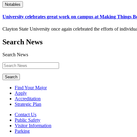
Notables
University celebrates great work on campus at Making Things B
Clayton State University once again celebrated the efforts of indivi
Search News
Search News
Search
Find Your Major
Apply
Accreditation
Strategic Plan
Contact Us
Public Safety
Visitor Information
Parking