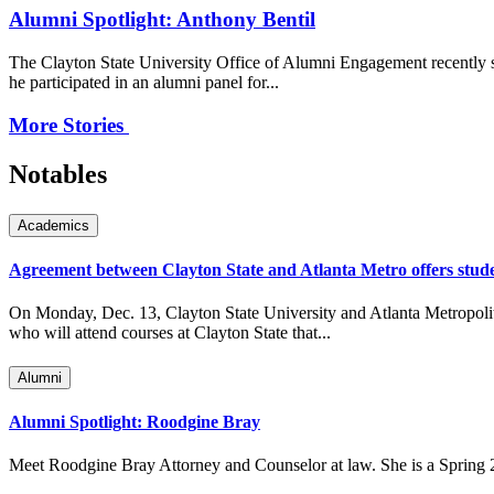
Alumni Spotlight: Anthony Bentil
The Clayton State University Office of Alumni Engagement recently s
he participated in an alumni panel for...
More Stories
Notables
Academics
Agreement between Clayton State and Atlanta Metro offers stude
On Monday, Dec. 13, Clayton State University and Atlanta Metropolita
who will attend courses at Clayton State that...
Alumni
Alumni Spotlight: Roodgine Bray
Meet Roodgine Bray Attorney and Counselor at law. She is a Spring 20