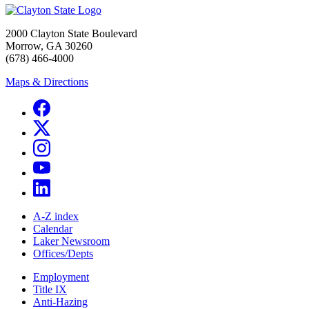
2000 Clayton State Boulevard
Morrow, GA 30260
(678) 466-4000
Maps & Directions
A-Z index
Calendar
Laker Newsroom
Offices/Depts
Employment
Title IX
Anti-Hazing