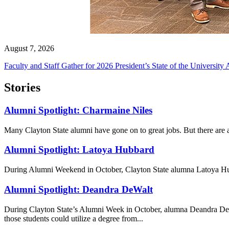
August 7, 2026
Faculty and Staff Gather for 2026 President’s State of the University
Stories
Alumni Spotlight: Charmaine Niles
Many Clayton State alumni have gone on to great jobs. But there are al
Alumni Spotlight: Latoya Hubbard
During Alumni Weekend in October, Clayton State alumna Latoya Hubba
Alumni Spotlight: Deandra DeWalt
During Clayton State’s Alumni Week in October, alumna Deandra DeWal
those students could utilize a degree from...