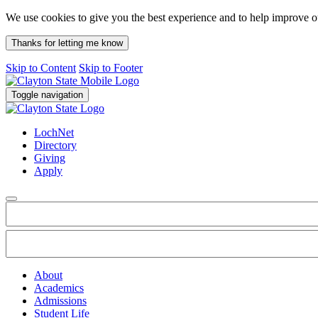
We use cookies to give you the best experience and to help improve 
Thanks for letting me know
Skip to Content
Skip to Footer
Toggle navigation
LochNet
Directory
Giving
Apply
About
Academics
Admissions
Student Life