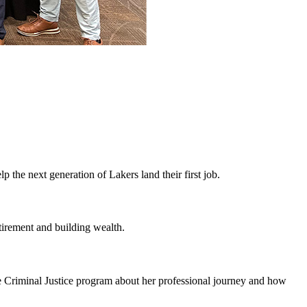
 the next generation of Lakers land their first job.
irement and building wealth.
e Criminal Justice program about her professional journey and how