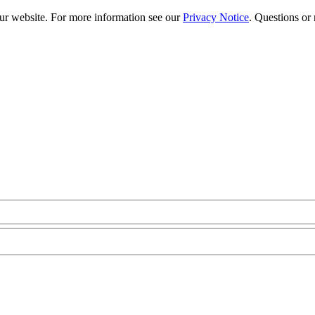
our website. For more information see our
Privacy Notice
. Questions or