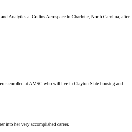
d Analytics at Collins Aerospace in Charlotte, North Carolina, after
dents enrolled at AMSC who will live in Clayton State housing and
er into her very accomplished career.