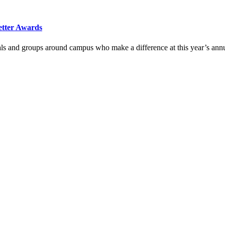
etter Awards
duals and groups around campus who make a difference at this year’s a