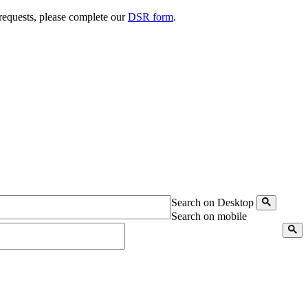
 requests, please complete our
DSR form
.
Search on Desktop
Search on mobile