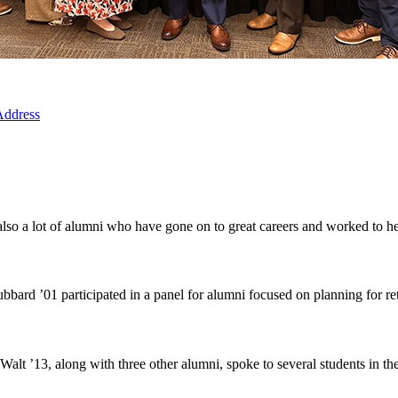
 Address
so a lot of alumni who have gone on to great careers and worked to help
rd ’01 participated in a panel for alumni focused on planning for ret
t ’13, along with three other alumni, spoke to several students in th