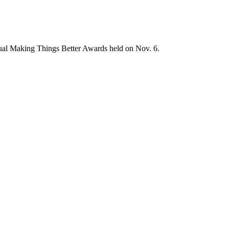
nnual Making Things Better Awards held on Nov. 6.