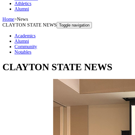
Athletics
Alumni
Home
>
News
CLAYTON STATE NEWS
Toggle navigation
Academics
Alumni
Community
Notables
CLAYTON STATE NEWS