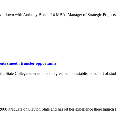
at down with Anthony Bentil ‘14 MBA, Manager of Strategic Projects an
nts smooth transfer opportunity
n State College entered into an agreement to establish a cohort of stu
08 graduate of Clayton State and has let her experience there launch h