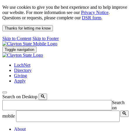
We use cookies to give you the best experience and to help improve
our website. For more information see our
Privacy Notice
.
Questions or requests, please complete our
DSR form
.
Thanks for letting me know
Skip to Content
Skip to Footer
Toggle navigation
LochNet
Directory
Giving
Apply
Search on Desktop
Search
on
mobile
About