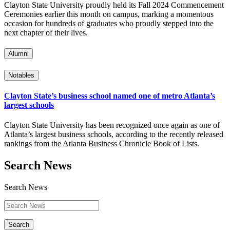
Clayton State University proudly held its Fall 2024 Commencement
Ceremonies earlier this month on campus, marking a momentous
occasion for hundreds of graduates who proudly stepped into the
next chapter of their lives.
Alumni
Notables
Clayton State’s business school named one of metro Atlanta’s
largest schools
Clayton State University has been recognized once again as one of
Atlanta’s largest business schools, according to the recently released
rankings from the Atlanta Business Chronicle Book of Lists.
Search News
Search News
Search