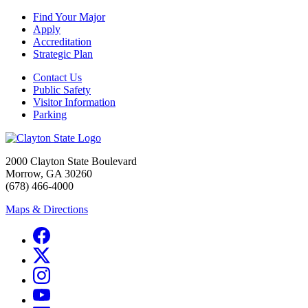
Find Your Major
Apply
Accreditation
Strategic Plan
Contact Us
Public Safety
Visitor Information
Parking
2000 Clayton State Boulevard
Morrow, GA 30260
(678) 466-4000
Maps & Directions