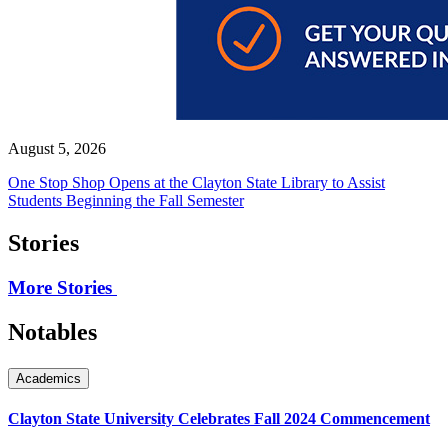
August 5, 2026
One Stop Shop Opens at the Clayton State Library to Assist
Students Beginning the Fall Semester
Stories
More Stories
Notables
Academics
Clayton State University Celebrates Fall 2024 Commencement