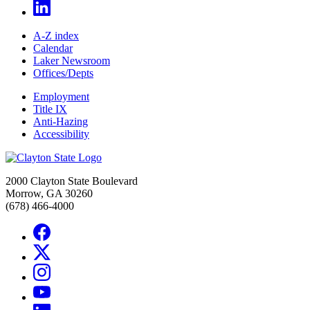
A-Z index
Calendar
Laker Newsroom
Offices/Depts
Employment
Title IX
Anti-Hazing
Accessibility
2000 Clayton State Boulevard
Morrow, GA 30260
(678) 466-4000