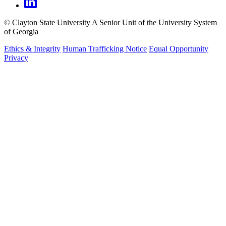
©
Clayton State University
A Senior Unit of the University System
of Georgia
Ethics & Integrity
Human Trafficking Notice
Equal Opportunity
Privacy