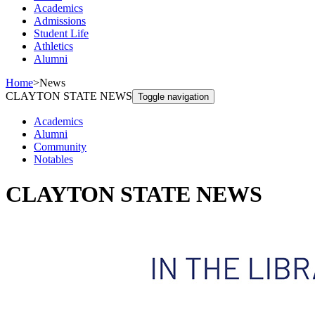
Academics
Admissions
Student Life
Athletics
Alumni
Home
>
News
CLAYTON STATE NEWS
Toggle navigation
Academics
Alumni
Community
Notables
CLAYTON STATE NEWS