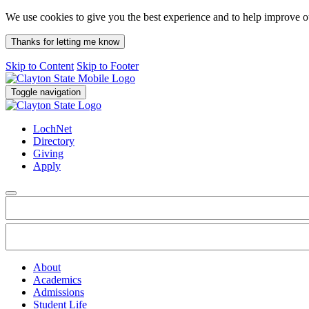
We use cookies to give you the best experience and to help improve 
Thanks for letting me know
Skip to Content
Skip to Footer
Toggle navigation
LochNet
Directory
Giving
Apply
About
Academics
Admissions
Student Life