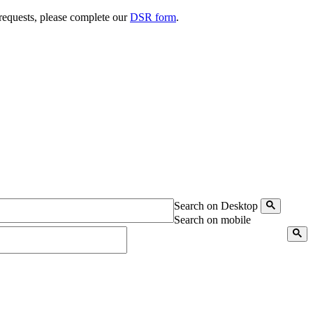
 requests, please complete our
DSR form
.
Search on Desktop
Search on mobile