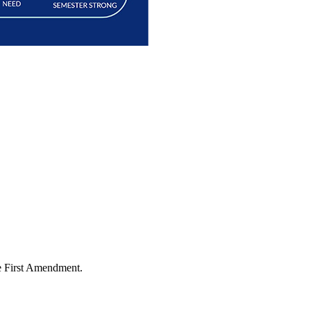
the First Amendment.