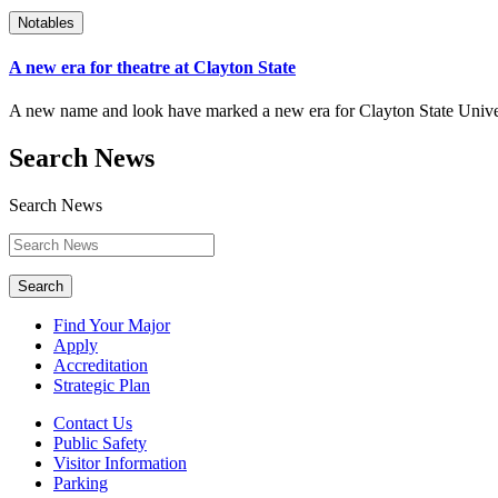
Notables
A new era for theatre at Clayton State
A new name and look have marked a new era for Clayton State Univers
Search News
Search News
Search
Find Your Major
Apply
Accreditation
Strategic Plan
Contact Us
Public Safety
Visitor Information
Parking