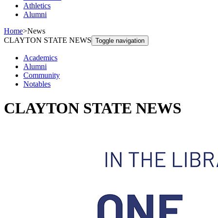
Athletics
Alumni
Home
>
News
CLAYTON STATE NEWS
Toggle navigation
Academics
Alumni
Community
Notables
CLAYTON STATE NEWS