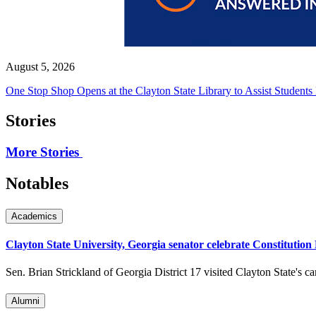
August 5, 2026
One Stop Shop Opens at the Clayton State Library to Assist Students
Stories
More Stories
Notables
Academics
Clayton State University, Georgia senator celebrate Constitution
Sen. Brian Strickland of Georgia District 17 visited Clayton State's c
Alumni