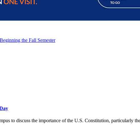
 Beginning the Fall Semester
 Day
ampus to discuss the importance of the U.S. Constitution, particularly 