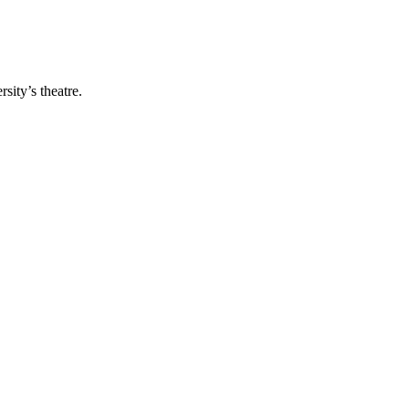
ity’s theatre.