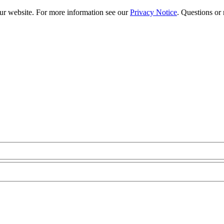
our website. For more information see our
Privacy Notice
. Questions or