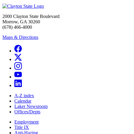
2000 Clayton State Boulevard
Morrow, GA 30260
(678) 466-4000
Maps & Directions
A-Z index
Calendar
Laker Newsroom
Offices/Depts
Employment
Title IX
Anti-Hazing