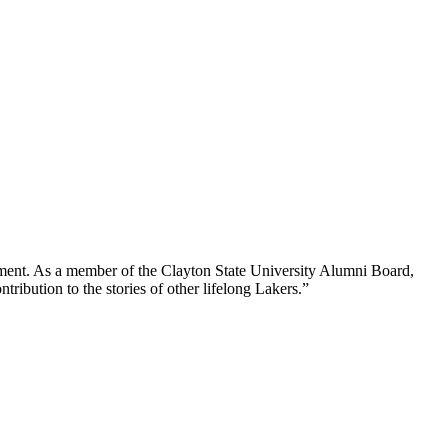
ment. As a member of the Clayton State University Alumni Board,
tribution to the stories of other lifelong Lakers.”