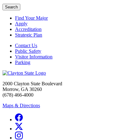
Search
Find Your Major
Apply
Accreditation
Strategic Plan
Contact Us
Public Safety
Visitor Information
Parking
2000 Clayton State Boulevard
Morrow, GA 30260
(678) 466-4000
Maps & Directions