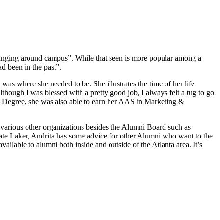
hanging around campus”. While that seen is more popular among a
d been in the past”.
e was where she needed to be. She illustrates the time of her life
though I was blessed with a pretty good job, I always felt a tug to go
s Degree, she was also able to earn her AAS in Marketing &
 various other organizations besides the Alumni Board such as
nate Laker, Andrita has some advice for other Alumni who want to the
lable to alumni both inside and outside of the Atlanta area. It’s