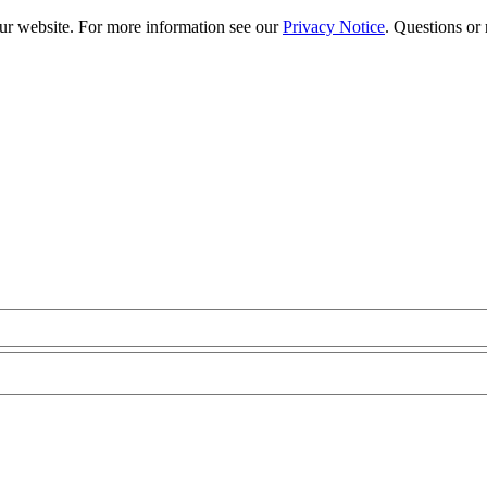
our website. For more information see our
Privacy Notice
. Questions or