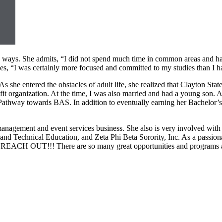
me ways. She admits, “I did not spend much time in common areas and 
s, “I was certainly more focused and committed to my studies than I ha
s she entered the obstacles of adult life, she realized that Clayton Stat
t organization. At the time, I was also married and had a young son. Al
 Pathway towards BAS. In addition to eventually earning her Bachelor’
management and event services business. She also is very involved with
 and Technical Education, and Zeta Phi Beta Sorority, Inc. As a passio
d REACH OUT!!! There are so many great opportunities and programs avai