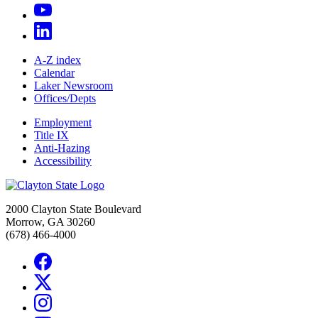
A-Z index
Calendar
Laker Newsroom
Offices/Depts
Employment
Title IX
Anti-Hazing
Accessibility
2000 Clayton State Boulevard
Morrow, GA 30260
(678) 466-4000