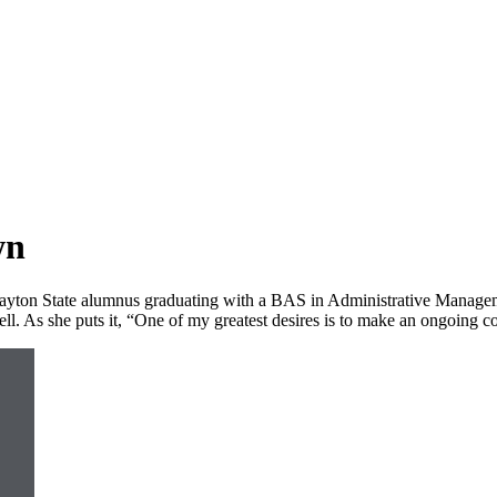
wn
Clayton State alumnus graduating with a BAS in Administrative Manage
ll. As she puts it, “One of my greatest desires is to make an ongoing con