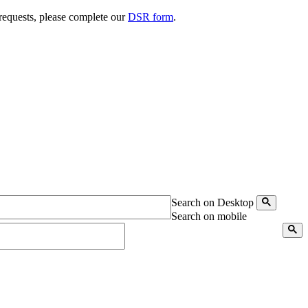
 requests, please complete our
DSR form
.
Search on Desktop
Search on mobile