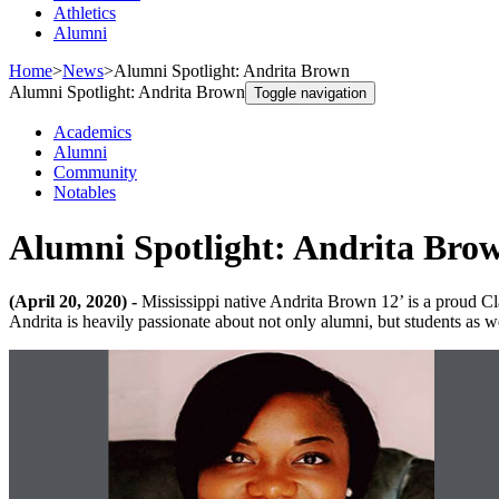
Athletics
Alumni
Home
>
News
>
Alumni Spotlight: Andrita Brown
Alumni Spotlight: Andrita Brown
Toggle navigation
Academics
Alumni
Community
Notables
Alumni Spotlight: Andrita Bro
(April 20, 2020) -
Mississippi native Andrita Brown 12’ is a proud 
Andrita is heavily passionate about not only alumni, but students as we