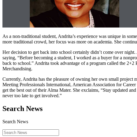
As a non-traditional student, Andrita’s experience was unique in so
more traditional crowd, her focus was more on academia. She continue
Her decision to get back into school certainly didn’t come over night. A
saying, “Before becoming a student, I worked as a buyer for a nonprofi
back to school.” Andrita took advantage of a program called the 2+2
Merchandising.
Currently, Andrita has the pleasure of owning her own small project 
Meeting Professionals International, American Association for Career
get the best out of their Alma Mater. She exclaims, “Stay updated an
never too late to get involved.”
Search News
Search News