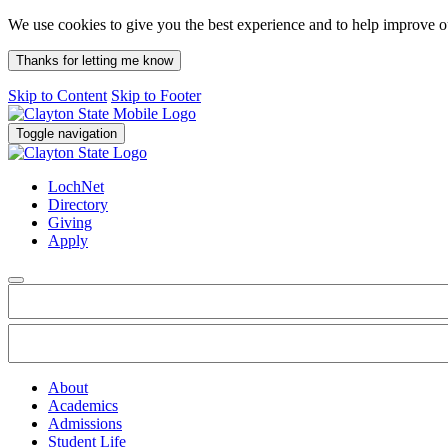
We use cookies to give you the best experience and to help improve 
Thanks for letting me know
Skip to Content
Skip to Footer
Toggle navigation
LochNet
Directory
Giving
Apply
About
Academics
Admissions
Student Life