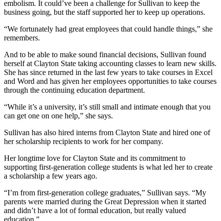
embolism. It could’ve been a challenge for Sullivan to keep the
business going, but the staff supported her to keep up operations.
“We fortunately had great employees that could handle things,” she
remembers.
And to be able to make sound financial decisions, Sullivan found
herself at Clayton State taking accounting classes to learn new skills.
She has since returned in the last few years to take courses in Excel
and Word and has given her employees opportunities to take courses
through the continuing education department.
“While it’s a university, it’s still small and intimate enough that you
can get one on one help,” she says.
Sullivan has also hired interns from Clayton State and hired one of
her scholarship recipients to work for her company.
Her longtime love for Clayton State and its commitment to
supporting first-generation college students is what led her to create
a scholarship a few years ago.
“I’m from first-generation college graduates,” Sullivan says. “My
parents were married during the Great Depression when it started
and didn’t have a lot of formal education, but really valued
education.”