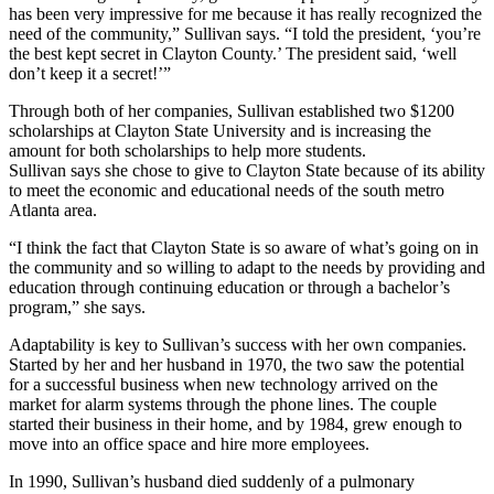
has been very impressive for me because it has really recognized the
need of the community,” Sullivan says. “I told the president, ‘you’re
the best kept secret in Clayton County.’ The president said, ‘well
don’t keep it a secret!’”
Through both of her companies, Sullivan established two $1200
scholarships at Clayton State University and is increasing the
amount for both scholarships to help more students.
Sullivan says she chose to give to Clayton State because of its ability
to meet the economic and educational needs of the south metro
Atlanta area.
“I think the fact that Clayton State is so aware of what’s going on in
the community and so willing to adapt to the needs by providing and
education through continuing education or through a bachelor’s
program,” she says.
Adaptability is key to Sullivan’s success with her own companies.
Started by her and her husband in 1970, the two saw the potential
for a successful business when new technology arrived on the
market for alarm systems through the phone lines. The couple
started their business in their home, and by 1984, grew enough to
move into an office space and hire more employees.
In 1990, Sullivan’s husband died suddenly of a pulmonary