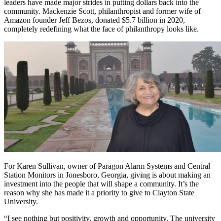
leaders have made major strides in putting dollars back into the
community. Mackenzie Scott, philanthropist and former wife of
Amazon founder Jeff Bezos, donated $5.7 billion in 2020,
completely redefining what the face of philanthropy looks like.
For Karen Sullivan, owner of Paragon Alarm Systems and Central
Station Monitors in Jonesboro, Georgia, giving is about making an
investment into the people that will shape a community. It’s the
reason why she has made it a priority to give to Clayton State
University.
“I see nothing but positivity, growth and opportunity. The university