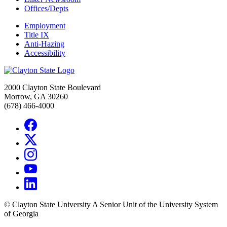
Offices/Depts
Employment
Title IX
Anti-Hazing
Accessibility
2000 Clayton State Boulevard
Morrow, GA 30260
(678) 466-4000
©
Clayton State University
A Senior Unit of the University System
of Georgia