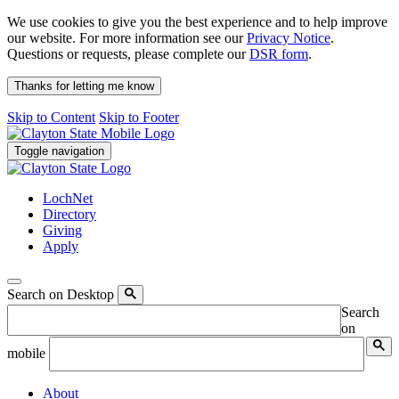
We use cookies to give you the best experience and to help improve
our website. For more information see our
Privacy Notice
.
Questions or requests, please complete our
DSR form
.
Thanks for letting me know
Skip to Content
Skip to Footer
Toggle navigation
LochNet
Directory
Giving
Apply
Search on Desktop
Search
on
mobile
About