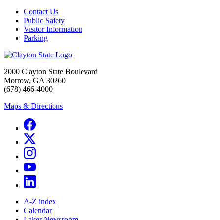
Contact Us
Public Safety
Visitor Information
Parking
2000 Clayton State Boulevard
Morrow, GA 30260
(678) 466-4000
Maps & Directions
A-Z index
Calendar
Laker Newsroom