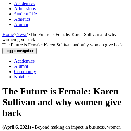
Academics
Admissions
Student Life
Athletics
Alumni
Home
>
News
>
The Future is Female: Karen Sullivan and why
women give back
The Future is Female: Karen Sullivan and why women give back
Toggle navigation
Academics
Alumni
Community
Notables
The Future is Female: Karen
Sullivan and why women give
back
(April 6, 2021) -
Beyond making an impact in business, women