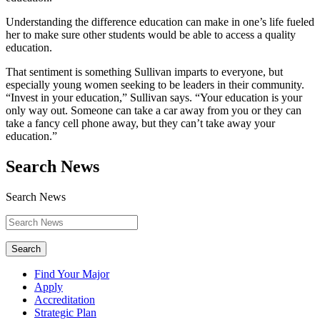
Understanding the difference education can make in one’s life fueled
her to make sure other students would be able to access a quality
education.
That sentiment is something Sullivan imparts to everyone, but
especially young women seeking to be leaders in their community.
“Invest in your education,” Sullivan says. “Your education is your
only way out. Someone can take a car away from you or they can
take a fancy cell phone away, but they can’t take away your
education.”
Search News
Search News
Search
Find Your Major
Apply
Accreditation
Strategic Plan