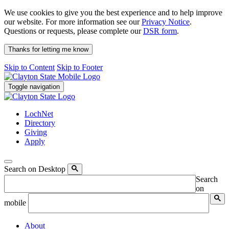
We use cookies to give you the best experience and to help improve
our website. For more information see our
Privacy Notice
.
Questions or requests, please complete our
DSR form
.
Thanks for letting me know
Skip to Content
Skip to Footer
Toggle navigation
LochNet
Directory
Giving
Apply
Search on Desktop
Search
on
mobile
About