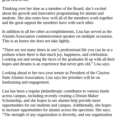
Thinking over her time as a member of the Board, she’s excited
about the growth and innovative programming for alumni and
students. She also notes how well all of the members work together
and the great rapport the members have with each other.
In addition to all her other accomplishments, Lisa has served as the
Alumni Association commencement speaker on multiple occasions.
This is an honor she does not take lightly.
“There are not many times in one’s professional life you can be at a
podium where there is that much joy, happiness, and celebration.
Looking out and seeing the faces of the graduates lit up with all their
hopes and dreams is an experience that never gets old,” Lisa says.
Looking ahead to her two-year tenure as President of the Clayton
State Alumni Association, Lisa says her priorities will be on
fundraising and engagement.
Lisa has been a regular philanthropic contributor to various funds
across campus, including recently creating a Dream Maker
Scholarship, and she hopes to see alumni help provide more
opportunities for our students and campus. Additionally, she hopes
to increase opportunities for alumni across the spectrum. She says,
“The strength of any organization is diversity, and our organization