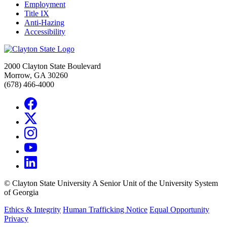
Employment
Title IX
Anti-Hazing
Accessibility
2000 Clayton State Boulevard
Morrow, GA 30260
(678) 466-4000
©
Clayton State University
A Senior Unit of the University System
of Georgia
Ethics & Integrity
Human Trafficking Notice
Equal Opportunity
Privacy