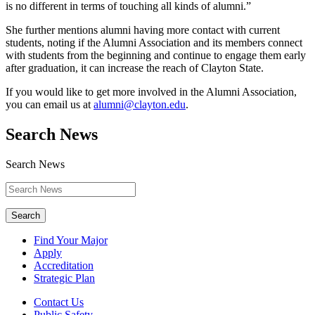
is no different in terms of touching all kinds of alumni.”
She further mentions alumni having more contact with current
students, noting if the Alumni Association and its members connect
with students from the beginning and continue to engage them early
after graduation, it can increase the reach of Clayton State.
If you would like to get more involved in the Alumni Association,
you can email us at
alumni@clayton.edu
.
Search News
Search News
Search
Find Your Major
Apply
Accreditation
Strategic Plan
Contact Us
Public Safety