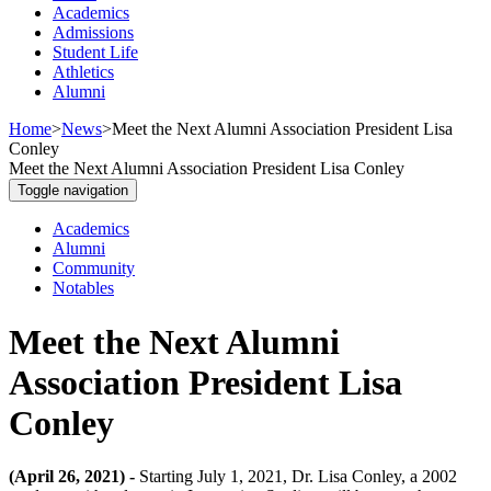
Academics
Admissions
Student Life
Athletics
Alumni
Home
>
News
>
Meet the Next Alumni Association President Lisa
Conley
Meet the Next Alumni Association President Lisa Conley
Toggle navigation
Academics
Alumni
Community
Notables
Meet the Next Alumni
Association President Lisa
Conley
(April 26, 2021) -
Starting July 1, 2021, Dr. Lisa Conley, a 2002