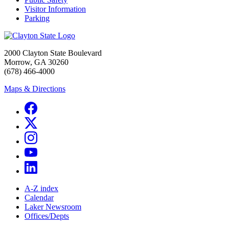
Visitor Information
Parking
2000 Clayton State Boulevard
Morrow, GA 30260
(678) 466-4000
Maps & Directions
A-Z index
Calendar
Laker Newsroom
Offices/Depts