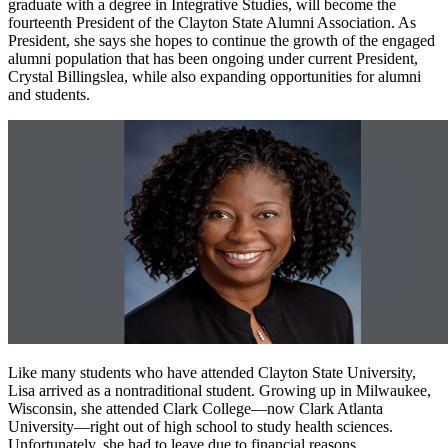
graduate with a degree in Integrative Studies, will become the
fourteenth President of the Clayton State Alumni Association. As
President, she says she hopes to continue the growth of the engaged
alumni population that has been ongoing under current President,
Crystal Billingslea, while also expanding opportunities for alumni
and students.
Like many students who have attended Clayton State University,
Lisa arrived as a nontraditional student. Growing up in Milwaukee,
Wisconsin, she attended Clark College—now Clark Atlanta
University—right out of high school to study health sciences.
Unfortunately, she had to leave due to financial reasons.