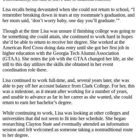
Lisa recalls being devastated when she could not return to school, “I
remember breaking down in tears at my roommate’s graduation, and
her mom said, ‘don’t worry baby, one day you’ll graduate.’”
Though at the time Lisa was unsure if finishing college was going to
be something she could attain, she continued to work hard in hopes
she’d be able to return to receive her degree. She worked at the
American Red Cross doing data entry until she got her first job in
higher education with the Georgia Tech Alumni Association
(GTAA). She notes the job with the GTAA changed her life, as she
still to this day utilizes the skills she obtained in her event
coordination role there.
Lisa continued to work full-time, and, several years later, she was
able to pay off her account balance from Clark College. For her, this
was a milestone, as it meant after working for a number of years,
and unable to advance as far in her career as she wanted, she could
return to earn her bachelor’s degree.
While continuing to work, Lisa was looking at other colleges and
universities that did not seem to fit into her schedule. She began
researching Clayton State and eventually attended an information
session and felt welcomed as someone taking a nontraditional route
to her degree.