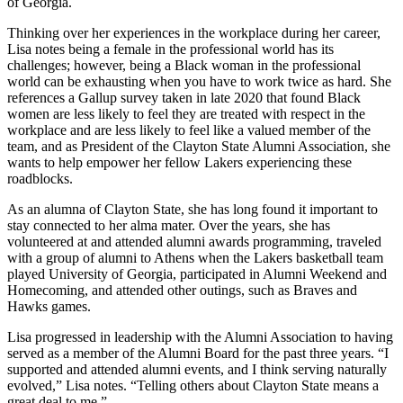
of Georgia.
Thinking over her experiences in the workplace during her career,
Lisa notes being a female in the professional world has its
challenges; however, being a Black woman in the professional
world can be exhausting when you have to work twice as hard. She
references a Gallup survey taken in late 2020 that found Black
women are less likely to feel they are treated with respect in the
workplace and are less likely to feel like a valued member of the
team, and as President of the Clayton State Alumni Association, she
wants to help empower her fellow Lakers experiencing these
roadblocks.
As an alumna of Clayton State, she has long found it important to
stay connected to her alma mater. Over the years, she has
volunteered at and attended alumni awards programming, traveled
with a group of alumni to Athens when the Lakers basketball team
played University of Georgia, participated in Alumni Weekend and
Homecoming, and attended other outings, such as Braves and
Hawks games.
Lisa progressed in leadership with the Alumni Association to having
served as a member of the Alumni Board for the past three years. “I
supported and attended alumni events, and I think serving naturally
evolved,” Lisa notes. “Telling others about Clayton State means a
great deal to me.”