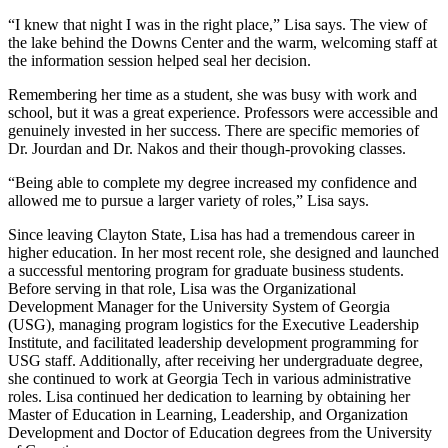
“I knew that night I was in the right place,” Lisa says. The view of
the lake behind the Downs Center and the warm, welcoming staff at
the information session helped seal her decision.
Remembering her time as a student, she was busy with work and
school, but it was a great experience. Professors were accessible and
genuinely invested in her success. There are specific memories of
Dr. Jourdan and Dr. Nakos and their though-provoking classes.
“Being able to complete my degree increased my confidence and
allowed me to pursue a larger variety of roles,” Lisa says.
Since leaving Clayton State, Lisa has had a tremendous career in
higher education. In her most recent role, she designed and launched
a successful mentoring program for graduate business students.
Before serving in that role, Lisa was the Organizational
Development Manager for the University System of Georgia
(USG), managing program logistics for the Executive Leadership
Institute, and facilitated leadership development programming for
USG staff. Additionally, after receiving her undergraduate degree,
she continued to work at Georgia Tech in various administrative
roles. Lisa continued her dedication to learning by obtaining her
Master of Education in Learning, Leadership, and Organization
Development and Doctor of Education degrees from the University