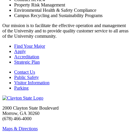
Property Risk Management
Environmental Health & Safety Compliance
Campus Recycling and Sustainability Programs
Our mission is to facilitate the effective operation and management
of the University and to provide quality customer service to all areas
of the University community.
Find Your Major
Apply
Accreditation
Strategic Plan
Contact Us
Public Safety
Visitor Information
Parking
2000 Clayton State Boulevard
Morrow, GA 30260
(678) 466-4000
Maps & Directions