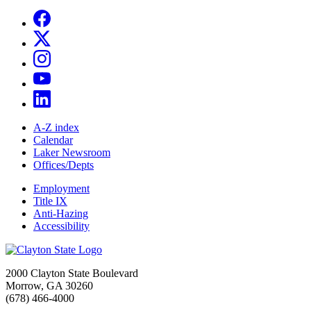
A-Z index
Calendar
Laker Newsroom
Offices/Depts
Employment
Title IX
Anti-Hazing
Accessibility
2000 Clayton State Boulevard
Morrow, GA 30260
(678) 466-4000