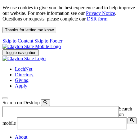
We use cookies to give you the best experience and to help improve
our website. For more information see our
Privacy Notice
.
Questions or requests, please complete our
DSR form
.
Thanks for letting me know
Skip to Content
Skip to Footer
Toggle navigation
LochNet
Directory
Giving
Apply
Search on Desktop
Search
on
mobile
About