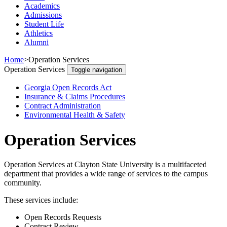
Academics
Admissions
Student Life
Athletics
Alumni
Home
>
Operation Services
Operation Services
Toggle navigation
Georgia Open Records Act
Insurance & Claims Procedures
Contract Administration
Environmental Health & Safety
Operation Services
Operation Services at Clayton State University is a multifaceted
department that provides a wide range of services to the campus
community.
These services include:
Open Records Requests
Contract Review